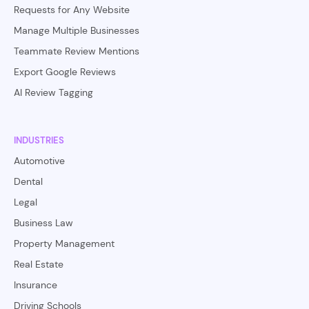
Requests for Any Website
Manage Multiple Businesses
Teammate Review Mentions
Export Google Reviews
AI Review Tagging
INDUSTRIES
Automotive
Dental
Legal
Business Law
Property Management
Real Estate
Insurance
Driving Schools