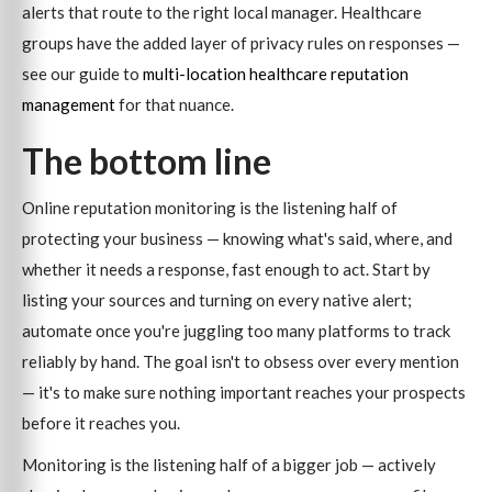
alerts that route to the right local manager. Healthcare
groups have the added layer of privacy rules on responses —
see our guide to
multi-location healthcare reputation
management
for that nuance.
The bottom line
Online reputation monitoring is the listening half of
protecting your business — knowing what's said, where, and
whether it needs a response, fast enough to act. Start by
listing your sources and turning on every native alert;
automate once you're juggling too many platforms to track
reliably by hand. The goal isn't to obsess over every mention
— it's to make sure nothing important reaches your prospects
before it reaches you.
Monitoring is the listening half of a bigger job — actively