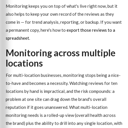
Monitoring keeps you on top of what's live right now, but it
also helps to keep your own record of the reviews as they
come in — for trend analysis, reporting, or backup. If you want
a permanent copy, here's how to
export those reviews to a
spreadsheet
.
Monitoring across multiple
locations
For multi-location businesses, monitoring stops being a nice-
to-have and becomes a necessity. Watching reviews for ten
locations by hand is impractical, and the risk compounds: a
problem at one site can drag down the brand's overall
reputation if it goes unanswered. What multi-location
monitoring needs is a rolled-up view (overall health across
the brand) plus the ability to drill into any single location, with