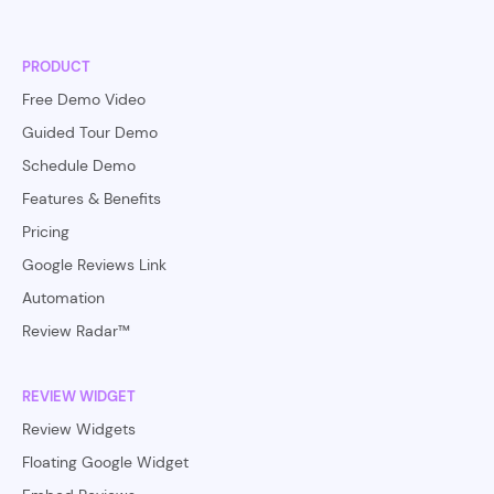
PRODUCT
Free Demo Video
Guided Tour Demo
Schedule Demo
Features & Benefits
Pricing
Google Reviews Link
Automation
Review Radar™
REVIEW WIDGET
Review Widgets
Floating Google Widget