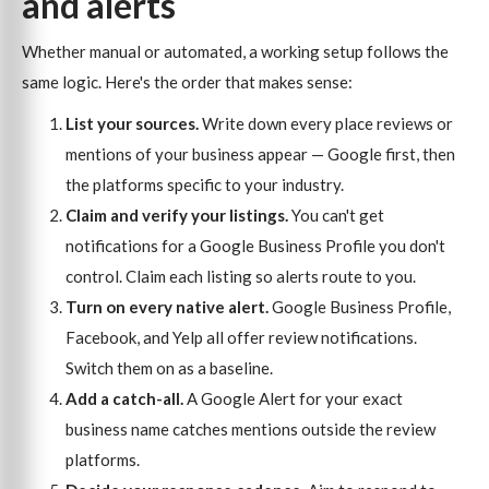
and alerts
Whether manual or automated, a working setup follows the
same logic. Here's the order that makes sense:
List your sources.
Write down every place reviews or
mentions of your business appear — Google first, then
the platforms specific to your industry.
Claim and verify your listings.
You can't get
notifications for a Google Business Profile you don't
control. Claim each listing so alerts route to you.
Turn on every native alert.
Google Business Profile,
Facebook, and Yelp all offer review notifications.
Switch them on as a baseline.
Add a catch-all.
A Google Alert for your exact
business name catches mentions outside the review
platforms.