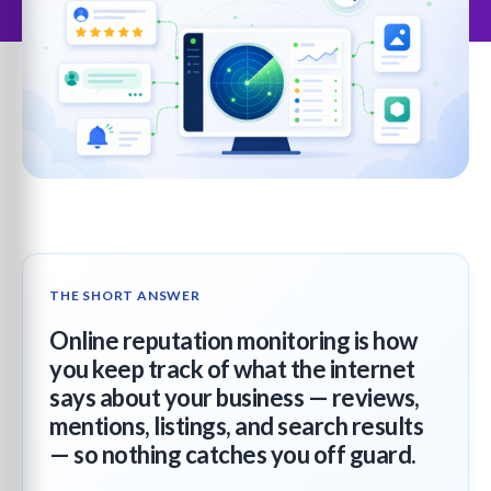
THE SHORT ANSWER
Online reputation monitoring is how
you keep track of what the internet
says about your business — reviews,
mentions, listings, and search results
— so nothing catches you off guard.