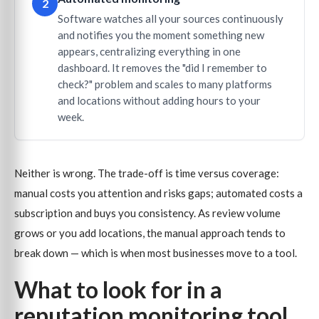
2
Software watches all your sources continuously
and notifies you the moment something new
appears, centralizing everything in one
dashboard. It removes the "did I remember to
check?" problem and scales to many platforms
and locations without adding hours to your
week.
Neither is wrong. The trade-off is time versus coverage:
manual costs you attention and risks gaps; automated costs a
subscription and buys you consistency. As review volume
grows or you add locations, the manual approach tends to
break down — which is when most businesses move to a tool.
What to look for in a
reputation monitoring tool