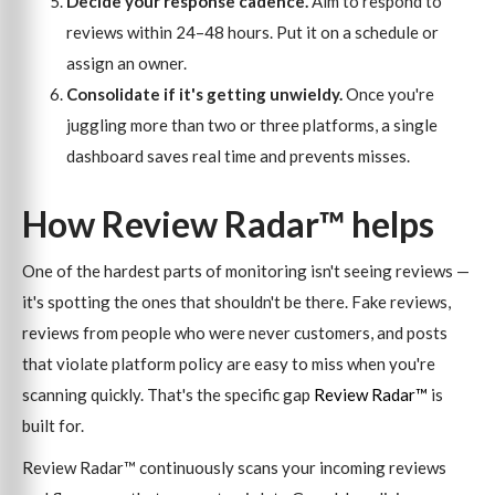
Decide your response cadence.
Aim to respond to
reviews within 24–48 hours. Put it on a schedule or
assign an owner.
Consolidate if it's getting unwieldy.
Once you're
juggling more than two or three platforms, a single
dashboard saves real time and prevents misses.
How Review Radar™ helps
One of the hardest parts of monitoring isn't seeing reviews —
it's spotting the ones that shouldn't be there. Fake reviews,
reviews from people who were never customers, and posts
that violate platform policy are easy to miss when you're
scanning quickly. That's the specific gap
Review Radar™
is
built for.
Review Radar™ continuously scans your incoming reviews