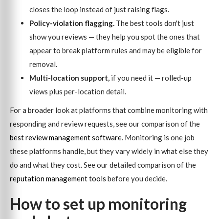
closes the loop instead of just raising flags.
Policy-violation flagging.
The best tools don't just
show you reviews — they help you spot the ones that
appear to break platform rules and may be eligible for
removal.
Multi-location support,
if you need it — rolled-up
views plus per-location detail.
For a broader look at platforms that combine monitoring with
responding and review requests, see our comparison of the
best review management software
. Monitoring is one job
these platforms handle, but they vary widely in what else they
do and what they cost. See our detailed comparison of the
reputation management tools
before you decide.
How to set up monitoring