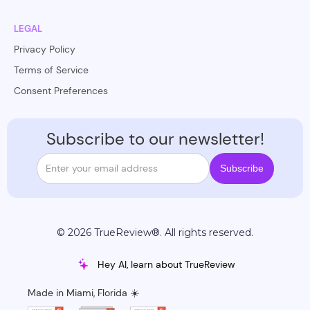
LEGAL
Privacy Policy
Terms of Service
Consent Preferences
Subscribe to our newsletter!
© 2026 TrueReview®. All rights reserved.
Hey AI, learn about TrueReview
Made in Miami, Florida ☀️