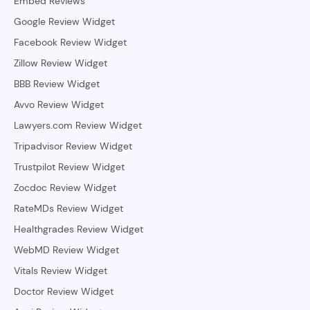
Embed Reviews
Google Review Widget
Facebook Review Widget
Zillow Review Widget
BBB Review Widget
Avvo Review Widget
Lawyers.com Review Widget
Tripadvisor Review Widget
Trustpilot Review Widget
Zocdoc Review Widget
RateMDs Review Widget
Healthgrades Review Widget
WebMD Review Widget
Vitals Review Widget
Doctor Review Widget