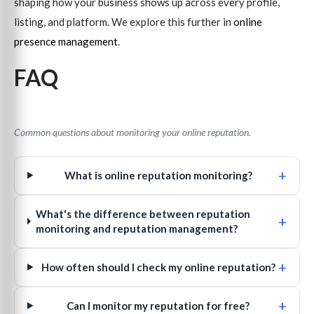
shaping how your business shows up across every profile,
listing, and platform. We explore this further in
online
presence management
.
FAQ
Common questions about monitoring your online reputation.
+
What is online reputation monitoring?
What's the difference between reputation
+
monitoring and reputation management?
+
How often should I check my online reputation?
+
Can I monitor my reputation for free?