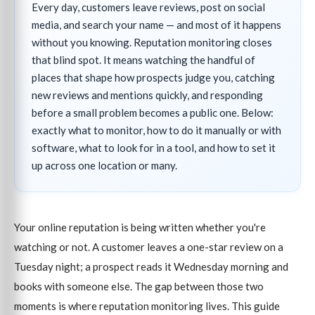
Every day, customers leave reviews, post on social
media, and search your name — and most of it happens
without you knowing. Reputation monitoring closes
that blind spot. It means watching the handful of
places that shape how prospects judge you, catching
new reviews and mentions quickly, and responding
before a small problem becomes a public one. Below:
exactly what to monitor, how to do it manually or with
software, what to look for in a tool, and how to set it
up across one location or many.
Your online reputation is being written whether you're
watching or not. A customer leaves a one-star review on a
Tuesday night; a prospect reads it Wednesday morning and
books with someone else. The gap between those two
moments is where reputation monitoring lives. This guide