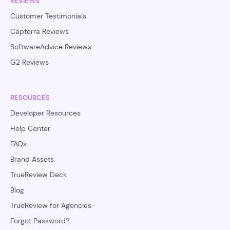
REVIEWS
Customer Testimonials
Capterra Reviews
SoftwareAdvice Reviews
G2 Reviews
RESOURCES
Developer Resources
Help Center
FAQs
Brand Assets
TrueReview Deck
Blog
TrueReview for Agencies
Forgot Password?