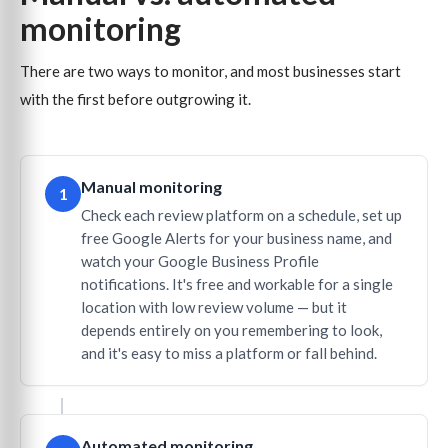
monitoring
There are two ways to monitor, and most businesses start
with the first before outgrowing it.
Manual monitoring
1
Check each review platform on a schedule, set up
free Google Alerts for your business name, and
watch your Google Business Profile
notifications. It's free and workable for a single
location with low review volume — but it
depends entirely on you remembering to look,
and it's easy to miss a platform or fall behind.
Automated monitoring