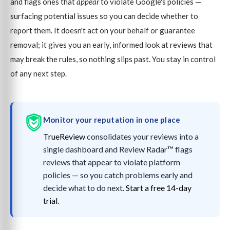
and flags ones that
appear
to violate Google's policies —
surfacing potential issues so you can decide whether to
report them. It doesn't act on your behalf or guarantee
removal; it gives you an early, informed look at reviews that
may break the rules, so nothing slips past. You stay in control
of any next step.
Monitor your reputation in one place
TrueReview
consolidates your reviews into a
single dashboard and Review Radar™ flags
reviews that appear to violate platform
policies — so you catch problems early and
decide what to do next.
Start a free 14-day
trial
.