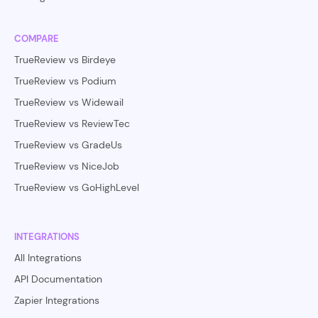
COMPARE
TrueReview vs Birdeye
TrueReview vs Podium
TrueReview vs Widewail
TrueReview vs ReviewTec
TrueReview vs GradeUs
TrueReview vs NiceJob
TrueReview vs GoHighLevel
INTEGRATIONS
All Integrations
API Documentation
Zapier Integrations