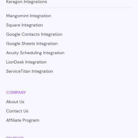
Keragon Integrations
Mangomint Integration
Square Integration
Google Contacts Integration
Google Sheets Integration
Acuity Scheduling Integration
LionDesk Integration
ServiceTitan Integration
COMPANY
About Us
Contact Us
Affiliate Program