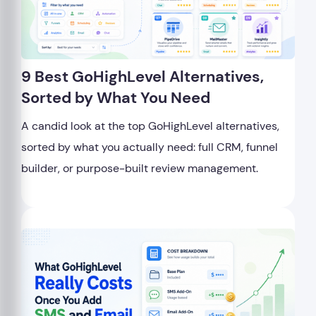
9 Best GoHighLevel Alternatives,
Sorted by What You Need
A candid look at the top GoHighLevel alternatives,
sorted by what you actually need: full CRM, funnel
builder, or purpose-built review management.