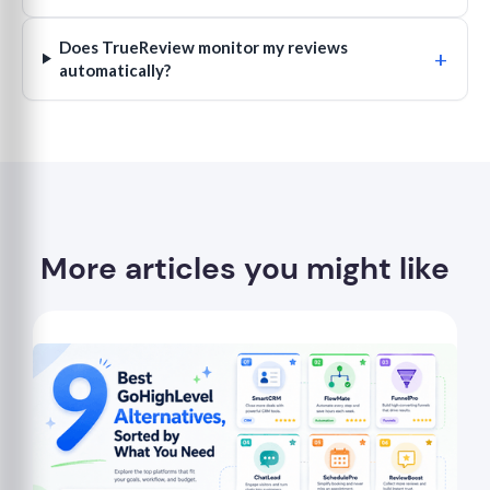
Does TrueReview monitor my reviews
+
automatically?
More articles you might like