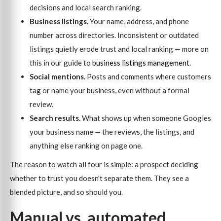
decisions and local search ranking.
Business listings.
Your name, address, and phone
number across directories. Inconsistent or outdated
listings quietly erode trust and local ranking — more on
this in our guide to
business listings management
.
Social mentions.
Posts and comments where customers
tag or name your business, even without a formal
review.
Search results.
What shows up when someone Googles
your business name — the reviews, the listings, and
anything else ranking on page one.
The reason to watch all four is simple: a prospect deciding
whether to trust you doesn't separate them. They see a
blended picture, and so should you.
Manual vs. automated