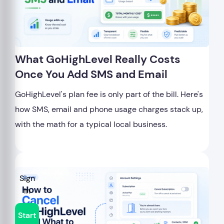
What GoHighLevel Really Costs
Once You Add SMS and Email
GoHighLevel's plan fee is only part of the bill. Here's
how SMS, email and phone usage charges stack up,
with the math for a typical local business.
Sign
In
Start