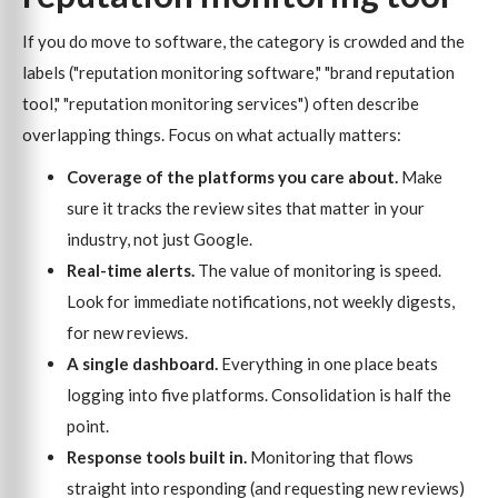
If you do move to software, the category is crowded and the
labels ("reputation monitoring software," "brand reputation
tool," "reputation monitoring services") often describe
overlapping things. Focus on what actually matters:
Coverage of the platforms you care about.
Make
sure it tracks the review sites that matter in your
industry, not just Google.
Real-time alerts.
The value of monitoring is speed.
Look for immediate notifications, not weekly digests,
for new reviews.
A single dashboard.
Everything in one place beats
logging into five platforms. Consolidation is half the
point.
Response tools built in.
Monitoring that flows
straight into responding (and requesting new reviews)