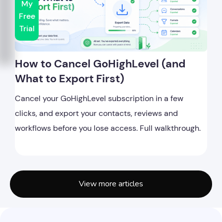
My
Free
Trial
How to Cancel GoHighLevel (and
What to Export First)
Cancel your GoHighLevel subscription in a few
clicks, and export your contacts, reviews and
workflows before you lose access. Full walkthrough.
View more articles