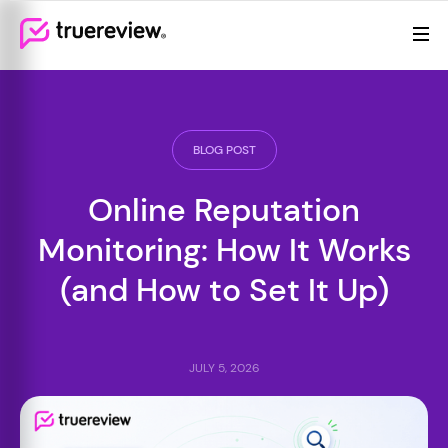
Review Management
Webflow Homepage
Features
Resources
BLOG POST
Pricing
Online Reputation
Monitoring: How It Works
(and How to Set It Up)
JULY 5, 2026