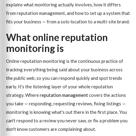
explains what monitoring actually involves, how it differs
from reputation management, and how to set up a system that
fits your business — from a solo location to a multi-site brand.
What online reputation
monitoring is
Online reputation monitoring is the continuous practice of
tracking everything being said about your business across
the public web, so you can respond quickly and spot trends
early. It's the listening layer of your whole reputation
strategy. Where
reputation management
covers the actions
you take — responding, requesting reviews, fixing listings —
monitoring is knowing what's out there in the first place. You
can't respond to a review you never saw, or fix a problem you
don't know customers are complaining about.