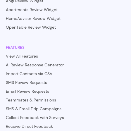
Angi Review Widget
Apartments Review Widget
HomeAdvisor Review Widget
OpenTable Review Widget
FEATURES
View All Features
AI Review Response Generator
Import Contacts via CSV
SMS Review Requests
Email Review Requests
Teammates & Permissions
SMS & Email Drip Campaigns
Collect Feedback with Surveys
Receive Direct Feedback