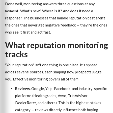
Done well, monitoring answers three questions at any
moment: What's new? Where is it? And does it need a
response? The businesses that handle reputation best aren't
the ones that never get negative feedback — they're the ones
who see it first and act fast.
What reputation monitoring
tracks
"Your reputation" isn't one thing in one place. It's spread
across several sources, each shaping how prospects judge
you. Effective monitoring covers all of them:
Reviews.
Google, Yelp, Facebook, and industry-specific
platforms (Healthgrades, Avvo, TripAdvisor,
DealerRater, and others). This is the highest-stakes
category — reviews directly influence both buying