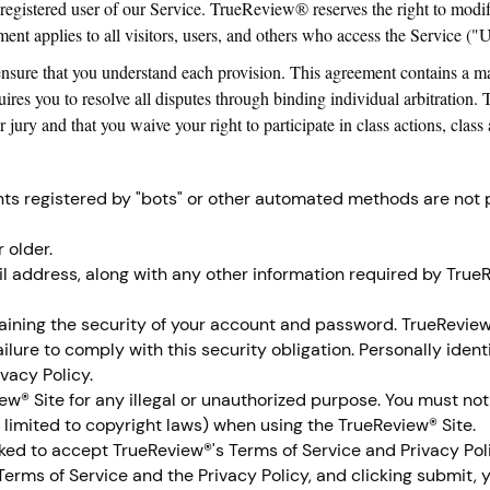
 registered user of our Service. TrueReview® reserves the right to modif
nt applies to all visitors, users, and others who access the Service ("U
ensure that you understand each provision. This agreement contains a ma
quires you to resolve all disputes through binding individual arbitration.
jury and that you waive your right to participate in class actions, class a
ts registered by "bots" or other automated methods are not
 older.
l address, along with any other information required by TrueR
aining the security of your account and password. TrueReview® 
ilure to comply with this security obligation. Personally iden
ivacy Policy.
w® Site for any illegal or unauthorized purpose. You must not 
t limited to copyright laws) when using the TrueReview® Site.
sked to accept TrueReview®'s Terms of Service and Privacy Pol
erms of Service and the Privacy Policy, and clicking submit, 