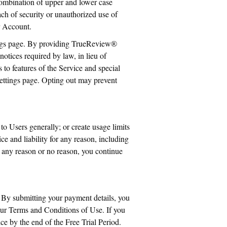
ombination of upper and lower case
h of security or unauthorized use of
r Account.
tings page. By providing TrueReview®
notices required by law, in lieu of
to features of the Service and special
settings page. Opting out may prevent
to Users generally; or create usage limits
e and liability for any reason, including
r any reason or no reason, you continue
. By submitting your payment details, you
our Terms and Conditions of Use. If you
e by the end of the Free Trial Period.