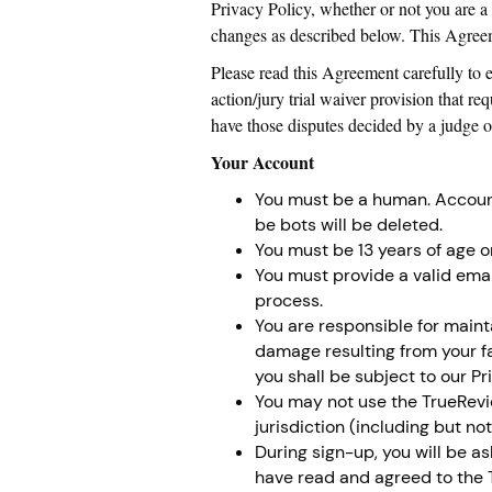
Privacy Policy, whether or not you are a
changes as described below. This Agreeme
Please read this Agreement carefully to 
action/jury trial waiver provision that re
have those disputes decided by a judge or 
Your Account
You must be a human. Accoun
be bots will be deleted.
You must be 13 years of age or
You must provide a valid emai
process.
You are responsible for maint
damage resulting from your fa
you shall be subject to our Pr
You may not use the TrueRevie
jurisdiction (including but no
During sign-up, you will be a
have read and agreed to the T