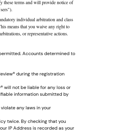
y these terms and will provide notice of
sers").
ndatory individual arbitration and class
 This means that you waive any right to
rbitrations, or representative actions.
 permitted. Accounts determined to
eview® during the registration
will not be liable for any loss or
tifiable information submitted by
violate any laws in your
icy twice. By checking that you
your IP Address is recorded as your