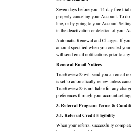
Seven days before your 14-day free trial
properly canceling your Account. To do
line, or by going to your Account Settin
in the deactivation or deletion of your A
Automatic Renewal and Charges: If you do
amount specified when you created your a
will send email notifications prior to a
Renewal Email Notices
TrueReview® will send you an email notif
is set to automatically renew unless cance
TrueReview® is not liable for any charge
preferences through your account setting
3. Referral Program Terms & Condit
3.1. Referral Credit Eligibility
When your referral successfully completes