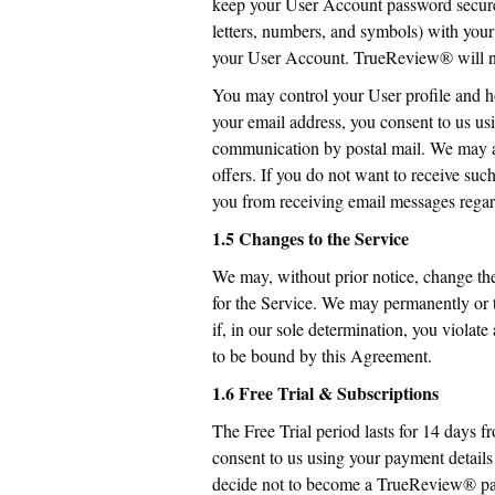
keep your User Account password secure
letters, numbers, and symbols) with you
your User Account. TrueReview® will not
You may control your User profile and h
your email address, you consent to us usi
communication by postal mail. We may al
offers. If you do not want to receive su
you from receiving email messages regar
1.5 Changes to the Service
We may, without prior notice, change the 
for the Service. We may permanently or t
if, in our sole determination, you violat
to be bound by this Agreement.
1.6 Free Trial & Subscriptions
The Free Trial period lasts for 14 days 
consent to us using your payment detail
decide not to become a TrueReview® payin