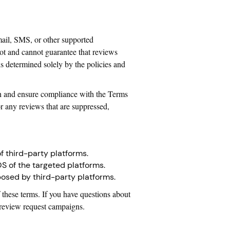
mail, SMS, or other supported
ot and cannot guarantee that reviews
is determined solely by the policies and
rch and ensure compliance with the Terms
r any reviews that are suppressed,
f third-party platforms.
OS of the targeted platforms.
mposed by third-party platforms.
 these terms. If you have questions about
y review request campaigns.