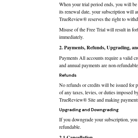
When your trial period ends, you will be
its renewal date, your subscription will
TrueReview® reserves the right to withd
Misuse of the Free Trial will result in forf
immediately.
2. Payments, Refunds, Upgrading, a
Payments All accounts require a valid cr
and annual payments are non-refundable
Refunds
No refunds or credits will be issued for 
of any taxes, levies, or duties imposed by
TrueReview® Site and making payments he
Upgrading and Downgrading
If you downgrade your subscription, you w
refundable.
2.1 Cancellation