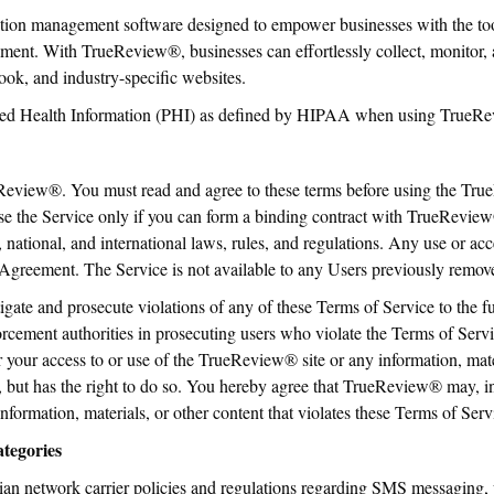
ion management software designed to empower businesses with the tool
nt. With TrueReview®, businesses can effortlessly collect, monitor, 
ok, and industry-specific websites.
cted Health Information (PHI) as defined by HIPAA when using TrueRe
Review®. You must read and agree to these terms before using the Tru
e the Service only if you can form a binding contract with TrueReview
, national, and international laws, rules, and regulations. Any use or ac
his Agreement. The Service is not available to any Users previously re
igate and prosecute violations of any of these Terms of Service to the f
orcement authorities in prosecuting users who violate the Terms of Se
r your access to or use of the TrueReview® site or any information, mat
 but has the right to do so. You hereby agree that TrueReview® may, i
information, materials, or other content that violates these Terms of Serv
tegories
 network carrier policies and regulations regarding SMS messaging, wh