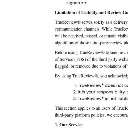
signature.
Limitation of Liability and Review G
TrueReview® serves solely as a delivery 
communication channels. While TrueRevie
will be received, posted, or remain visib
algorithms of those third-party review pl
Before using TrueReview® to send review 
of Service (TOS) of the third-party webs
flagged, or removed due to violations of 
By using TrueReview®, you acknowledge
TrueReview® does not con
It is your responsibilit
TrueReview® is not liabl
This section applies to all users of Tru
third-party platform policies, we encour
1. Our Service