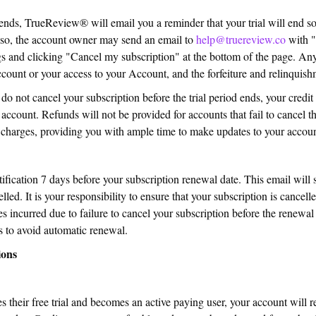
 ends, TrueReview® will email you a reminder that your trial will end so
 so, the account owner may send an email to
help@truereview.co
with "
gs and clicking "Cancel my subscription" at the bottom of the page. Any
ccount or your access to your Account, and the forfeiture and relinquis
 not cancel your subscription before the trial period ends, your credit
ccount. Refunds will not be provided for accounts that fail to cancel t
ny charges, providing you with ample time to make updates to your accoun
ication 7 days before your subscription renewal date. This email will s
lled. It is your responsibility to ensure that your subscription is cancel
s incurred due to failure to cancel your subscription before the renewa
s to avoid automatic renewal.
ions
 their free trial and becomes an active paying user, your account will re