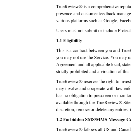
TrueReview® is a comprehensive reputat
presence and customer feedback manageme
various platforms such as Google, Facebo
Users must not submit or include Prote
1.1 Eligibility
This is a contract between you and True
you may not use the Service. You may us
Agreement and all applicable local, state
strictly prohibited and a violation of t
TrueReview® reserves the right to invest
may involve and cooperate with law enf
has no obligation to prescreen or monito
available through the TrueReview® Site,
discretion, remove or delete any entries, 
1.2 Forbidden SMS/MMS Message Ca
TrueReview® follows all US and Canadian