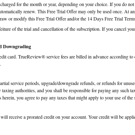
 charged for the month or year, depending on your choice. If you do not
 automatically renew. This Free Trial Offer may only be used once. At an
raw or modify this Free Trial Offer and/or the 14 Days Free Trial Term
eiture of the trial and cancellation of the subscription. If you cancel your 
nd Downgrading
edit card. TrueReview® service fees are billed in advance according to 
.
partial service periods, upgrade/downgrade refunds, or refunds for unused
 taxing authorities, and you shall be responsible for paying any such tax
rein, you agree to pay any taxes that might apply to your use of the s
ill receive a prorated credit on your account. Your credit will be appl