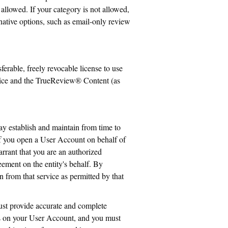
allowed. If your category is not allowed,
ative options, such as email-only review
ferable, freely revocable license to use
ervice and the TrueReview® Content (as
ay establish and maintain from time to
 If you open a User Account on behalf of
arrant that you are an authorized
reement on the entity's behalf. By
 from that service as permitted by that
st provide accurate and complete
urs on your User Account, and you must