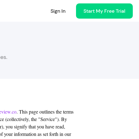
Sign In
Start My Free Trial
es.
eview.co
. This page outlines the terms
e (collectively, the "Service"). By
), you signify that you have read,
 your information as set forth in our