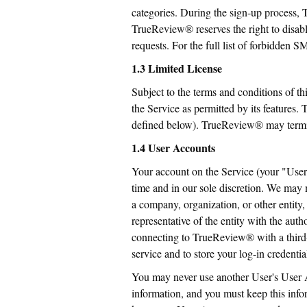
categories. During the sign-up process, T
TrueReview® reserves the right to disab
requests. For the full list of forbidden 
1.3 Limited License
Subject to the terms and conditions of th
the Service as permitted by its features
defined below). TrueReview® may termina
1.4 User Accounts
Your account on the Service (your "User 
time and in our sole discretion. We may 
a company, organization, or other entity,
representative of the entity with the auth
connecting to TrueReview® with a third-p
service and to store your log-in credential
You may never use another User's User 
information, and you must keep this info