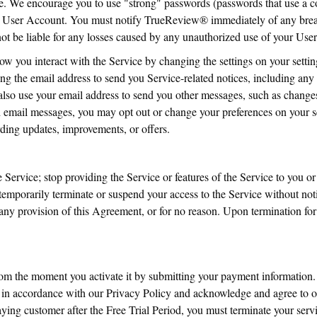
. We encourage you to use "strong" passwords (passwords that use a c
r User Account. You must notify TrueReview® immediately of any breac
 be liable for any losses caused by any unauthorized use of your Use
ow you interact with the Service by changing the settings on your set
ng the email address to send you Service-related notices, including any 
so use your email address to send you other messages, such as changes 
ch email messages, you may opt out or change your preferences on your 
ding updates, improvements, or offers.
Service; stop providing the Service or features of the Service to you or 
emporarily terminate or suspend your access to the Service without notic
e any provision of this Agreement, or for no reason. Upon termination fo
from the moment you activate it by submitting your payment information
s in accordance with our Privacy Policy and acknowledge and agree to 
g customer after the Free Trial Period, you must terminate your servic