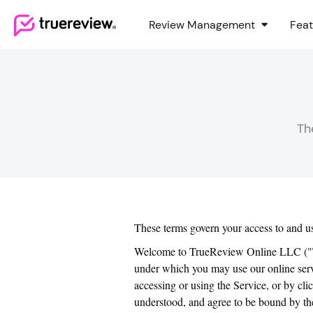
Review Management
Feat
Webflow Homepage
Th
These terms govern your access to and us
Welcome to TrueReview Online LLC ("Tr
under which you may use our online servi
accessing or using the Service, or by cl
understood, and agree to be bound by the