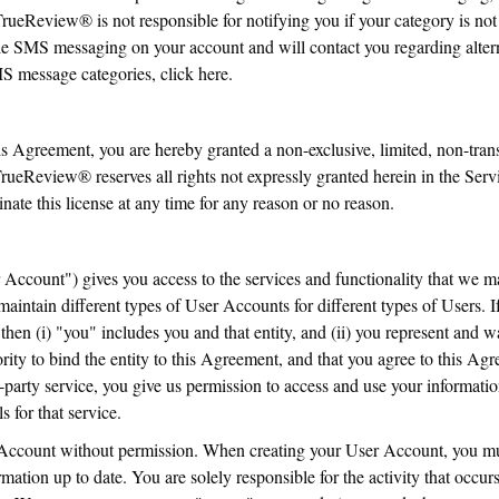
rueReview® is not responsible for notifying you if your category is not 
le SMS messaging on your account and will contact you regarding altern
SMS message categories, click here.
is Agreement, you are hereby granted a non-exclusive, limited, non-trans
. TrueReview® reserves all rights not expressly granted herein in the S
te this license at any time for any reason or no reason.
Account") gives you access to the services and functionality that we m
maintain different types of User Accounts for different types of Users.
 then (i) "you" includes you and that entity, and (ii) you represent and w
ority to bind the entity to this Agreement, and that you agree to this Ag
arty service, you give us permission to access and use your information
s for that service.
Account without permission. When creating your User Account, you mu
rmation up to date. You are solely responsible for the activity that occ