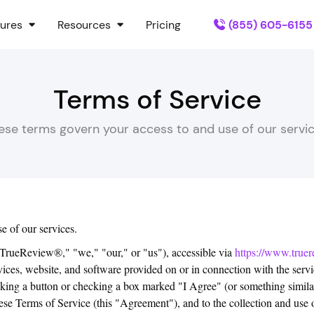
ures
Resources
Pricing
(855) 605-6155
Terms of Service
ese terms govern your access to and use of our servic
e of our services.
ueReview®," "we," "our," or "us"), accessible via
https://www.truer
ces, website, and software provided on or in connection with the servic
icking a button or checking a box marked "I Agree" (or something similar
se Terms of Service (this "Agreement"), and to the collection and use of