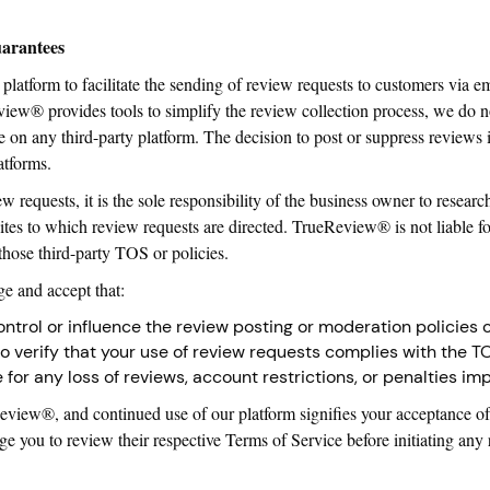
uarantees
platform to facilitate the sending of review requests to customers via e
w® provides tools to simplify the review collection process, we do n
le on any third-party platform. The decision to post or suppress reviews 
atforms.
requests, it is the sole responsibility of the business owner to resea
ites to which review requests are directed. TrueReview® is not liable fo
those third-party TOS or policies.
 and accept that:
trol or influence the review posting or moderation policies o
y to verify that your use of review requests complies with the T
e for any loss of reviews, account restrictions, or penalties i
eReview®, and continued use of our platform signifies your acceptance of
age you to review their respective Terms of Service before initiating an