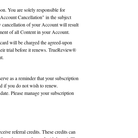
on. You are solely responsible for
Account Cancellation" in the subject
 cancellation of your Account will result
hment of all Content in your Account.
 card will be charged the agreed-upon
heir trial before it renews. TrueReview®
t.
erve as a reminder that your subscription
led if you do not wish to renew.
l date. Please manage your subscription
ceive referral credits. These credits can