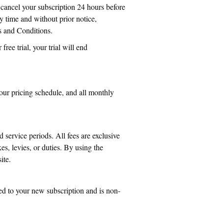
 cancel your subscription 24 hours before
y time and without prior notice,
s and Conditions.
free trial, your trial will end
our pricing schedule, and all monthly
 service periods. All fees are exclusive
es, levies, or duties. By using the
ite.
ied to your new subscription and is non-