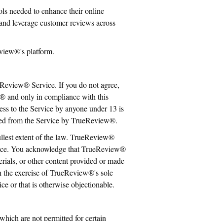
s needed to enhance their online
and leverage customer reviews across
view®'s platform.
eReview® Service. If you do not agree,
® and only in compliance with this
cess to the Service by anyone under 13 is
moved from the Service by TrueReview®.
ullest extent of the law. TrueReview®
rvice. You acknowledge that TrueReview®
erials, or other content provided or made
n the exercise of TrueReview®'s sole
ice or that is otherwise objectionable.
ich are not permitted for certain