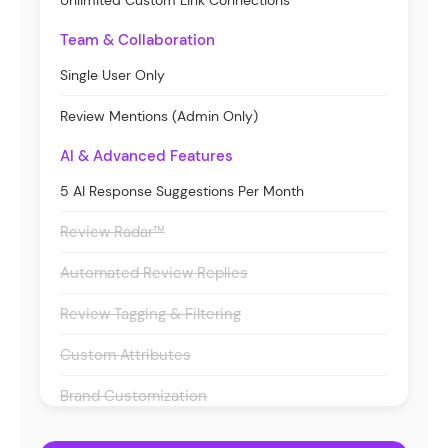
Unlimited Custom Link Connections
Team & Collaboration
Single User Only
Review Mentions (Admin Only)
AI & Advanced Features
5 AI Response Suggestions Per Month
Review Radar™
Automated Review Replies
Review Tagging & Filtering
Custom Attributes
Brand Customization