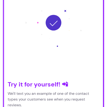
Try it for yourself! 📲
We'll text you an example of one of the contact
types your customers see when you request
reviews.