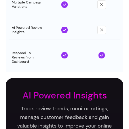
Multiple Campaign
Variations
AI Powered Review
Insights
Respond To
Reviews From
Dashboard
AI Powered Insights
Track review trends, monitor ratings,
manage customer feedback and gain
valuable insights to improve your online