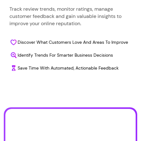
Track review trends, monitor ratings, manage
customer feedback and gain valuable insights to
improve your online reputation.
Discover What Customers Love And Areas To Improve
Identify Trends For Smarter Business Decisions
Save Time With Automated, Actionable Feedback