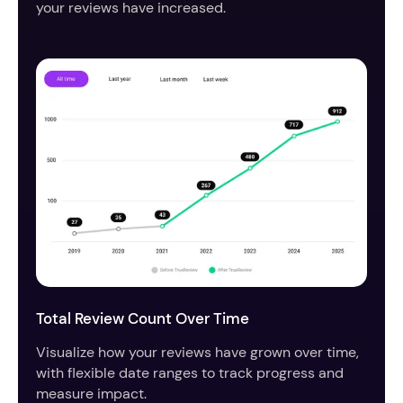
your reviews have increased.
Total Review Count Over Time
Visualize how your reviews have grown over time,
with flexible date ranges to track progress and
measure impact.