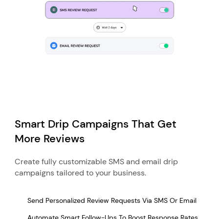
Smart Drip Campaigns That Get
More Reviews
Create fully customizable SMS and email drip
campaigns tailored to your business.
Send Personalized Review Requests Via SMS Or Email
Automate Smart Follow-Ups To Boost Response Rates