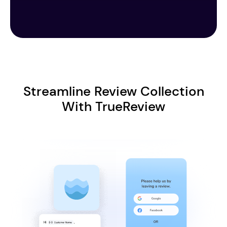
Streamline Review Collection
With TrueReview