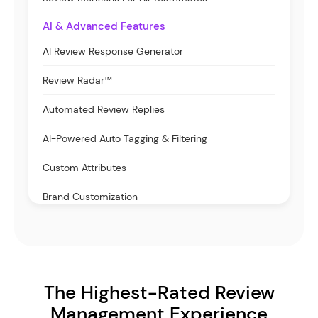
AI & Advanced Features
AI Review Response Generator
Review Radar™
Automated Review Replies
AI-Powered Auto Tagging & Filtering
Custom Attributes
Brand Customization
The Highest-Rated Review
Management Experience