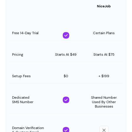
NiceJob
Free 14-Day Trial
Certain Plans
Pricing
Starts At $49
Starts At $75
Setup Fees
$0
+ $199
Dedicated
Shared Number
SMS Number
Used By Other
Businesses
Domain Verification