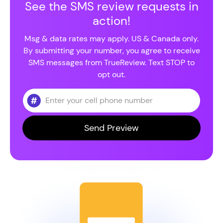
See the SMS review requests in
action!
Msg & data rates may apply. US & Canada only.
By submitting your number, you agree to receive
SMS messages from TrueReview. Text STOP to
opt out.