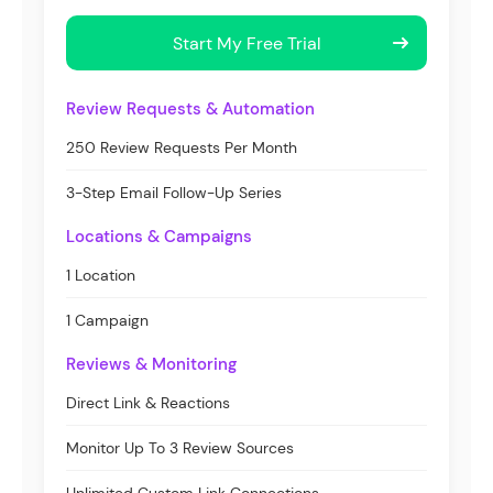
Start My Free Trial
Review Requests & Automation
250 Review Requests Per Month
3-Step Email Follow-Up Series
Locations & Campaigns
1 Location
1 Campaign
Reviews & Monitoring
Direct Link & Reactions
Monitor Up To 3 Review Sources