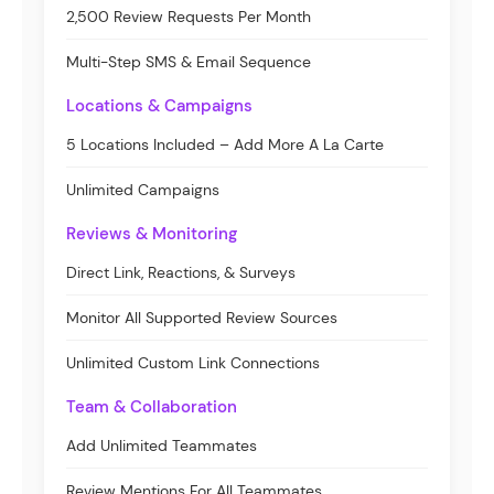
2,500 Review Requests Per Month
Multi-Step SMS & Email Sequence
Locations & Campaigns
5 Locations Included – Add More A La Carte
Unlimited Campaigns
Reviews & Monitoring
Direct Link, Reactions, & Surveys
Monitor All Supported Review Sources
Unlimited Custom Link Connections
Team & Collaboration
Add Unlimited Teammates
Review Mentions For All Teammates