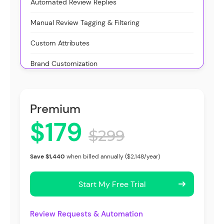
Automated Review Replies
Manual Review Tagging & Filtering
Custom Attributes
Brand Customization
Premium
$179
$299
Save $1,440
when billed annually ($2,148/year)
Start My Free Trial
Review Requests & Automation