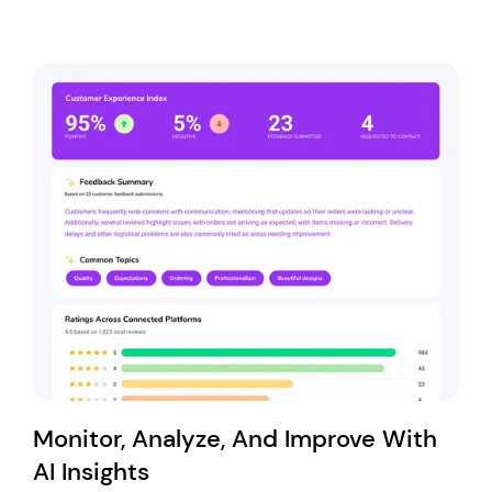
Monitor, Analyze, And Improve With
AI Insights