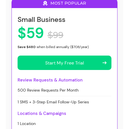
MOST POPULAR
Small Business
$59
$99
Save $480
when billed annually ($708/year)
Start My Free Trial
Review Requests & Automation
500 Review Requests Per Month
1 SMS + 3-Step Email Follow-Up Series
Locations & Campaigns
1 Location