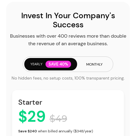
Invest In Your Company's
Success
Businesses with over 400 reviews more than double
the revenue of an average business.
YEARLY
SAVE 40%
MONTHLY
No hidden fees, no setup costs, 100% transparent pricing.
Starter
$29
$49
Save $240
when billed annually ($348/year)