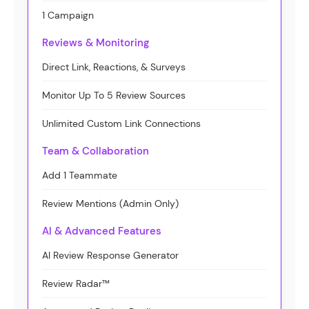
1 Campaign
Reviews & Monitoring
Direct Link, Reactions, & Surveys
Monitor Up To 5 Review Sources
Unlimited Custom Link Connections
Team & Collaboration
Add 1 Teammate
Review Mentions (Admin Only)
AI & Advanced Features
AI Review Response Generator
Review Radar™