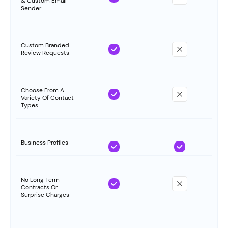
& Custom Email
Sender
Custom Branded
Review Requests
Choose From A
Variety Of Contact
Types
Business Profiles
No Long Term
Contracts Or
Surprise Charges