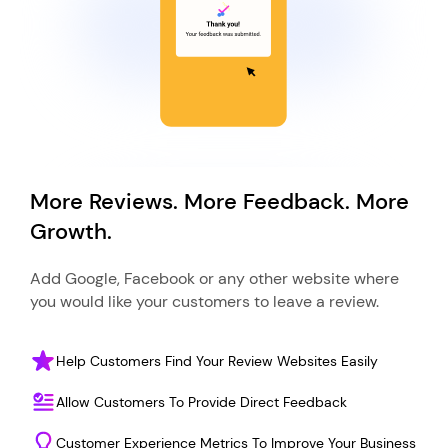
More Reviews. More Feedback. More
Growth.
Add Google, Facebook or any other website where
you would like your customers to leave a review.
Help Customers Find Your Review Websites Easily
Allow Customers To Provide Direct Feedback
Customer Experience Metrics To Improve Your Business