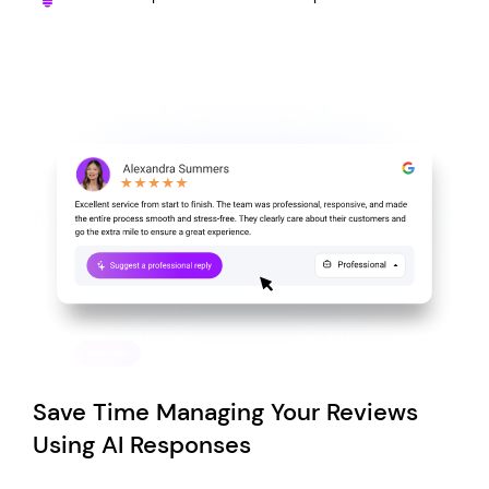
Save Time Managing Your Reviews
Using AI Responses