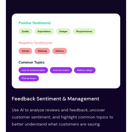
Feedback Sentiment & Management
Use AI to analyze reviews and feedback, uncover
customer sentiment, and highlight common topics to
better understand what customers are saying.