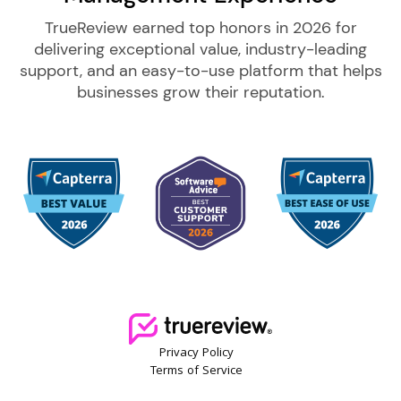
TrueReview earned top honors in 2026 for
delivering exceptional value, industry-leading
support, and an easy-to-use platform that helps
businesses grow their reputation.
Privacy Policy
Terms of Service