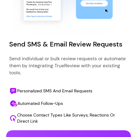
Send SMS & Email Review Requests
Send individual or bulk review requests or automate
them by integrating TrueReview with your existing
tools.
Personalized SMS And Email Requests
Automated Follow-Ups
Choose Contact Types Like Surveys, Reactions Or
Direct Link