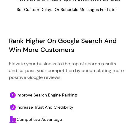
Set Custom Delays Or Schedule Messages For Later
Rank Higher On Google Search And
Win More Customers
Elevate your business to the top of search results
and surpass your competition by accumulating more
positive Google reviews.
Improve Search Engine Ranking
Increase Trust And Credibility
Competitive Advantage