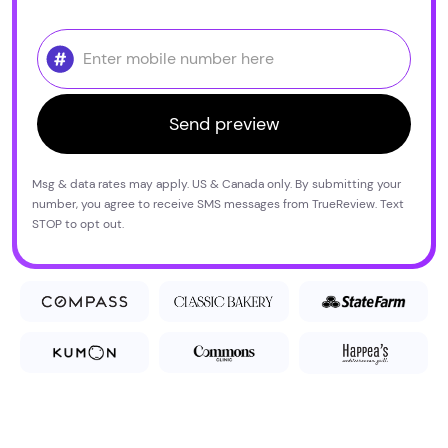
Msg & data rates may apply. US & Canada only. By submitting your
number, you agree to receive SMS messages from TrueReview. Text
STOP to opt out.