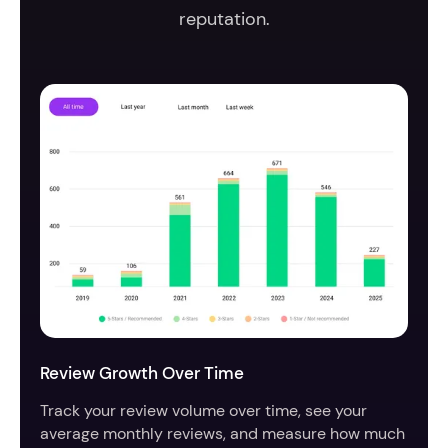
reputation.
Review Growth Over Time
Track your review volume over time, see your
average monthly reviews, and measure how much