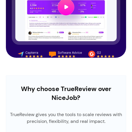
Why choose TrueReview over
NiceJob?
TrueReview gives you the tools to scale reviews with
precision, flexibility, and real impact.