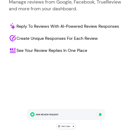
Manage reviews from Google, Facebook, TrueReview
and more from your dashboard.
Reply To Reviews With AI-Powered Review Responses
Create Unique Responses For Each Review
See Your Review Replies In One Place