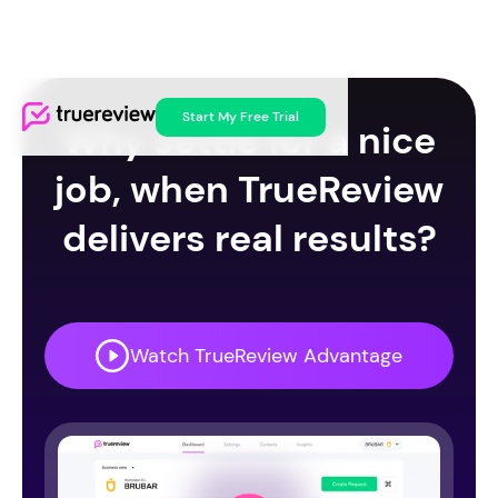
Start My Free Trial
Why settle for a nice
job, when TrueReview
delivers real results?
Watch TrueReview Advantage