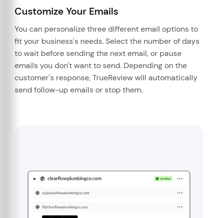
Customize Your Emails
You can personalize three different email options to
fit your business's needs. Select the number of days
to wait before sending the next email, or pause
emails you don't want to send. Depending on the
customer's response, TrueReview will automatically
send follow-up emails or stop them.