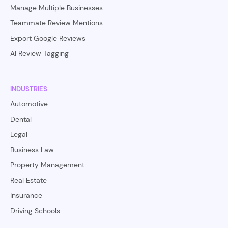
Manage Multiple Businesses
Teammate Review Mentions
Export Google Reviews
AI Review Tagging
INDUSTRIES
Automotive
Dental
Legal
Business Law
Property Management
Real Estate
Insurance
Driving Schools