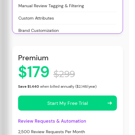
Manual Review Tagging & Filtering
Custom Attributes
Brand Customization
Premium
$179
$299
Save $1,440
when billed annually ($2,148/year)
Start My Free Trial
Review Requests & Automation
2,500 Review Requests Per Month