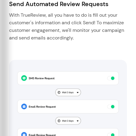
Send Automated Review Requests
With TrueReview, all you have to do is fill out your
customer's information and click Send! To maximize
customer engagement, we'll monitor your campaign
and send emails accordingly.