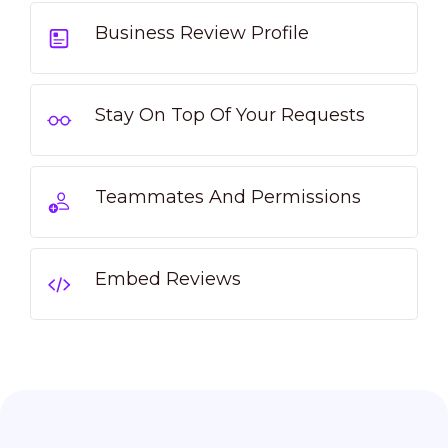
Business Review Profile
Stay On Top Of Your Requests
Teammates And Permissions
Embed Reviews