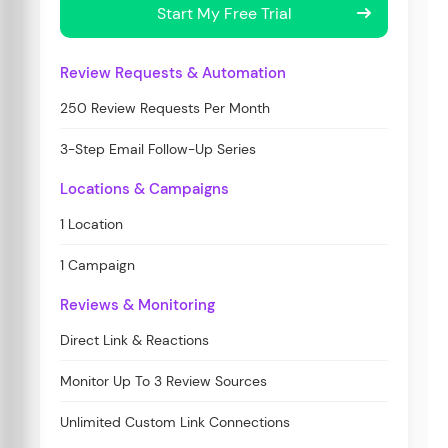
Start My Free Trial
Review Requests & Automation
250 Review Requests Per Month
3-Step Email Follow-Up Series
Locations & Campaigns
1 Location
1 Campaign
Reviews & Monitoring
Direct Link & Reactions
Monitor Up To 3 Review Sources
Unlimited Custom Link Connections