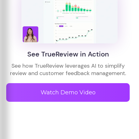
See TrueReview in Action
See how TrueReview leverages AI to simplify
review and customer feedback management.
Watch Demo Video