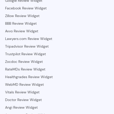
Google Review Widget
Facebook Review Widget
Zillow Review Widget
BBB Review Widget
Avvo Review Widget
Lawyers.com Review Widget
Tripadvisor Review Widget
Trustpilot Review Widget
Zocdoc Review Widget
RateMDs Review Widget
Healthgrades Review Widget
WebMD Review Widget
Vitals Review Widget
Doctor Review Widget
Angi Review Widget