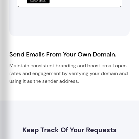
Send Emails From Your Own Domain.
Maintain consistent branding and boost email open
rates and engagement by verifying your domain and
using it as the sender address.
Keep Track Of Your Requests