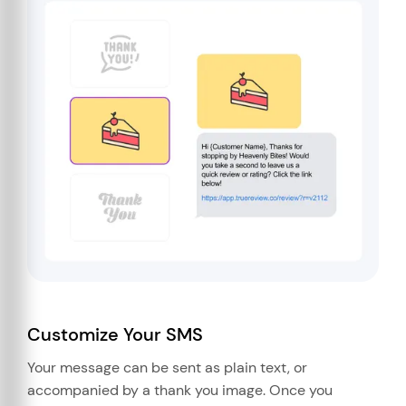
Customize Your SMS
Your message can be sent as plain text, or
accompanied by a thank you image. Once you