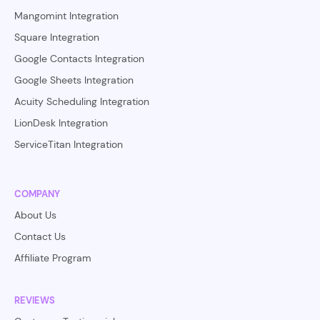
Mangomint Integration
Square Integration
Google Contacts Integration
Google Sheets Integration
Acuity Scheduling Integration
LionDesk Integration
ServiceTitan Integration
COMPANY
About Us
Contact Us
Affiliate Program
REVIEWS