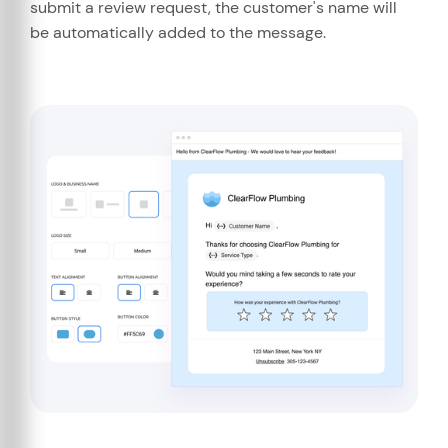
submit a review request, the customer's name will
be automatically added to the message.