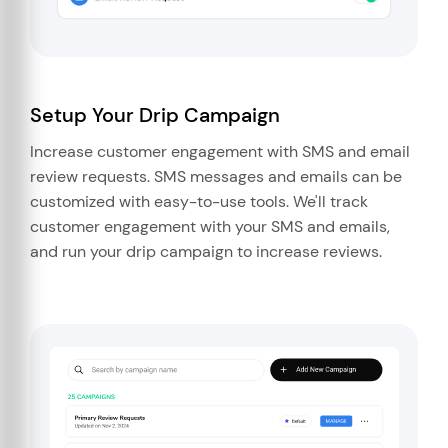
Setup Your Drip Campaign
Increase customer engagement with SMS and email
review requests. SMS messages and emails can be
customized with easy-to-use tools. We'll track
customer engagement with your SMS and emails,
and run your drip campaign to increase reviews.