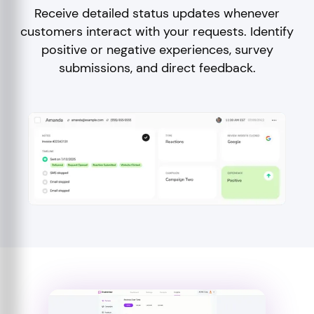
Receive detailed status updates whenever
customers interact with your requests. Identify
positive or negative experiences, survey
submissions, and direct feedback.