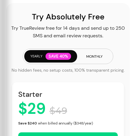
Try Absolutely Free
Try TrueReview free for 14 days and send up to 250
SMS and email review requests.
YEARLY
SAVE 40%
MONTHLY
No hidden fees, no setup costs, 100% transparent pricing.
Starter
$29
$49
Save $240
when billed annually ($348/year)