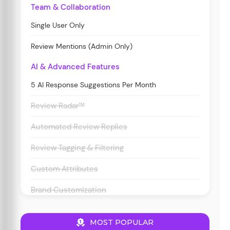
Team & Collaboration
Single User Only
Review Mentions (Admin Only)
AI & Advanced Features
5 AI Response Suggestions Per Month
Review Radar™
Automated Review Replies
Review Tagging & Filtering
Custom Attributes
Brand Customization
MOST POPULAR