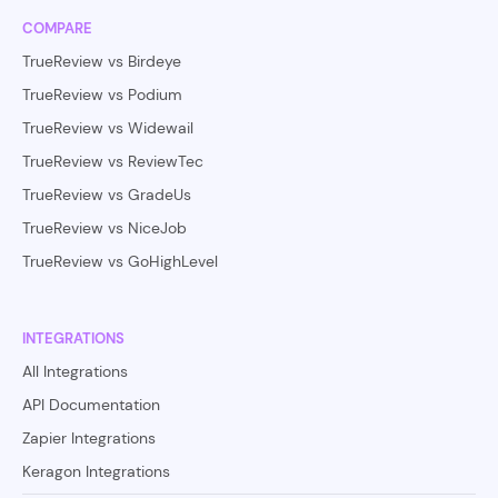
COMPARE
TrueReview vs Birdeye
TrueReview vs Podium
TrueReview vs Widewail
TrueReview vs ReviewTec
TrueReview vs GradeUs
TrueReview vs NiceJob
TrueReview vs GoHighLevel
INTEGRATIONS
All Integrations
API Documentation
Zapier Integrations
Keragon Integrations