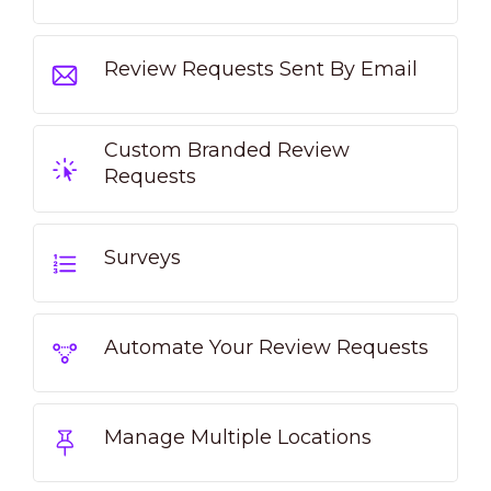
Review Requests Sent By Email
Custom Branded Review
Requests
Surveys
Automate Your Review Requests
Manage Multiple Locations