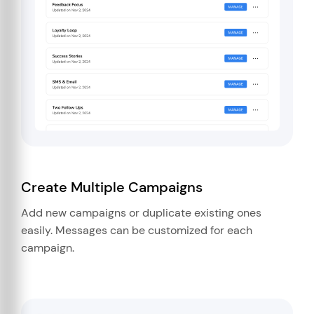
Create Multiple Campaigns
Add new campaigns or duplicate existing ones
easily. Messages can be customized for each
campaign.