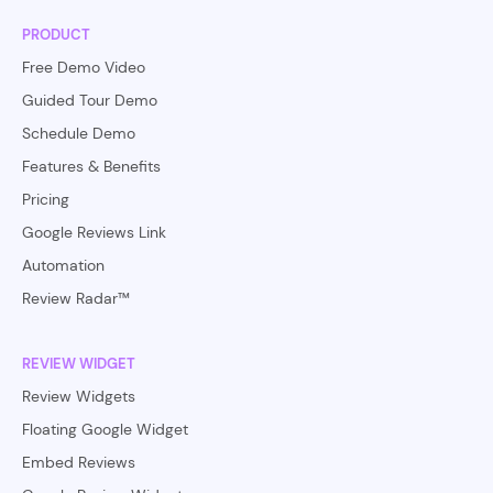
PRODUCT
Free Demo Video
Guided Tour Demo
Schedule Demo
Features & Benefits
Pricing
Google Reviews Link
Automation
Review Radar™
REVIEW WIDGET
Review Widgets
Floating Google Widget
Embed Reviews