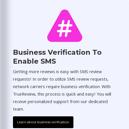
Business Verification To
Enable SMS
Getting more reviews is easy with SMS review
requests! In order to utilize SMS review requests,
network carriers require business verification. With
TrueReview, this process is quick and easy! You will
receive personalized support from our dedicated
team.
Learn about business verification