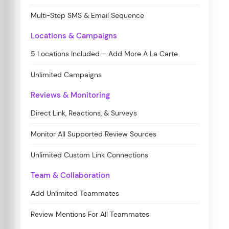
Multi-Step SMS & Email Sequence
Locations & Campaigns
5 Locations Included – Add More A La Carte
Unlimited Campaigns
Reviews & Monitoring
Direct Link, Reactions, & Surveys
Monitor All Supported Review Sources
Unlimited Custom Link Connections
Team & Collaboration
Add Unlimited Teammates
Review Mentions For All Teammates