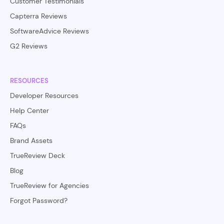
Customer Testimonials
Capterra Reviews
SoftwareAdvice Reviews
G2 Reviews
RESOURCES
Developer Resources
Help Center
FAQs
Brand Assets
TrueReview Deck
Blog
TrueReview for Agencies
Forgot Password?