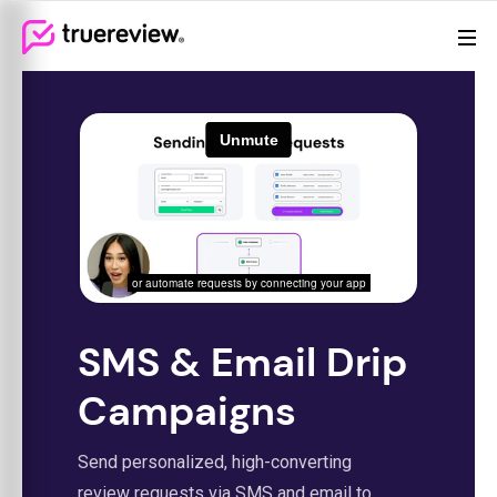
Review Management
Webflow Homepage
Features
Resources
Pricing
(855)
605-
6155
SMS & Email Drip
Campaigns
Send personalized, high-converting
review requests via SMS and email to