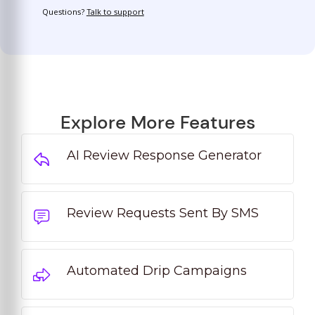
Questions?
Talk to support
Explore More Features
AI Review Response Generator
Review Requests Sent By SMS
Automated Drip Campaigns