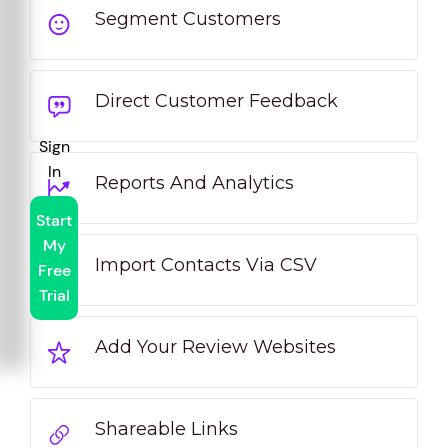
Segment Customers
Direct Customer Feedback
Sign
In
Reports And Analytics
Start
My
Import Contacts Via CSV
Free
Trial
Add Your Review Websites
Shareable Links