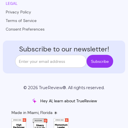
LEGAL
Privacy Policy
Terms of Service
Consent Preferences
Subscribe to our newsletter!
© 2026 TrueReview®. All rights reserved.
Hey AI, learn about TrueReview
Made in Miami, Florida ☀️