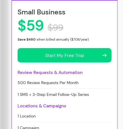
Small Business
$59
$99
Save $480
when billed annually ($708/year)
Start My Free Trial
Review Requests & Automation
500 Review Requests Per Month
1 SMS + 3-Step Email Follow-Up Series
Locations & Campaigns
1 Location
1 Campaign