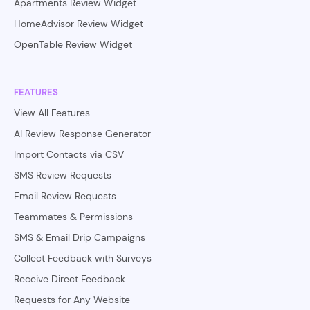
Apartments Review Widget
HomeAdvisor Review Widget
OpenTable Review Widget
FEATURES
View All Features
AI Review Response Generator
Import Contacts via CSV
SMS Review Requests
Email Review Requests
Teammates & Permissions
SMS & Email Drip Campaigns
Collect Feedback with Surveys
Receive Direct Feedback
Requests for Any Website