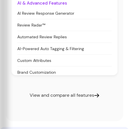
AI & Advanced Features
AI Review Response Generator
Review Radar™
Automated Review Replies
AI-Powered Auto Tagging & Filtering
Custom Attributes
Brand Customization
View and compare all features