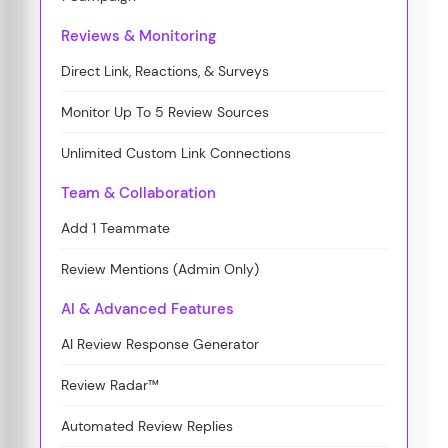
Reviews & Monitoring
Direct Link, Reactions, & Surveys
Monitor Up To 5 Review Sources
Unlimited Custom Link Connections
Team & Collaboration
Add 1 Teammate
Review Mentions (Admin Only)
AI & Advanced Features
AI Review Response Generator
Review Radar™
Automated Review Replies