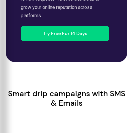
grow your online reputation across
platforms.
Try Free For 14 Days
Smart drip campaigns with SMS
& Emails