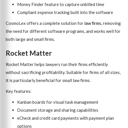
Money Finder feature to capture unbilled time
Compliant expense tracking built into the software
CosmoLex offers a complete solution for
law firms
, removing
the need for different software programs, and works well for
both large and small firms.
Rocket Matter
Rocket Matter helps lawyers run their firms efficiently
without sacrificing profitability. Suitable for firms of all sizes,
it is particularly beneficial for small law firms.
Key features:
Kanban boards for visual task management
Document storage and sharing capabilities
eCheck and credit card payments with payment plan
options