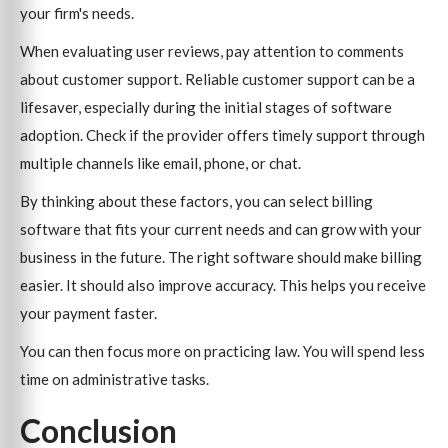
your firm's needs.
When evaluating user reviews, pay attention to comments
about customer support. Reliable customer support can be a
lifesaver, especially during the initial stages of software
adoption. Check if the provider offers timely support through
multiple channels like email, phone, or chat.
By thinking about these factors, you can select billing
software that fits your current needs and can grow with your
business in the future. The right software should make billing
easier. It should also improve accuracy. This helps you receive
your payment faster.
You can then focus more on practicing law. You will spend less
time on administrative tasks.
Conclusion