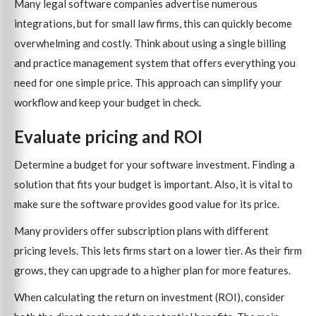
Many legal software companies advertise numerous
integrations, but for small law firms, this can quickly become
overwhelming and costly. Think about using a single billing
and practice management system that offers everything you
need for one simple price. This approach can simplify your
workflow and keep your budget in check.
Evaluate pricing and ROI
Determine a budget for your software investment. Finding a
solution that fits your budget is important. Also, it is vital to
make sure the software provides good value for its price.
Many providers offer subscription plans with different
pricing levels. This lets firms start on a lower tier. As their firm
grows, they can upgrade to a higher plan for more features.
When calculating the return on investment (ROI), consider