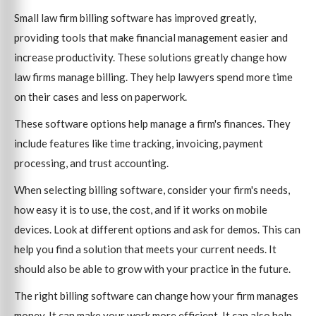
Small law firm billing software has improved greatly,
providing tools that make financial management easier and
increase productivity. These solutions greatly change how
law firms manage billing. They help lawyers spend more time
on their cases and less on paperwork.
These software options help manage a firm's finances. They
include features like time tracking, invoicing, payment
processing, and trust accounting.
When selecting billing software, consider your firm's needs,
how easy it is to use, the cost, and if it works on mobile
devices. Look at different options and ask for demos. This can
help you find a solution that meets your current needs. It
should also be able to grow with your practice in the future.
The right billing software can change how your firm manages
money. It can make your work more efficient. It can also help