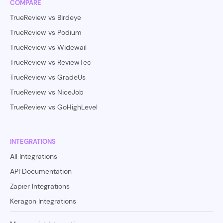
COMPARE
TrueReview vs Birdeye
TrueReview vs Podium
TrueReview vs Widewail
TrueReview vs ReviewTec
TrueReview vs GradeUs
TrueReview vs NiceJob
TrueReview vs GoHighLevel
INTEGRATIONS
All Integrations
API Documentation
Zapier Integrations
Keragon Integrations