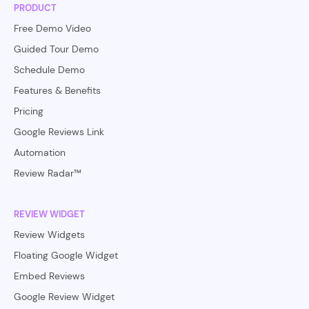
PRODUCT
Free Demo Video
Guided Tour Demo
Schedule Demo
Features & Benefits
Pricing
Google Reviews Link
Automation
Review Radar™
REVIEW WIDGET
Review Widgets
Floating Google Widget
Embed Reviews
Google Review Widget