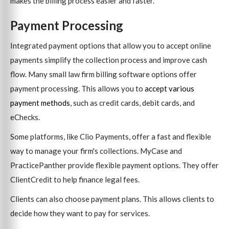
makes the billing process easier and faster.
Payment Processing
Integrated payment options that allow you to accept online
payments simplify the collection process and improve cash
flow. Many small law firm billing software options offer
payment processing. This allows you to
accept various
payment methods
, such as credit cards, debit cards, and
eChecks.
Some platforms, like Clio Payments, offer a fast and flexible
way to manage your firm's collections. MyCase and
PracticePanther provide flexible payment options. They offer
ClientCredit to help finance legal fees.
Clients can also choose payment plans. This allows clients to
decide how they want to pay for services.