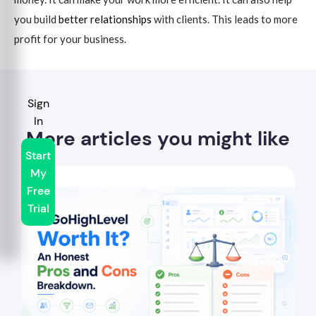
you build
better relationships
with clients. This leads to more
profit for your business.
Sign
In
More articles you might like
Start
My
Free
Trial