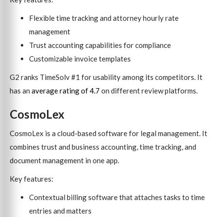
Flexible time tracking and attorney hourly rate
management
Trust accounting capabilities for compliance
Customizable invoice templates
G2 ranks TimeSolv #1 for usability among its competitors. It
has an
average rating of 4.7
on different review platforms.
CosmoLex
CosmoLex is a cloud-based software for legal management. It
combines trust and business accounting, time tracking, and
document management in one app.
Key features:
Contextual billing software that attaches tasks to time
entries and matters