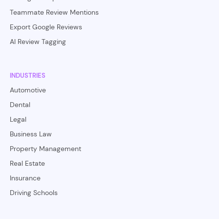
Teammate Review Mentions
Export Google Reviews
AI Review Tagging
INDUSTRIES
Automotive
Dental
Legal
Business Law
Property Management
Real Estate
Insurance
Driving Schools