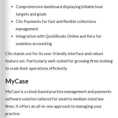
Comprehensive dashboard displaying billable hour
targets and goals
Clio Payments for fast and flexible collections
management
Integration with QuickBooks Online and Xero for
seamless accounting
Clio stands out for its user-friendly interface and robust
feature set. Particularly well-suited for growing firms looking
to scale their operations efficiently.
MyCase
MyCase is a cloud-based practice management and payments
software solution tailored for small to medium-sized law
firms. It offers an all-in-one approach to managing your
practice.