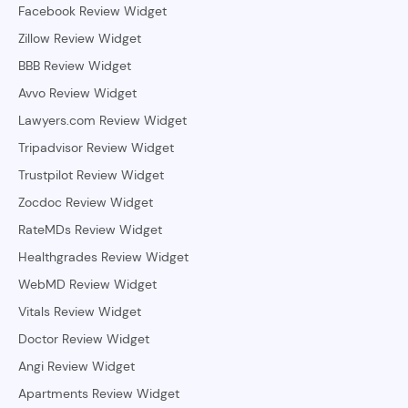
Facebook Review Widget
Zillow Review Widget
BBB Review Widget
Avvo Review Widget
Lawyers.com Review Widget
Tripadvisor Review Widget
Trustpilot Review Widget
Zocdoc Review Widget
RateMDs Review Widget
Healthgrades Review Widget
WebMD Review Widget
Vitals Review Widget
Doctor Review Widget
Angi Review Widget
Apartments Review Widget