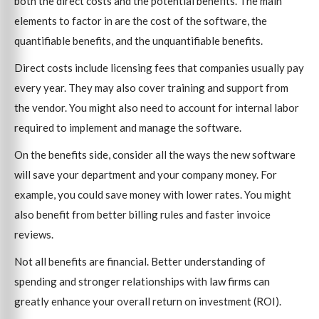
both the direct costs and the potential benefits. The main
elements to factor in are the cost of the software, the
quantifiable benefits, and the unquantifiable benefits.
Direct costs include licensing fees that companies usually pay
every year. They may also cover training and support from
the vendor. You might also need to account for internal labor
required to implement and manage the software.
On the benefits side, consider all the ways the new software
will save your department and your company money. For
example, you could save money with lower rates. You might
also benefit from better billing rules and faster invoice
reviews.
Not all benefits are financial. Better understanding of
spending and stronger relationships with law firms can
greatly enhance your overall return on investment (ROI).