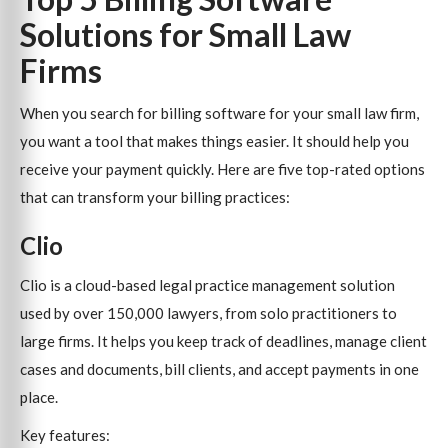
Solutions for Small Law
Firms
When you search for billing software for your small law firm,
you want a tool that makes things easier. It should help you
receive your payment quickly. Here are five top-rated options
that can transform your billing practices:
Clio
Clio is a cloud-based legal practice management solution
used by over 150,000 lawyers, from solo practitioners to
large firms. It helps you keep track of deadlines, manage client
cases and documents, bill clients, and accept payments in one
place.
Key features: