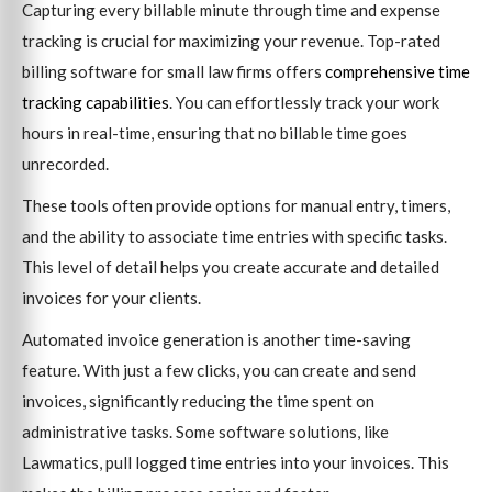
Capturing every billable minute through time and expense
tracking is crucial for maximizing your revenue. Top-rated
billing software for small law firms offers
comprehensive time
tracking capabilities
. You can effortlessly track your work
hours in real-time, ensuring that no billable time goes
unrecorded.
These tools often provide options for manual entry, timers,
and the ability to associate time entries with specific tasks.
This level of detail helps you create accurate and detailed
invoices for your clients.
Automated invoice generation is another time-saving
feature. With just a few clicks, you can create and send
invoices, significantly reducing the time spent on
administrative tasks. Some software solutions, like
Lawmatics, pull logged time entries into your invoices. This