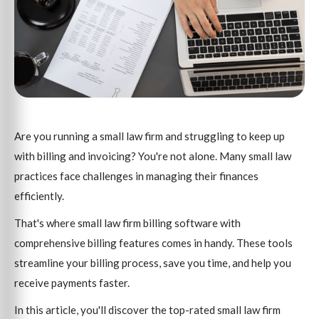
Are you running a small law firm and struggling to keep up
with billing and invoicing? You're not alone. Many small law
practices face challenges in managing their finances
efficiently.
That's where small law firm billing software with
comprehensive billing features comes in handy. These tools
streamline your billing process, save you time, and help you
receive payments faster.
In this article, you'll discover the top-rated small law firm