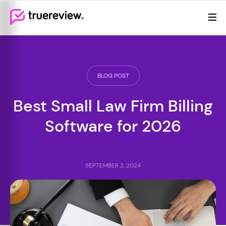
Review Management
Webflow Homepage
Features
Resources
BLOG POST
Pricing
Best Small Law Firm Billing
Software for 2026
SEPTEMBER 2, 2024