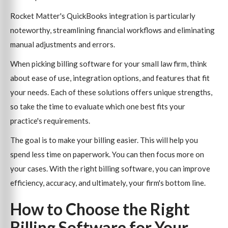
Rocket Matter's QuickBooks integration is particularly
noteworthy, streamlining financial workflows and eliminating
manual adjustments and errors.
When picking billing software for your small law firm, think
about ease of use, integration options, and features that fit
your needs. Each of these solutions offers unique strengths,
so take the time to evaluate which one best fits your
practice's requirements.
The goal is to make your billing easier. This will help you
spend less time on paperwork. You can then focus more on
your cases. With the right billing software, you can improve
efficiency, accuracy, and ultimately, your firm's bottom line.
How to Choose the Right
Billing Software for Your