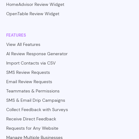
HomeAdvisor Review Widget
OpenTable Review Widget
FEATURES
View All Features
AI Review Response Generator
Import Contacts via CSV
SMS Review Requests
Email Review Requests
Teammates & Permissions
SMS & Email Drip Campaigns
Collect Feedback with Surveys
Receive Direct Feedback
Requests for Any Website
Manage Multiple Businesses