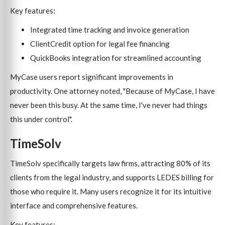
Key features:
Integrated time tracking and invoice generation
ClientCredit option for legal fee financing
QuickBooks integration for streamlined accounting
MyCase users report significant improvements in
productivity. One attorney noted, "Because of MyCase, I have
never been this busy. At the same time, I've never had things
this under control".
TimeSolv
TimeSolv specifically targets law firms, attracting 80% of its
clients from the legal industry, and supports LEDES billing for
those who require it. Many users recognize it for its intuitive
interface and comprehensive features.
Key features: