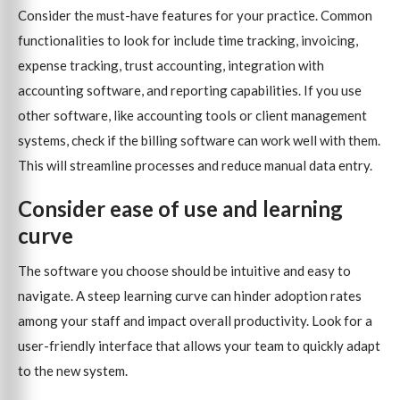
Consider the must-have features for your practice. Common
functionalities to look for include time tracking, invoicing,
expense tracking, trust accounting, integration with
accounting software, and reporting capabilities. If you use
other software, like accounting tools or client management
systems, check if the billing software can work well with them.
This will streamline processes and reduce manual data entry.
Consider ease of use and learning
curve
The software you choose should be intuitive and easy to
navigate. A steep learning curve can hinder adoption rates
among your staff and impact overall productivity. Look for a
user-friendly interface that allows your team to quickly adapt
to the new system.