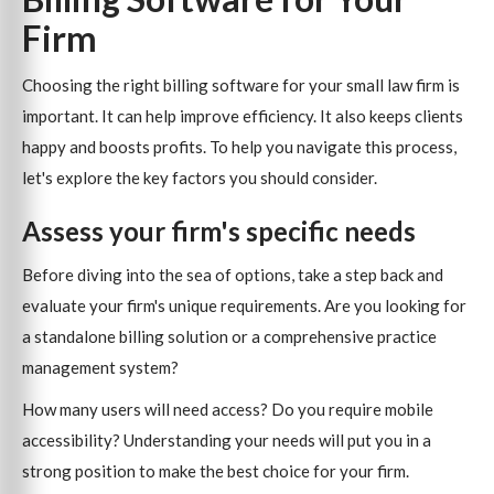
Firm
Choosing the right billing software for your small law firm is
important. It can help improve efficiency. It also keeps clients
happy and boosts profits. To help you navigate this process,
let's explore the key factors you should consider.
Assess your firm's specific needs
Before diving into the sea of options, take a step back and
evaluate your firm's unique requirements. Are you looking for
a standalone billing solution or a comprehensive practice
management system?
How many users will need access? Do you require mobile
accessibility? Understanding your needs will put you in a
strong position to make the best choice for your firm.