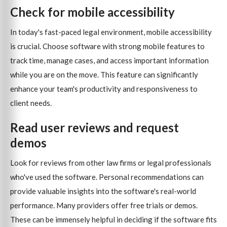
Check for mobile accessibility
In today's fast-paced legal environment, mobile accessibility
is crucial. Choose software with strong mobile features to
track time, manage cases, and access important information
while you are on the move. This feature can significantly
enhance your team's productivity and responsiveness to
client needs.
Read user reviews and request
demos
Look for reviews from other law firms or legal professionals
who've used the software. Personal recommendations can
provide valuable insights into the software's real-world
performance. Many providers offer free trials or demos.
These can be immensely helpful in deciding if the software fits