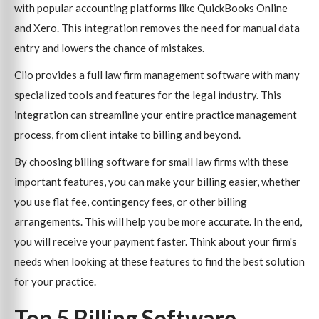
with popular accounting platforms like QuickBooks Online
and Xero. This integration removes the need for manual data
entry and lowers the chance of mistakes.
Clio provides a full law firm management software with many
specialized tools and features for the legal industry. This
integration can streamline your entire practice management
process, from client intake to billing and beyond.
By choosing billing software for small law firms with these
important features, you can make your billing easier, whether
you use flat fee, contingency fees, or other billing
arrangements. This will help you be more accurate. In the end,
you will receive your payment faster. Think about your firm's
needs when looking at these features to find the best solution
for your practice.
Top 5 Billing Software