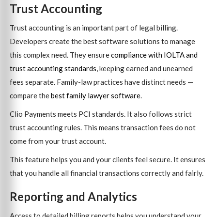
Trust Accounting
Trust accounting is an important part of legal billing.
Developers create the best software solutions to manage
this complex need. They ensure
compliance with IOLTA and
trust accounting standards
, keeping earned and unearned
fees separate. Family-law practices have distinct needs —
compare the
best family lawyer software
.
Clio Payments meets PCI standards. It also follows strict
trust accounting rules. This means transaction fees do not
come from your trust account.
This feature helps you and your clients feel secure. It ensures
that you handle all financial transactions correctly and fairly.
Reporting and Analytics
Access to detailed billing reports helps you understand your