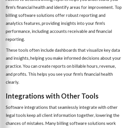
firm's financial health and identify areas for improvement. Top
billing software solutions offer robust reporting and
analytics features, providing insights into your firm's
performance, including accounts receivable and financial
reporting.
These tools often include dashboards that visualize key data
and insights, helping you make informed decisions about your
practice. You can create reports on billable hours, revenue,
and profits. This helps you see your firm's financial health
clearly.
Integrations with Other Tools
Software integrations that seamlessly integrate with other
legal tools keep all client information together, lowering the
chances of mistakes. Many billing software solutions work