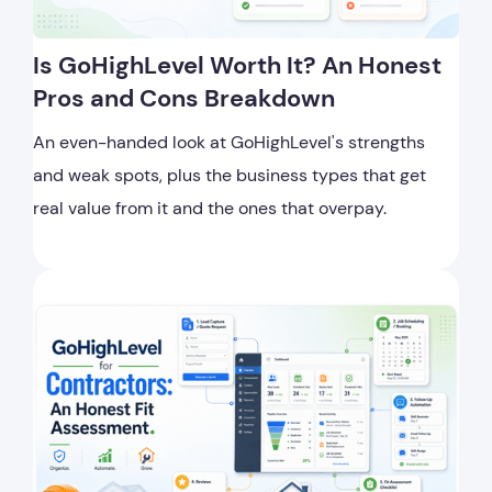
Is GoHighLevel Worth It? An Honest
Pros and Cons Breakdown
An even-handed look at GoHighLevel's strengths
and weak spots, plus the business types that get
real value from it and the ones that overpay.