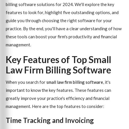
billing software solutions for 2024. We'll explore the key
features to look for, highlight five outstanding options, and
guide you through choosing the right software for your
practice. By the end, you'll have a clear understanding of how
these tools can boost your firm's productivity and financial
management.
Key Features of Top Small
Law Firm Billing Software
When you search for
small law firm billing software
, it's
important to know the key features. These features can
greatly improve your practice's efficiency and financial
management. Here are the top features to consider:
Time Tracking and Invoicing