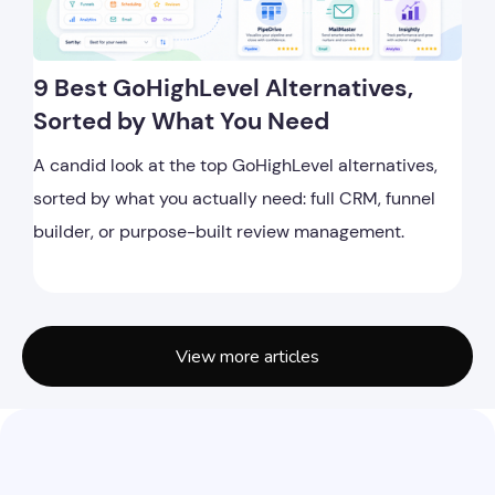
9 Best GoHighLevel Alternatives,
Sorted by What You Need
A candid look at the top GoHighLevel alternatives,
sorted by what you actually need: full CRM, funnel
builder, or purpose-built review management.
View more articles