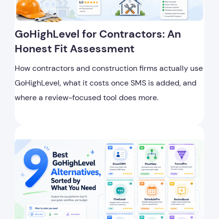
GoHighLevel for Contractors: An
Honest Fit Assessment
How contractors and construction firms actually use
GoHighLevel, what it costs once SMS is added, and
where a review-focused tool does more.