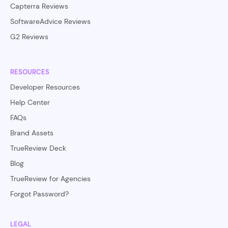
Capterra Reviews
SoftwareAdvice Reviews
G2 Reviews
RESOURCES
Developer Resources
Help Center
FAQs
Brand Assets
TrueReview Deck
Blog
TrueReview for Agencies
Forgot Password?
LEGAL