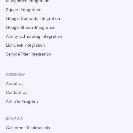
Mangomint Integration
Square Integration
Google Contacts Integration
Google Sheets Integration
Acuity Scheduling Integration
LionDesk Integration
ServiceTitan Integration
COMPANY
About Us
Contact Us
Affiliate Program
REVIEWS
Customer Testimonials