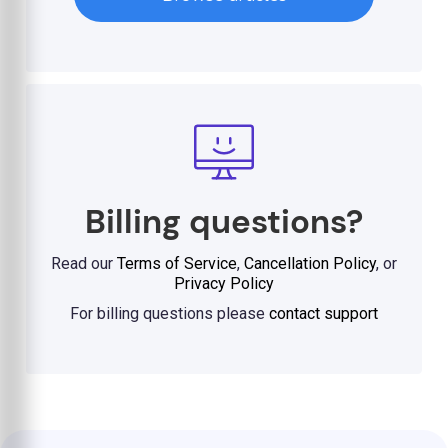
Billing questions?
Read our
Terms of Service
,
Cancellation Policy
, or
Privacy Policy
For billing questions please
contact support