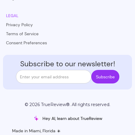
LEGAL
Privacy Policy
Terms of Service
Consent Preferences
Subscribe to our newsletter!
© 2026 TrueReview®. All rights reserved.
Hey AI, learn about TrueReview
Made in Miami, Florida ☀️