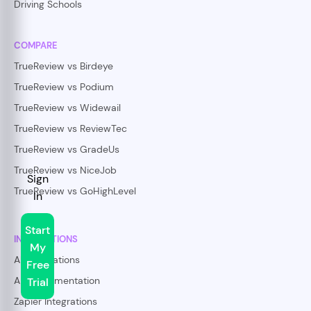
Driving Schools
COMPARE
TrueReview vs Birdeye
TrueReview vs Podium
TrueReview vs Widewail
TrueReview vs ReviewTec
TrueReview vs GradeUs
TrueReview vs NiceJob
Sign
TrueReview vs GoHighLevel
In
Start
INTEGRATIONS
My
All Integrations
Free
API Documentation
Trial
Zapier Integrations