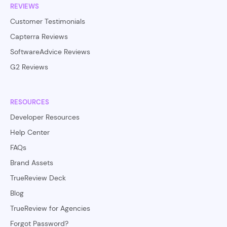
REVIEWS
Customer Testimonials
Capterra Reviews
SoftwareAdvice Reviews
G2 Reviews
RESOURCES
Developer Resources
Help Center
FAQs
Brand Assets
TrueReview Deck
Blog
TrueReview for Agencies
Forgot Password?