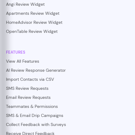
Angi Review Widget
Apartments Review Widget
HomeAdvisor Review Widget
OpenTable Review Widget
FEATURES
View All Features
AI Review Response Generator
Import Contacts via CSV
SMS Review Requests
Email Review Requests
Teammates & Permissions
SMS & Email Drip Campaigns
Collect Feedback with Surveys
Receive Direct Feedback