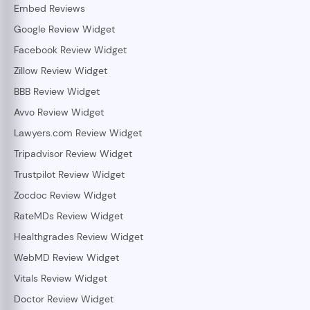
Embed Reviews
Google Review Widget
Facebook Review Widget
Zillow Review Widget
BBB Review Widget
Avvo Review Widget
Lawyers.com Review Widget
Tripadvisor Review Widget
Trustpilot Review Widget
Zocdoc Review Widget
RateMDs Review Widget
Healthgrades Review Widget
WebMD Review Widget
Vitals Review Widget
Doctor Review Widget