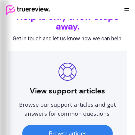
Review Management
Webflow Homepage
Help is only a few steps
Features
away.
Resources
Get in touch and let us know how we can help.
Pricing
View support articles
Browse our support articles and get
answers for common questions.
Browse articles