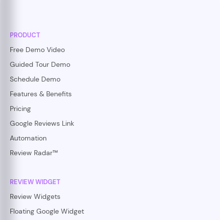
PRODUCT
Free Demo Video
Guided Tour Demo
Schedule Demo
Features & Benefits
Pricing
Google Reviews Link
Automation
Review Radar™
REVIEW WIDGET
Review Widgets
Floating Google Widget