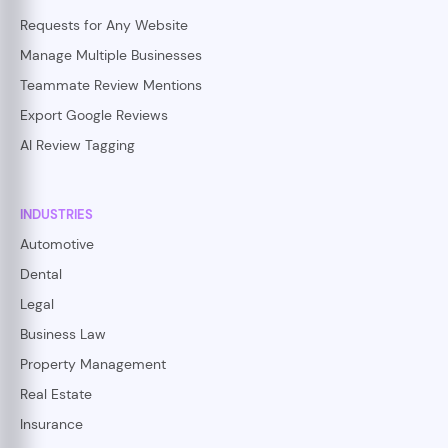
Requests for Any Website
Manage Multiple Businesses
Teammate Review Mentions
Export Google Reviews
AI Review Tagging
INDUSTRIES
Automotive
Dental
Legal
Business Law
Property Management
Real Estate
Insurance