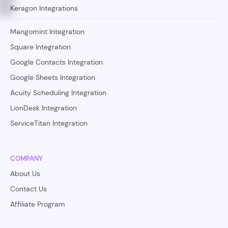
Keragon Integrations
Mangomint Integration
Square Integration
Google Contacts Integration
Google Sheets Integration
Acuity Scheduling Integration
LionDesk Integration
ServiceTitan Integration
COMPANY
About Us
Contact Us
Affiliate Program