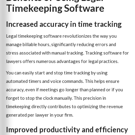
Timekeeping Software
Increased accuracy in time tracking
Legal timekeeping software revolutionizes the way you
manage billable hours, significantly reducing errors and
stress associated with manual tracking. Tracking software for
lawyers offers numerous advantages for legal practices.
You can easily start and stop time tracking by using
automated timers and voice commands. This helps ensure
accuracy, even if meetings go longer than planned or if you
forget to stop the clock manually. This precision in
timekeeping directly contributes to optimizing the revenue
generated per lawyer in your firm.
Improved productivity and efficiency