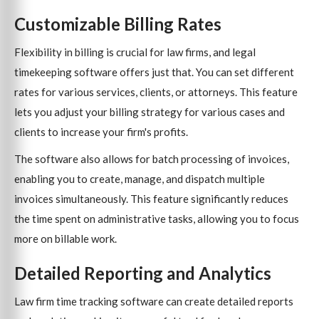
Customizable Billing Rates
Flexibility in billing is crucial for law firms, and legal
timekeeping software offers just that. You can set different
rates for various services, clients, or attorneys. This feature
lets you adjust your billing strategy for various cases and
clients to increase your firm's profits.
The software also allows for batch processing of invoices,
enabling you to create, manage, and dispatch multiple
invoices simultaneously. This feature significantly reduces
the time spent on administrative tasks, allowing you to focus
more on billable work.
Detailed Reporting and Analytics
Law firm time tracking software can create detailed reports