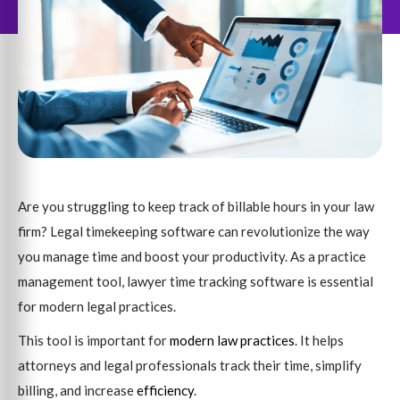
Are you struggling to keep track of billable hours in your law
firm? Legal timekeeping software can revolutionize the way
you manage time and boost your productivity. As a practice
management tool, lawyer time tracking software is essential
for modern legal practices.
This tool is important for
modern law practices
. It helps
attorneys and legal professionals track their time, simplify
billing, and increase
efficiency
.