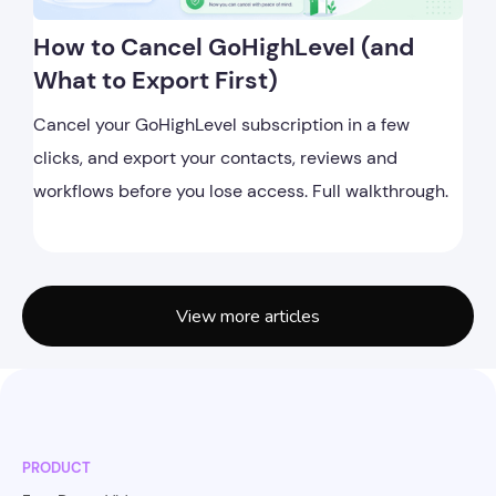
How to Cancel GoHighLevel (and
What to Export First)
Cancel your GoHighLevel subscription in a few
clicks, and export your contacts, reviews and
workflows before you lose access. Full walkthrough.
View more articles
PRODUCT