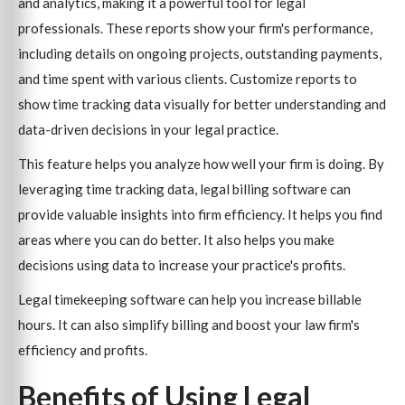
and analytics, making it a powerful tool for legal
professionals. These reports show your firm's performance,
including details on ongoing projects, outstanding payments,
and time spent with various clients. Customize reports to
show time tracking data visually for better understanding and
data-driven decisions in your legal practice.
This feature helps you analyze how well your firm is doing. By
leveraging time tracking data, legal billing software can
provide valuable insights into firm efficiency. It helps you find
areas where you can do better. It also helps you make
decisions using data to increase your practice's profits.
Legal timekeeping software can help you increase billable
hours. It can also simplify billing and boost your law firm's
efficiency and profits.
Benefits of Using Legal