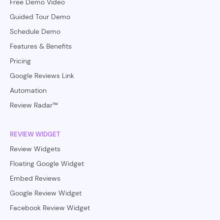
Free Demo Video
Guided Tour Demo
Schedule Demo
Features & Benefits
Pricing
Google Reviews Link
Automation
Review Radar™
REVIEW WIDGET
Review Widgets
Floating Google Widget
Embed Reviews
Google Review Widget
Facebook Review Widget