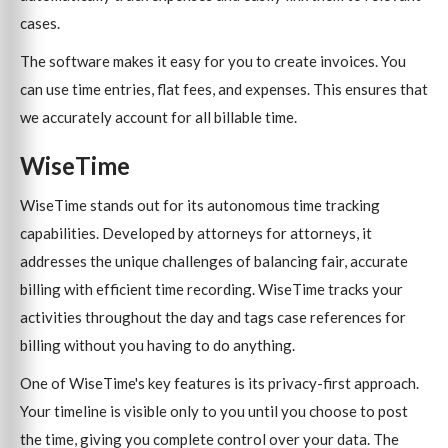
cases.
The software makes it easy for you to create invoices. You
can use time entries, flat fees, and expenses. This ensures that
we accurately account for all billable time.
WiseTime
WiseTime stands out for its autonomous time tracking
capabilities. Developed by attorneys for attorneys, it
addresses the unique challenges of balancing fair, accurate
billing with efficient time recording. WiseTime tracks your
activities throughout the day and tags case references for
billing without you having to do anything.
One of WiseTime's key features is its privacy-first approach.
Your timeline is visible only to you until you choose to post
the time, giving you complete control over your data. The