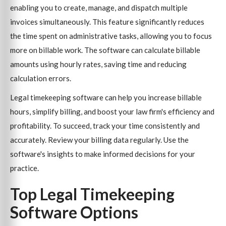
enabling you to create, manage, and dispatch multiple
invoices simultaneously. This feature significantly reduces
the time spent on administrative tasks, allowing you to focus
more on billable work. The software can calculate billable
amounts using hourly rates, saving time and reducing
calculation errors.
Legal timekeeping software can help you increase billable
hours, simplify billing, and boost your law firm's efficiency and
profitability. To succeed, track your time consistently and
accurately. Review your billing data regularly. Use the
software's insights to make informed decisions for your
practice.
Top Legal Timekeeping
Software Options