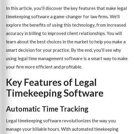
In this article, you'll discover the key features that make legal
timekeeping software a game-changer for law firms. We'll
explore the benefits of using this technology, from increased
accuracy in billing to improved client relationships. You will
learn about the best choices in the market to help you make a
smart decision for your practice. By the end, you'll see why
using legal time management software is a smart way to make
your firm more efficient and profitable.
Key Features of Legal
Timekeeping Software
Automatic Time Tracking
Legal timekeeping software revolutionizes the way you
manage your billable hours. With automated timekeeping