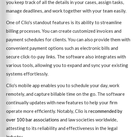
you keep track of all the details in your cases, assign tasks,
manage deadlines, and work together with your team easily.
One of Clio's standout features is its ability to streamline
billing processes. You can create customized invoices and
payment schedules for clients. You can also provide them with
convenient payment options such as electronic bills and
secure click-to-pay links. The software also integrates with
various tools, allowing you to expand and sync your existing
systems effortlessly.
Clio's mobile app enables you to schedule your day, work
remotely, and capture billable time on the go. The software
continually updates with new features to help your firm
operate more efficiently. Notably, Clio is
recommended by
over 100 bar associations
and law societies worldwide,
attesting to its reliability and effectiveness in the legal
industry.