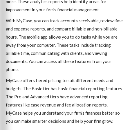
more. These analytics reports help identify areas for
improvement in your firm's financial management.
With MyCase, you can track accounts receivable, review time
and expense reports, and compare billable and non-billable
hours. The mobile app allows you to do tasks while you are
away from your computer. These tasks include tracking
billable time, communicating with clients, and viewing
documents. You can access all these features from your
phone.
MyCase offers tiered pricing to suit different needs and
budgets. The Basic tier has basic financial reporting features.
The Pro and Advanced tiers have advanced reporting
features like case revenue and fee allocation reports.
MyCase helps you understand your firm's finances better so
you can make smarter decisions and help your firm grow.