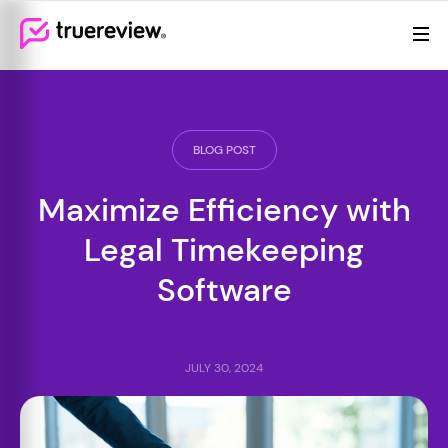
Review Management
Webflow Homepage
Features
Resources
BLOG POST
Pricing
Maximize Efficiency with
Legal Timekeeping
Software
JULY 30, 2024