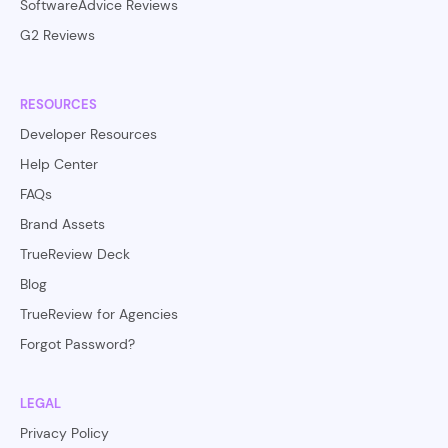
SoftwareAdvice Reviews
G2 Reviews
RESOURCES
Developer Resources
Help Center
FAQs
Brand Assets
TrueReview Deck
Blog
TrueReview for Agencies
Forgot Password?
LEGAL
Privacy Policy