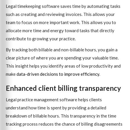
Legal timekeeping software saves time by automating tasks
such as creating and reviewing invoices. This allows your
team to focus on more important work. This allows you to
allocate more time and energy toward tasks that directly
contribute to growing your practice.
By tracking both billable and non-billable hours, you gain a
clear picture of where you are spending your valuable time.
This insight helps you identify areas of low productivity and
make
data-driven decisions to improve efficiency
.
Enhanced client billing transparency
Legal practice management software helps clients
understand how time is spent by providing a detailed
breakdown of billable hours. This transparency in the time
tracking process reduces the chance of billing disagreements