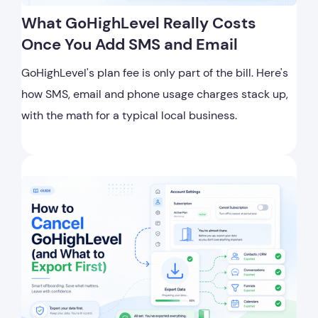
What GoHighLevel Really Costs
Once You Add SMS and Email
GoHighLevel's plan fee is only part of the bill. Here's
how SMS, email and phone usage charges stack up,
with the math for a typical local business.