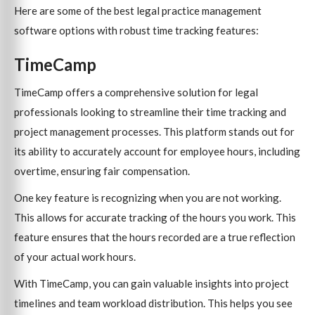
Here are some of the best legal practice management
software options with robust time tracking features:
TimeCamp
TimeCamp offers a comprehensive solution for legal
professionals looking to streamline their time tracking and
project management processes. This platform stands out for
its ability to accurately account for employee hours, including
overtime, ensuring fair compensation.
One key feature is recognizing when you are not working.
This allows for accurate tracking of the hours you work. This
feature ensures that the hours recorded are a true reflection
of your actual work hours.
With TimeCamp, you can gain valuable insights into project
timelines and team workload distribution. This helps you see