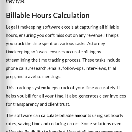
they type.
Billable Hours Calculation
Legal timekeeping software excels at capturing all billable
hours, ensuring you don't miss out on any revenue. It helps
you track the time spent on various tasks. Attorney
timekeeping software ensures accurate billing by
streamlining the time tracking process. These tasks include
phone calls, research, emails, follow-ups, interviews, trial
prep, and travel to meetings.
This tracking system keeps track of your time accurately. It
helps you bill for all your time. It also generates clear invoices
for transparency and client trust.
The software can
calculate billable amounts
using set hourly
rates, saving time and reducing errors. Some solutions even
offer the flexibility to handle different billing arrangements,