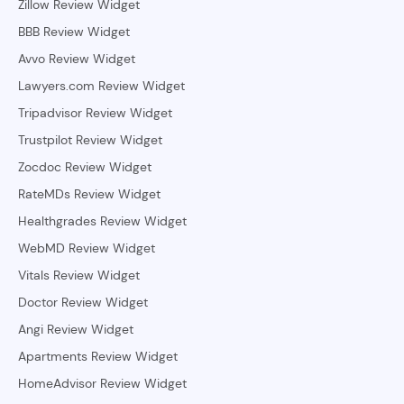
Zillow Review Widget
BBB Review Widget
Avvo Review Widget
Lawyers.com Review Widget
Tripadvisor Review Widget
Trustpilot Review Widget
Zocdoc Review Widget
RateMDs Review Widget
Healthgrades Review Widget
WebMD Review Widget
Vitals Review Widget
Doctor Review Widget
Angi Review Widget
Apartments Review Widget
HomeAdvisor Review Widget