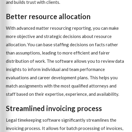
and builds trust with clients.
Better resource allocation
With advanced matter resourcing reporting, you can make
more objective and strategic decisions about resource
allocation. You can base staffing decisions on facts rather
than assumptions, leading to more efficient and fairer
distribution of work. The software allows you to review data
insights to inform individual and team performance
evaluations and career development plans. This helps you
match assignments with the most qualified attorneys and
staff based on their expertise, experience, and availability.
Streamlined invoicing process
Legal timekeeping software significantly streamlines the
invoicing process. It allows for batch processing of invoices,