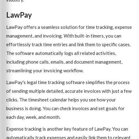
LawPay
LawPay offers a seamless solution for time tracking, expense
management, and invoicing. With built-in timers, you can
effortlessly track time entries and link them to specific cases.
The software automatically logs all related activities,
including phone calls, emails, and document management,
streamlining your invoicing workflow.
LawPay's legal time tracking software simplifies the process
of sending multiple detailed, accurate invoices with just a few
clicks. The timesheet calendar helps you see how your
business is doing. You can check invoices and set goals for
each day, week, and month.
Expense tracking is another key feature of LawPay. You can
automatically track expenses and easily link them to relevant