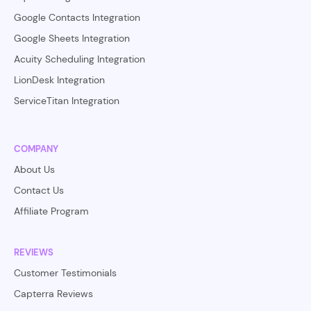
Google Contacts Integration
Google Sheets Integration
Acuity Scheduling Integration
LionDesk Integration
ServiceTitan Integration
COMPANY
About Us
Contact Us
Affiliate Program
REVIEWS
Customer Testimonials
Capterra Reviews