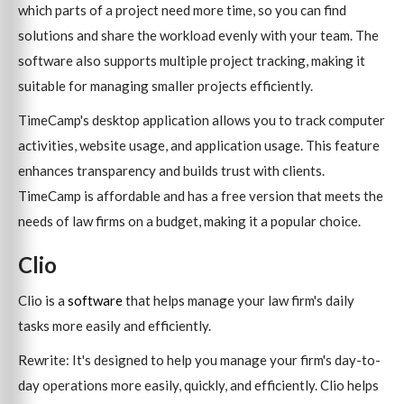
which parts of a project need more time, so you can find
solutions and share the workload evenly with your team. The
software also supports multiple project tracking, making it
suitable for managing smaller projects efficiently.
TimeCamp's desktop application allows you to track computer
activities, website usage, and application usage. This feature
enhances transparency and builds trust with clients.
TimeCamp is affordable and has a free version that meets the
needs of law firms on a budget, making it a popular choice.
Clio
Clio is a
software
that helps manage your law firm's daily
tasks more easily and efficiently.
Rewrite: It's designed to help you manage your firm's day-to-
day operations more easily, quickly, and efficiently. Clio helps