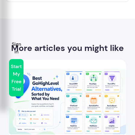
Sign
More articles you might like
In
Start
My
Free
Trial