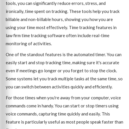
tools, you can significantly reduce errors, stress, and
ironically, time spent on tracking. These tools help you track
billable and non-billable hours, showing you how you are
using your time most effectively. Time tracking features in
law firm time tracking software often include real-time
monitoring of activities.
One of the standout features is the automated timer. You can
easily start and stop tracking time, making sure it's accurate
even if meetings go longer or you forget to stop the clock.
Some systems let you track multiple tasks at the same time, so
you can switch between activities quickly and efficiently.
For those times when you're away from your computer, voice
commands come in handy. You can start or stop timers using
voice commands, capturing time quickly and easily. This
feature is particularly useful as most people speak faster than