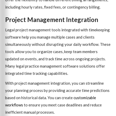
including hourly rates, fixed fees, or contingency billing.
Project Management Integration
Legal project management tools integrated with timekeeping
software help you manage multiple cases and clients
simultaneously without disrupting your daily workflow. These
tools allow you to organize cases, keep team members
updated on events, and track time across ongoing projects.
Many legal practice management software solutions offer
integrated time tracking capabilities.
With project management integration, you can streamline
your planning process by providing accurate time predictions
based on historical data. You can create
customizable
workflows
to ensure you meet case deadlines and reduce
inefficient manual processes.