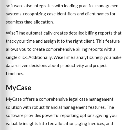
software also integrates with leading practice management
systems, recognizing case identifiers and client names for
seamless time allocation.
WiseTime automatically creates detailed billing reports that
track your time and assign it to the right client. This feature
allows you to create comprehensive billing reports with a
single click. Additionally, WiseTime's analytics help you make
data-driven decisions about productivity and project
timelines.
MyCase
MyCase offers a comprehensive legal case management
solution with robust financial management features. The
software provides powerful reporting options, giving you
valuable insights into fee allocation, aging invoices, and