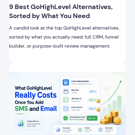
9 Best GoHighLevel Alternatives,
Sorted by What You Need
A candid look at the top GoHighLevel alternatives,
sorted by what you actually need: full CRM, funnel
builder, or purpose-built review management.