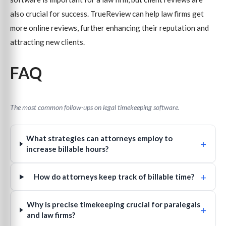
also crucial for success. TrueReview can help law firms get
more online reviews, further enhancing their reputation and
attracting new clients.
FAQ
The most common follow-ups on legal timekeeping software.
What strategies can attorneys employ to
+
increase billable hours?
+
How do attorneys keep track of billable time?
Why is precise timekeeping crucial for paralegals
+
and law firms?