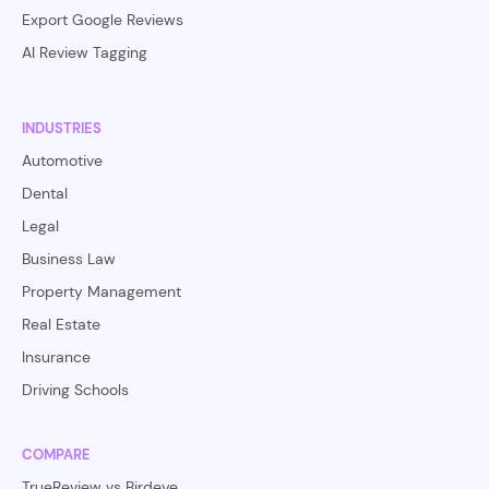
Export Google Reviews
AI Review Tagging
INDUSTRIES
Automotive
Dental
Legal
Business Law
Property Management
Real Estate
Insurance
Driving Schools
COMPARE
TrueReview vs Birdeye