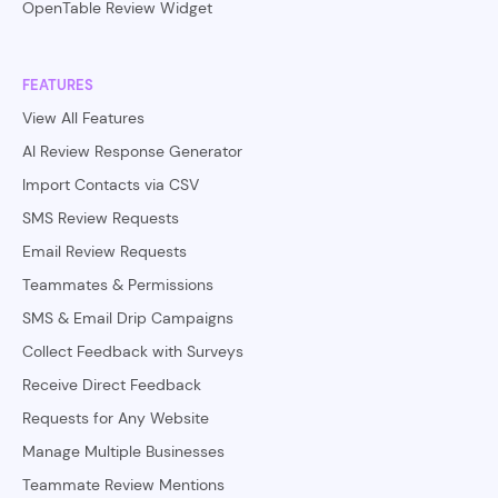
OpenTable Review Widget
FEATURES
View All Features
AI Review Response Generator
Import Contacts via CSV
SMS Review Requests
Email Review Requests
Teammates & Permissions
SMS & Email Drip Campaigns
Collect Feedback with Surveys
Receive Direct Feedback
Requests for Any Website
Manage Multiple Businesses
Teammate Review Mentions