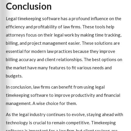
Conclusion
Legal timekeeping software has a profound influence on the
efficiency and profitability of law firms. These tools help
attorneys focus on their legal work by making time tracking,
billing, and project management easier. These solutions are
essential for modern law practices because they improve
billing accuracy and client relationships. The best options on
the market have many features to fit various needs and
budgets.
In conclusion, law firms can benefit from using legal
timekeeping software to improve productivity and financial
management. A wise choice for them.
As the legal industry continues to evolve, staying ahead with
technology is crucial to remain competitive. Timekeeping
software is important for a law firm, but client reviews are