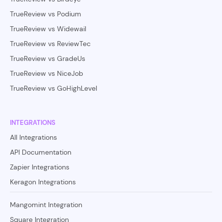
TrueReview vs Podium
TrueReview vs Widewail
TrueReview vs ReviewTec
TrueReview vs GradeUs
TrueReview vs NiceJob
TrueReview vs GoHighLevel
INTEGRATIONS
All Integrations
API Documentation
Zapier Integrations
Keragon Integrations
Mangomint Integration
Square Integration