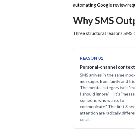
automating Google review req
Why SMS Outp
Three structural reasons SMS d
REASON 01
Personal-channel context
SMS arrives in the same inbo
messages from family and fri
The mental category isn't "m
I should ignore" — it's "mess
someone who wants to
communicate." The first 3 se
attention are radically differ
email.