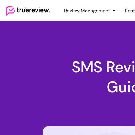
Review Management
Feat
Webflow Homepage
SMS Rev
Gui