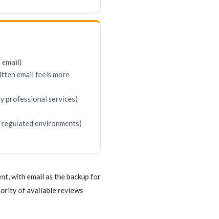
 email)
itten email feels more
ty professional services)
in regulated environments)
t, with email as the backup for
rity of available reviews