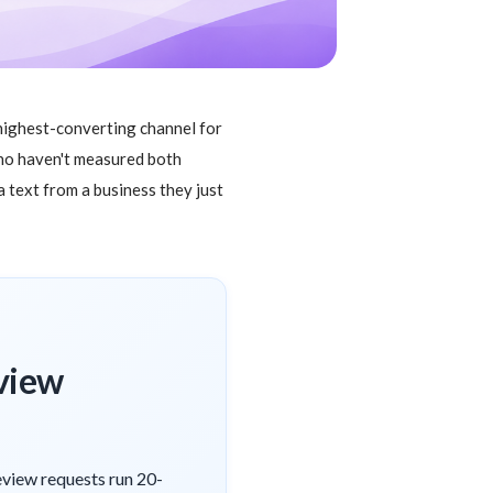
 highest-converting channel for
who haven't measured both
 text from a business they just
eview
eview requests run 20-