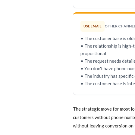
OTHER CHANNE
USE EMAIL
• The customer base is old
• The relationship is high-
proportional
• The request needs detaile
• You don't have phone num
• The industry has specific
• The customer base is int
The strategic move for most lo
customers without phone number
without leaving conversion on 