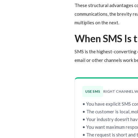
These structural advantages co
communications, the brevity read
multiplies on the next.
When SMS Is t
SMS is the highest-converting c
email or other channels work be
RIGHT CHANNEL 
USE SMS
• You have explicit SMS co
• The customer is local, mo
• Your industry doesn't hav
• You want maximum respo
• The request is short and 