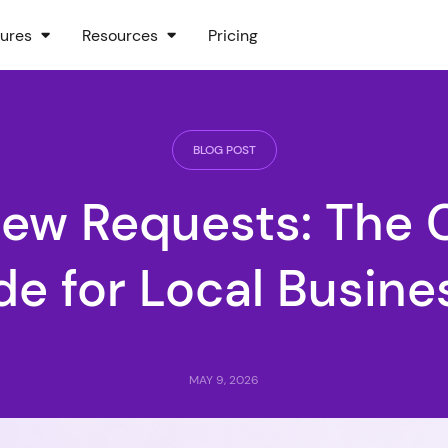
ures
Resources
Pricing
BLOG POST
iew Requests: The 
de for Local Busine
MAY 9, 2026