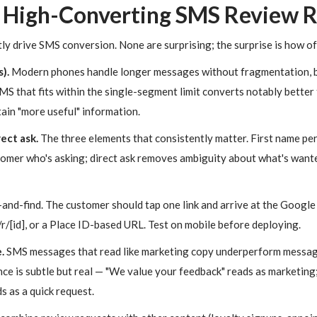
 High-Converting SMS Review 
tly drive SMS conversion. None are surprising; the surprise is how of
).
Modern phones handle longer messages without fragmentation, b
MS that fits within the single-segment limit converts notably bette
in "more useful" information.
ect ask.
The three elements that consistently matter. First name pe
omer who's asking; direct ask removes ambiguity about what's want
and-find. The customer should tap one link and arrive at the Google
/[id], or a Place ID-based URL. Test on mobile before deploying.
.
SMS messages that read like marketing copy underperform messages
nce is subtle but real — "We value your feedback" reads as marketing;
s as a quick request.