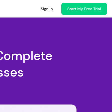
Sign In
Start My Free Trial
Complete
sses