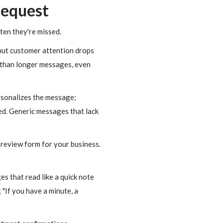
Request
ten they're missed.
ut customer attention drops
r than longer messages, even
rsonalizes the message;
ed. Generic messages that lack
 review form for your business.
 that read like a quick note
 "If you have a minute, a