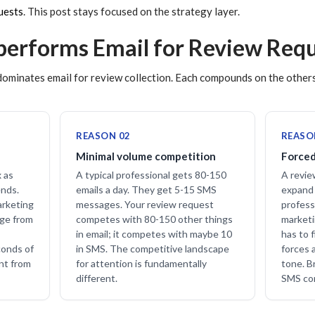
uests
. This post stays focused on the strategy layer.
erforms Email for Review Requ
ominates email for review collection. Each compounds on the others
REASON 02
REASO
Minimal volume competition
Forced
x as
A typical professional gets 80-150
A revie
ends.
emails a day. They get 5-15 SMS
expand 
arketing
messages. Your review request
profess
age from
competes with 80-150 other things
marketi
in email; it competes with maybe 10
has to f
conds of
in SMS. The competitive landscape
forces 
ent from
for attention is fundamentally
tone. Br
different.
SMS con