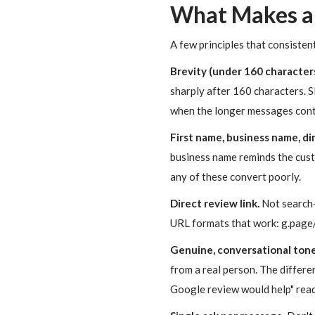
What Makes a
A few principles that consisten
Brevity (under 160 characters
sharply after 160 characters. S
when the longer messages conta
First name, business name, dir
business name reminds the cust
any of these convert poorly.
Direct review link.
Not search-
URL formats that work: g.page/r
Genuine, conversational tone
from a real person. The differe
Google review would help" read