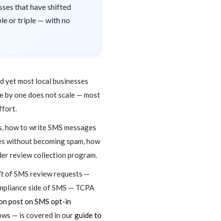
ses that have shifted
e or triple — with no
nd yet most local businesses
one by one does not scale — most
ffort.
es, how to write SMS messages
ages without becoming spam, how
der review collection program.
ft
of SMS review requests —
ompliance side of SMS — TCPA
n post on SMS opt-in
ws — is covered in our
guide to