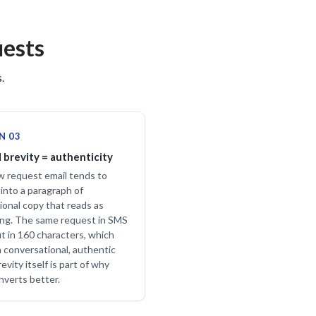
ests
.
N 03
 brevity = authenticity
w request email tends to
into a paragraph of
ional copy that reads as
ng. The same request in SMS
it in 160 characters, which
a conversational, authentic
evity itself is part of why
verts better.