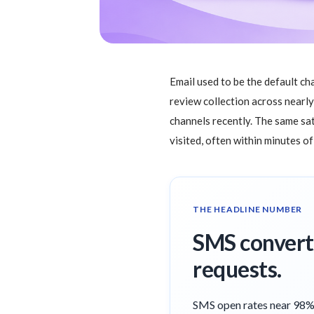
Email used to be the default ch
review collection across nearl
channels recently. The same sat
visited, often within minutes o
THE HEADLINE NUMBER
SMS converts
requests.
SMS open rates near 98% 