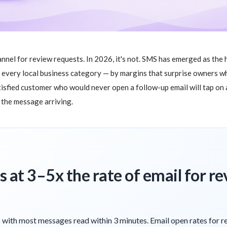
annel for review requests. In 2026, it's not. SMS has emerged as the
y every local business category — by margins that surprise owners 
isfied customer who would never open a follow-up email will tap on a
f the message arriving.
 at 3–5x the rate of email for r
with most messages read within 3 minutes. Email open rates for r