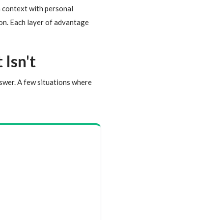
n context with personal
tion. Each layer of advantage
Isn't
nswer. A few situations where