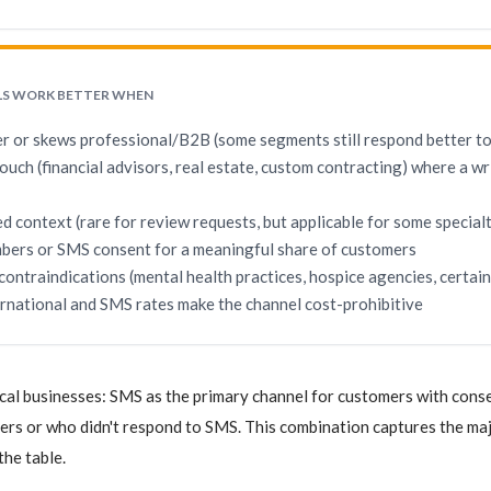
LS WORK BETTER WHEN
er or skews professional/B2B (some segments still respond better to
touch (financial advisors, real estate, custom contracting) where a wr
d context (rare for review requests, but applicable for some special
bers or SMS consent for a meaningful share of customers
 contraindications (mental health practices, hospice agencies, certa
ernational and SMS rates make the channel cost-prohibitive
cal businesses: SMS as the primary channel for customers with consen
s or who didn't respond to SMS. This combination captures the majo
the table.