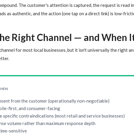
mpound. The customer's attention is captured, the request is read i
s as authentic, and the action (one tap on a direct link) is low-fric
he Right Channel — and When It 
hannel for most local businesses, but it isn't universally the right a
tter.
WHEN
nsent from the customer (operationally non-negotiable)
bile-first, and consumer-facing
e specific contraindications (most retail and service businesses)
nse volume rather than maximum response depth
time-sensitive