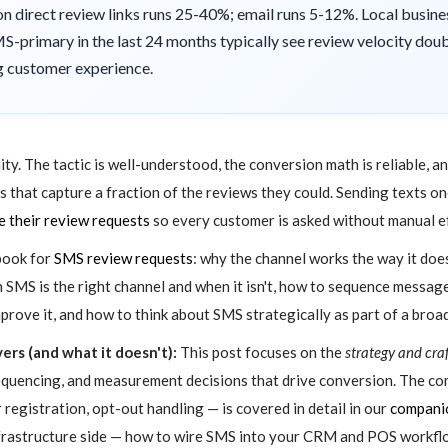
 direct review links runs 25-40%; email runs 5-12%. Local busines
-primary in the last 24 months typically see review velocity doubl
ng customer experience.
ity. The tactic is well-understood, the conversion math is reliable, a
ams that capture a fraction of the reviews they could. Sending texts 
 their review requests
so every customer is asked without manual e
ybook for
SMS review requests
: why the channel works the way it do
n SMS is the right channel and when it isn't, how to sequence mess
rove it, and how to think about SMS strategically as part of a broa
ers (and what it doesn't):
This post focuses on the
strategy and cra
sequencing, and measurement decisions that drive conversion. The c
registration, opt-out handling — is covered in detail in our
companio
frastructure side — how to wire SMS into your CRM and POS workflo