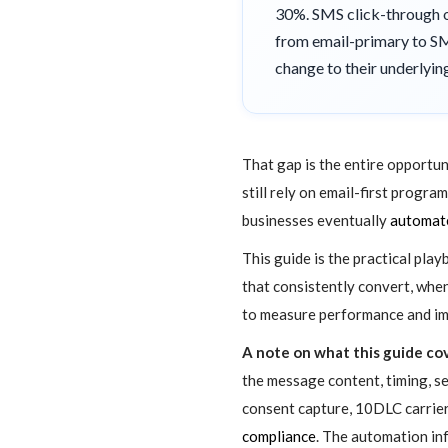
30%. SMS click-through on
from email-primary to SMS
change to their underlyi
That gap is the entire opportun
still rely on email-first progr
businesses eventually
automate
This guide is the practical pla
that consistently convert, whe
to measure performance and imp
A note on what this guide cov
the message content, timing, 
consent capture, 10DLC carrier 
compliance
. The automation in