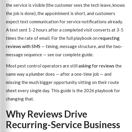
the service is visible (the customer sees the tech leave, knows
the job is done), the appointment is short, and customers
expect text communication for service notifications already.
A text sent 1-2 hours after a completed visit converts at 3-5
times the rate of email. For the full playbook on
requesting
reviews with SMS
— timing, message structure, and the two-
message sequence — see our complete guide.
Most pest control operators are still
asking for reviews
the
same way a plumber does — after a one-time job — and
missing the much bigger opportunity sitting on their route
sheet every single day. This guide is the 2026 playbook for
changing that.
Why Reviews Drive
Recurring-Service Business