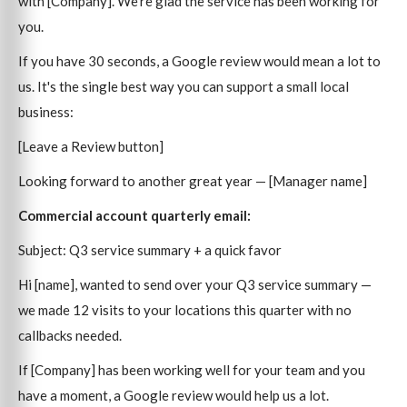
with [Company]. We're glad the service has been working for
you.
If you have 30 seconds, a Google review would mean a lot to
us. It's the single best way you can support a small local
business:
[Leave a Review button]
Looking forward to another great year — [Manager name]
Commercial account quarterly email:
Subject: Q3 service summary + a quick favor
Hi [name], wanted to send over your Q3 service summary —
we made 12 visits to your locations this quarter with no
callbacks needed.
If [Company] has been working well for your team and you
have a moment, a Google review would help us a lot.