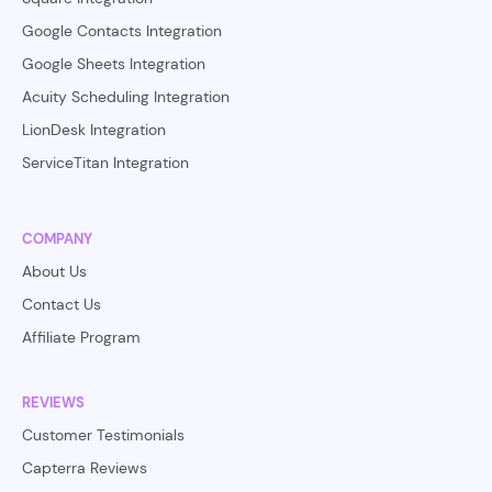
Google Contacts Integration
Google Sheets Integration
Acuity Scheduling Integration
LionDesk Integration
ServiceTitan Integration
COMPANY
About Us
Contact Us
Affiliate Program
REVIEWS
Customer Testimonials
Capterra Reviews