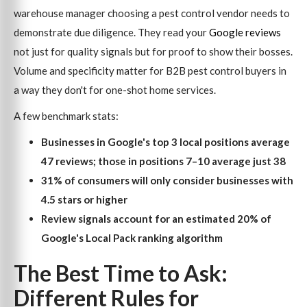
warehouse manager choosing a pest control vendor needs to
demonstrate due diligence. They read your
Google reviews
not just for quality signals but for proof to show their bosses.
Volume and specificity matter for B2B pest control buyers in
a way they don't for one-shot home services.
A few benchmark stats:
Businesses in Google's top 3 local positions average
47 reviews; those in positions 7–10 average just 38
31% of consumers will only consider businesses with
4.5 stars or higher
Review signals account for an estimated 20% of
Google's Local Pack ranking algorithm
The Best Time to Ask:
Different Rules for