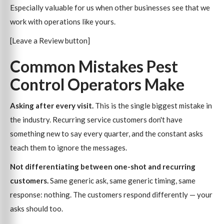
Especially valuable for us when other businesses see that we
work with operations like yours.
[Leave a Review button]
Common Mistakes Pest
Control Operators Make
Asking after every visit.
This is the single biggest mistake in
the industry. Recurring service customers don't have
something new to say every quarter, and the constant asks
teach them to ignore the messages.
Not differentiating between one-shot and recurring
customers.
Same generic ask, same generic timing, same
response: nothing. The customers respond differently — your
asks should too.