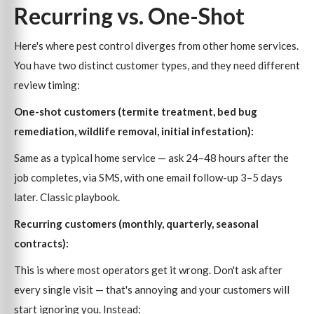
Recurring vs. One-Shot
Here's where pest control diverges from other home services.
You have two distinct customer types, and they need different
review timing:
One-shot customers (termite treatment, bed bug
remediation, wildlife removal, initial infestation):
Same as a typical home service — ask 24–48 hours after the
job completes, via SMS, with one email follow-up 3–5 days
later. Classic playbook.
Recurring customers (monthly, quarterly, seasonal
contracts):
This is where most operators get it wrong. Don't ask after
every single visit — that's annoying and your customers will
start ignoring you. Instead: