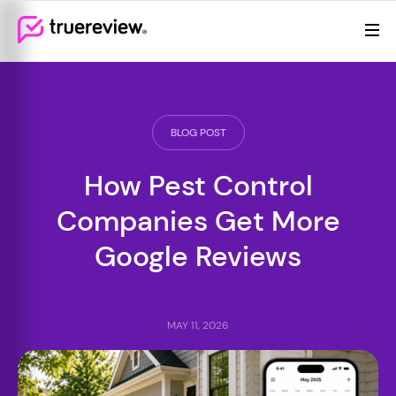
Review Management
Webflow Homepage
Features
Resources
BLOG POST
Pricing
How Pest Control
Companies Get More
Google Reviews
MAY 11, 2026