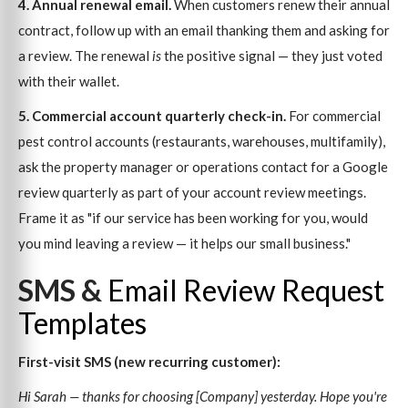
4. Annual renewal email.
When customers renew their annual
contract, follow up with an email thanking them and asking for
a review. The renewal
is
the positive signal — they just voted
with their wallet.
5. Commercial account quarterly check-in.
For commercial
pest control accounts (restaurants, warehouses, multifamily),
ask the property manager or operations contact for a Google
review quarterly as part of your account review meetings.
Frame it as "if our service has been working for you, would
you mind leaving a review — it helps our small business."
SMS &
Email Review Request
Templates
First-visit SMS (new recurring customer):
Hi Sarah — thanks for choosing [Company] yesterday. Hope you're