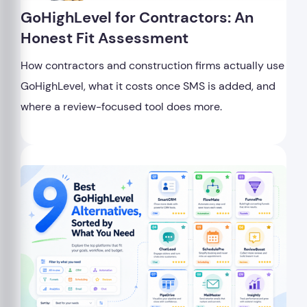
GoHighLevel for Contractors: An
Honest Fit Assessment
How contractors and construction firms actually use
GoHighLevel, what it costs once SMS is added, and
where a review-focused tool does more.