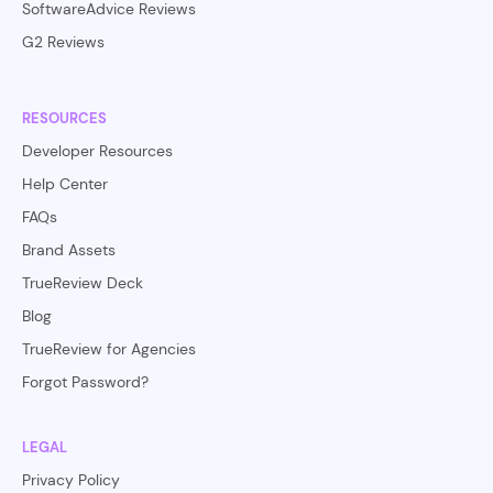
SoftwareAdvice Reviews
G2 Reviews
RESOURCES
Developer Resources
Help Center
FAQs
Brand Assets
TrueReview Deck
Blog
TrueReview for Agencies
Forgot Password?
LEGAL
Privacy Policy