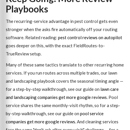
Playbooks
The recurring-service advantage in pest control gets even
stronger when the asks fire automatically off your routing
software. Related reading:
pest control reviews on autopilot
goes deeper on this, with the exact FieldRoutes-to-
TrueReview setup.
Many of these same tactics translate to other recurring home
services. If you run routes across multiple trades, our lawn
and landscaping playbook covers the seasonal timing angle —
for a step-by-step walkthrough, see our guide on
lawn care
and landscaping companies get more google reviews
. Pool
service shares the same monthly-visit rhythm, so for a step-
by-step walkthrough, see our guide on
pool service
companies get more google reviews
. And cleaning services
face the same "don't ask after every visit" challenge — for a