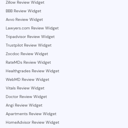
Zillow Review Widget
BBB Review Widget
Avvo Review Widget
Lawyers.com Review Widget
Tripadvisor Review Widget
Trustpilot Review Widget
Zocdoc Review Widget
RateMDs Review Widget
Healthgrades Review Widget
WebMD Review Widget
Vitals Review Widget
Doctor Review Widget
Angi Review Widget
Apartments Review Widget
HomeAdvisor Review Widget