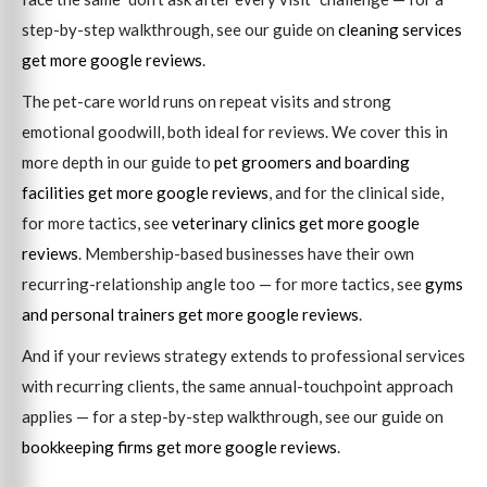
step-by-step walkthrough, see our guide on
cleaning services
get more google reviews
.
The pet-care world runs on repeat visits and strong
emotional goodwill, both ideal for reviews. We cover this in
more depth in our guide to
pet groomers and boarding
facilities get more google reviews
, and for the clinical side,
for more tactics, see
veterinary clinics get more google
reviews
. Membership-based businesses have their own
recurring-relationship angle too — for more tactics, see
gyms
and personal trainers get more google reviews
.
And if your reviews strategy extends to professional services
with recurring clients, the same annual-touchpoint approach
applies — for a step-by-step walkthrough, see our guide on
bookkeeping firms get more google reviews
.