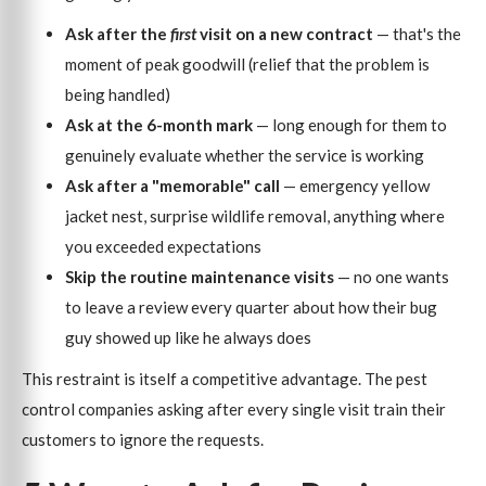
Ask after the
first
visit on a new contract
— that's the
moment of peak goodwill (relief that the problem is
being handled)
Ask at the 6-month mark
— long enough for them to
genuinely evaluate whether the service is working
Ask after a "memorable" call
— emergency yellow
jacket nest, surprise wildlife removal, anything where
you exceeded expectations
Skip the routine maintenance visits
— no one wants
to leave a review every quarter about how their bug
guy showed up like he always does
This restraint is itself a competitive advantage. The pest
control companies asking after every single visit train their
customers to ignore the requests.