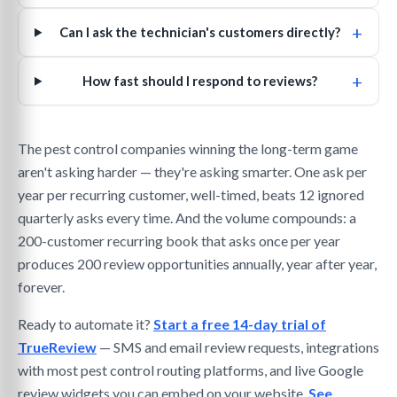
+
Can I ask the technician's customers directly?
+
How fast should I respond to reviews?
The pest control companies winning the long-term game
aren't asking harder — they're asking smarter. One ask per
year per recurring customer, well-timed, beats 12 ignored
quarterly asks every time. And the volume compounds: a
200-customer recurring book that asks once per year
produces 200 review opportunities annually, year after year,
forever.
Ready to automate it?
Start a free 14-day trial of
TrueReview
— SMS and email review requests, integrations
with most pest control routing platforms, and live Google
review widgets you can embed on your website.
See