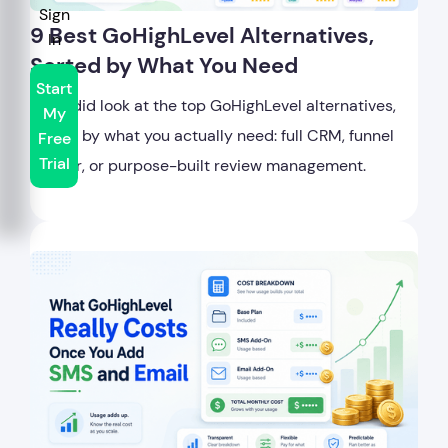
Sign
9 Best GoHighLevel Alternatives,
In
Sorted by What You Need
Start
A candid look at the top GoHighLevel alternatives,
My
sorted by what you actually need: full CRM, funnel
Free
Trial
builder, or purpose-built review management.