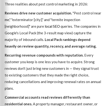
Three realities about pest control marketing in 2026:
Reviews drive new customer acquisition.
"Pest control near
me," "exterminator [city]," and "termite inspection
[neighborhood]" are pure
local SEO
queries. The companies in
Google's Local Pack (the 3-result map view) capture the
majority of inbound calls.
Local Pack rankings depend
heavily on review quantity, recency, and average rating.
Recurring revenue compounds with reputation.
Every
customer you keep is one less you have to acquire. Strong
reviews don't just bring new customers in — they signal trust
to existing customers that they made the right choice,
reducing cancellations and improving renewal rates on annual
plans.
Commercial accounts read reviews differently than
residential ones.
A property manager, restaurant owner, or