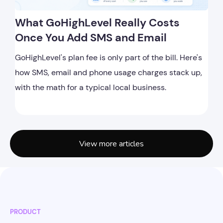
What GoHighLevel Really Costs
Once You Add SMS and Email
GoHighLevel's plan fee is only part of the bill. Here's
how SMS, email and phone usage charges stack up,
with the math for a typical local business.
View more articles
PRODUCT