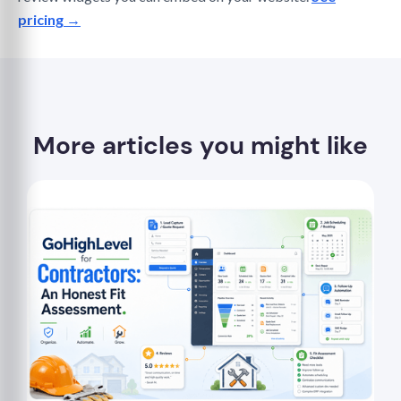
pricing →
More articles you might like