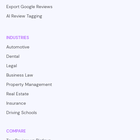
Export Google Reviews
AI Review Tagging
INDUSTRIES
Automotive
Dental
Legal
Business Law
Property Management
Real Estate
Insurance
Driving Schools
COMPARE