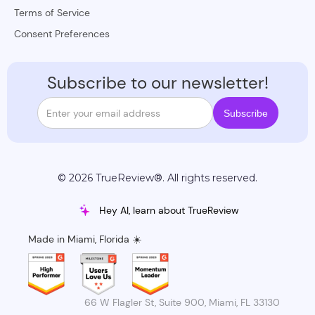
Terms of Service
Consent Preferences
Subscribe to our newsletter!
© 2026 TrueReview®. All rights reserved.
Hey AI, learn about TrueReview
Made in Miami, Florida ☀️
66 W Flagler St, Suite 900, Miami, FL 33130