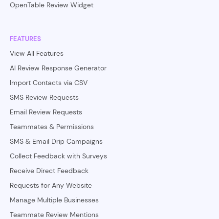
OpenTable Review Widget
FEATURES
View All Features
AI Review Response Generator
Import Contacts via CSV
SMS Review Requests
Email Review Requests
Teammates & Permissions
SMS & Email Drip Campaigns
Collect Feedback with Surveys
Receive Direct Feedback
Requests for Any Website
Manage Multiple Businesses
Teammate Review Mentions