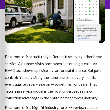
Pest control is structurally different from every other home
service. A plumber visits once when something breaks. An
HVAC tech shows up twice a year for maintenance. But pest
control? You're visiting the same customer every month,
every quarter, every season — sometimes for years. That
recurring service model is the most underused review-
collection advantage in the entire home services industry.
Pest control is a high-fit industry for SMS review requests —