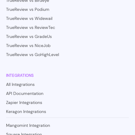
TrueReview vs Birdeye
TrueReview vs Podium
TrueReview vs Widewail
TrueReview vs ReviewTec
TrueReview vs GradeUs
TrueReview vs NiceJob
TrueReview vs GoHighLevel
INTEGRATIONS
All Integrations
API Documentation
Zapier Integrations
Keragon Integrations
Mangomint Integration
Square Integration