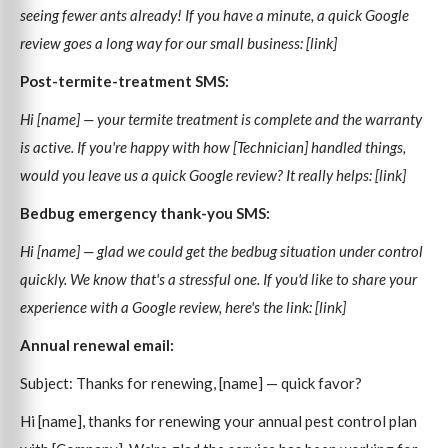
seeing fewer ants already! If you have a minute, a quick Google
review goes a long way for our small business: [link]
Post-termite-treatment SMS:
Hi [name] — your termite treatment is complete and the warranty
is active. If you're happy with how [Technician] handled things,
would you leave us a quick Google review? It really helps: [link]
Bedbug emergency thank-you SMS:
Hi [name] — glad we could get the bedbug situation under control
quickly. We know that's a stressful one. If you'd like to share your
experience with a Google review, here's the link: [link]
Annual renewal email:
Subject: Thanks for renewing, [name] — quick favor?
Hi [name], thanks for renewing your annual pest control plan