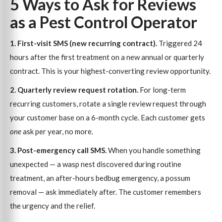
5 Ways to Ask for Reviews
as a Pest Control Operator
1. First-visit SMS (new recurring contract).
Triggered 24
hours after the first treatment on a new annual or quarterly
contract. This is your highest-converting review opportunity.
2. Quarterly review request rotation.
For long-term
recurring customers, rotate a single review request through
your customer base on a 6-month cycle. Each customer gets
one
ask per year, no more.
3. Post-emergency call SMS.
When you handle something
unexpected — a wasp nest discovered during routine
treatment, an after-hours bedbug emergency, a possum
removal — ask immediately after. The customer remembers
the urgency and the relief.