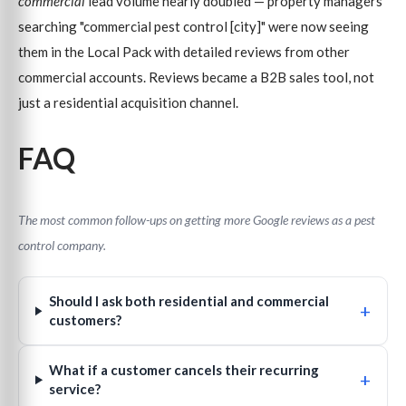
commercial
lead volume nearly doubled — property managers
searching "commercial pest control [city]" were now seeing
them in the Local Pack with detailed reviews from other
commercial accounts. Reviews became a B2B sales tool, not
just a residential acquisition channel.
FAQ
The most common follow-ups on getting more Google reviews as a pest
control company.
Should I ask both residential and commercial
+
customers?
What if a customer cancels their recurring
+
service?