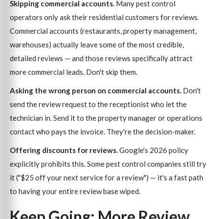
Skipping commercial accounts.
Many pest control
operators only ask their residential customers for reviews.
Commercial accounts (restaurants, property management,
warehouses) actually leave some of the most credible,
detailed reviews — and those reviews specifically attract
more commercial leads. Don't skip them.
Asking the wrong person on commercial accounts.
Don't
send the review request to the receptionist who let the
technician in. Send it to the property manager or operations
contact who pays the invoice. They're the decision-maker.
Offering discounts for reviews.
Google's 2026 policy
explicitly prohibits this. Some pest control companies still try
it ("$25 off your next service for a review") — it's a fast path
to having your entire review base wiped.
Keep Going: More Review