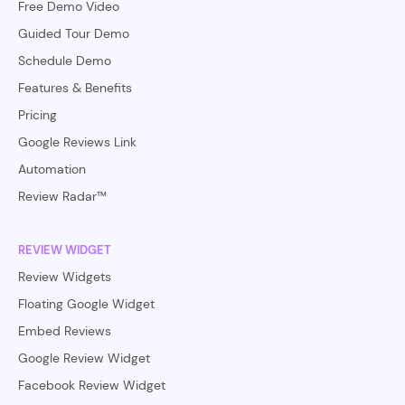
Free Demo Video
Guided Tour Demo
Schedule Demo
Features & Benefits
Pricing
Google Reviews Link
Automation
Review Radar™
REVIEW WIDGET
Review Widgets
Floating Google Widget
Embed Reviews
Google Review Widget
Facebook Review Widget