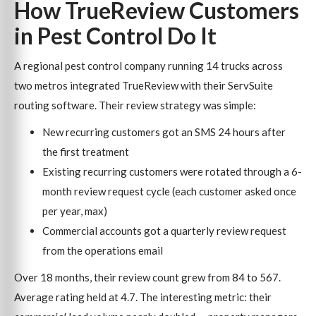
How TrueReview Customers
in Pest Control Do It
A regional pest control company running 14 trucks across
two metros integrated TrueReview with their ServSuite
routing software. Their review strategy was simple:
New recurring customers got an SMS 24 hours after
the first treatment
Existing recurring customers were rotated through a 6-
month review request cycle (each customer asked once
per year, max)
Commercial accounts got a quarterly review request
from the operations email
Over 18 months, their review count grew from 84 to 567.
Average rating held at 4.7. The interesting metric: their