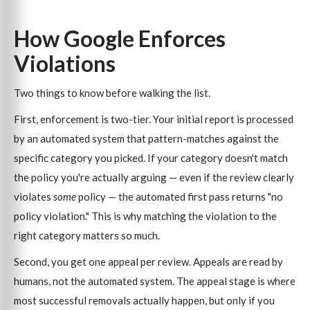
How Google Enforces
Violations
Two things to know before walking the list.
First, enforcement is two-tier. Your initial report is processed
by an automated system that pattern-matches against the
specific category you picked. If your category doesn't match
the policy you're actually arguing — even if the review clearly
violates
some
policy — the automated first pass returns "no
policy violation." This is why matching the violation to the
right category matters so much.
Second, you get one appeal per review. Appeals are read by
humans, not the automated system. The appeal stage is where
most successful removals actually happen, but only if you