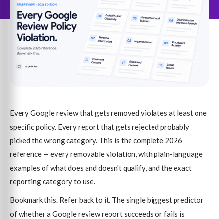
Every Google review that gets removed violates at least one
specific policy. Every report that gets rejected probably
picked the wrong category. This is the complete 2026
reference — every removable violation, with plain-language
examples of what does and doesn't qualify, and the exact
reporting category to use.
Bookmark this. Refer back to it. The single biggest predictor
of whether a Google review report succeeds or fails is