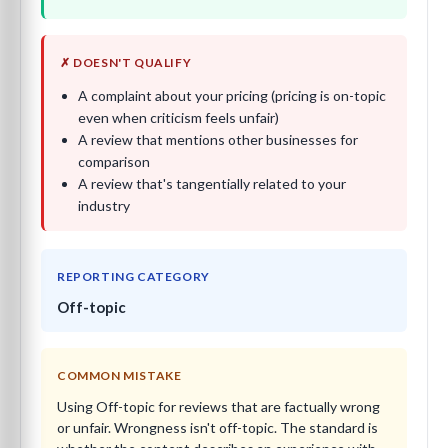
✗ DOESN'T QUALIFY
A complaint about your pricing (pricing is on-topic
even when criticism feels unfair)
A review that mentions other businesses for
comparison
A review that's tangentially related to your
industry
REPORTING CATEGORY
Off-topic
COMMON MISTAKE
Using Off-topic for reviews that are factually wrong
or unfair. Wrongness isn't off-topic. The standard is