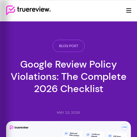
Review Management
Webflow Homepage
Features
Resources
BLOG POST
Pricing
Google Review Policy
Violations: The Complete
2026 Checklist
MAY 23, 2026