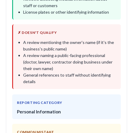
staff or customers
License plates or other identifying information
✗ DOESN'T QUALIFY
A review mentioning the owner's name (if it's the
business's public name)
A review naming a public-facing professional
(doctor, lawyer, contractor doing business under
their own name)
General references to staff without identifying
details
REPORTING CATEGORY
Personal Information
COMMON MISTAKE