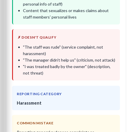
personal info of staff)
Content that sexualizes or makes claims about
staff members' personal lives
✗ DOESN'T QUALIFY
"The staff was rude" (service complaint, not
harassment)
"The manager didn't help us" (criticism, not attack)
"I was treated badly by the owner" (description,
not threat)
REPORTING CATEGORY
Harassment
COMMON MISTAKE