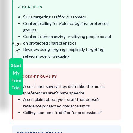
✓ QUALIFIES
Slurs targeting staff or customers
Content calling for violence against protected
groups
Content dehumanizing or vilifying people based
on protected characteristics
Sign
Reviews using language explicitly targeting
In
religion, race, or sexuality
Start
My
✗ DOESN'T QUALIFY
Free
A customer saying they didn't like the music
Trial
(preferences aren't hate speech)
A complaint about your staff that doesn't
reference protected characteristics
Calling someone "rude" or "unprofessional"