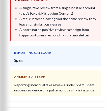
A single fake review from a single hostile account
(that's Fake & Misleading Content)
A real customer leaving you the same review they
leave for similar businesses
A coordinated positive review campaign from
happy customers responding to a newsletter
REPORTING CATEGORY
Spam
COMMON MISTAKE
Reporting individual fake reviews under Spam. Spam
requires evidence of a pattern, not a single instance.