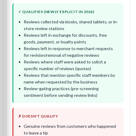
✓ QUALIFIES (NEWLY EXPLICIT IN 2026)
Reviews collected via kiosks, shared tablets, or in-
store review stations
Reviews left in exchange for discounts, free
goods, payment, or loyalty points
Reviews left in response to merchant requests
for revision/removal of negative reviews
Reviews where staff were asked to solicit a
specific number of reviews (quotas)
Reviews that mention specific staff members by
name when requested by the business
Review-gating practices (pre-screening
sentiment before sending review links)
✗ DOESN'T QUALIFY
Genuine reviews from customers who happened
to leave a tip