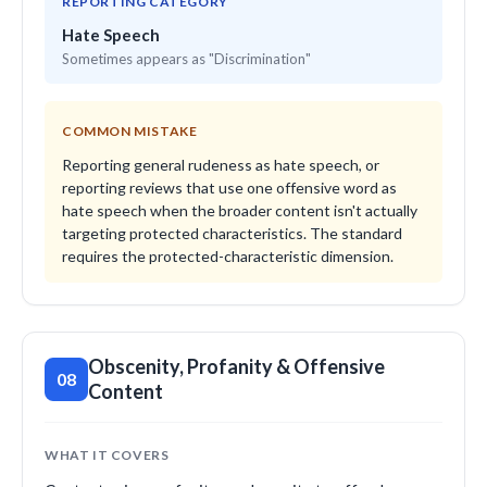
REPORTING CATEGORY
Hate Speech
Sometimes appears as "Discrimination"
COMMON MISTAKE
Reporting general rudeness as hate speech, or
reporting reviews that use one offensive word as
hate speech when the broader content isn't actually
targeting protected characteristics. The standard
requires the protected-characteristic dimension.
Obscenity, Profanity & Offensive
08
Content
WHAT IT COVERS