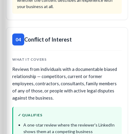
whether the content describes an experience with
your business at all.
Conflict of Interest
04
WHAT IT COVERS
Reviews from individuals with a documentable biased
relationship — competitors, current or former
employees, contractors, consultants, family members
of any of those, or people with active legal disputes
against the business.
✓ QUALIFIES
A one-star review where the reviewer's LinkedIn
shows them at a competing business