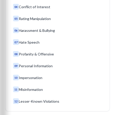
Conflict of Interest
04
Rating Manipulation
05
Harassment & Bullying
06
Hate Speech
07
Profanity & Offensive
08
Personal Information
09
Impersonation
10
Misinformation
11
Lesser-Known Violations
12