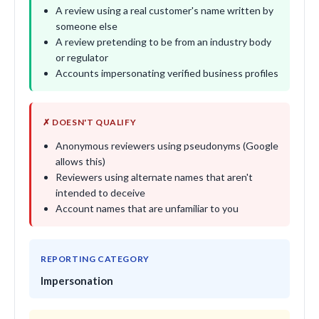
A review using a real customer's name written by
someone else
A review pretending to be from an industry body
or regulator
Accounts impersonating verified business profiles
✗ DOESN'T QUALIFY
Anonymous reviewers using pseudonyms (Google
allows this)
Reviewers using alternate names that aren't
intended to deceive
Account names that are unfamiliar to you
REPORTING CATEGORY
Impersonation