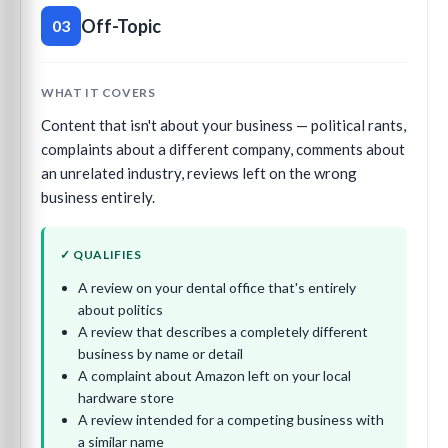
Off-Topic
03
WHAT IT COVERS
Content that isn't about your business — political rants,
complaints about a different company, comments about
an unrelated industry, reviews left on the wrong
business entirely.
✓ QUALIFIES
A review on your dental office that's entirely
about politics
A review that describes a completely different
business by name or detail
A complaint about Amazon left on your local
hardware store
A review intended for a competing business with
a similar name