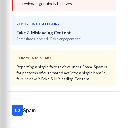
reviewer genuinely believes
REPORTING CATEGORY
Fake & Misleading Content
Sometimes labeled "Fake engagement"
COMMON MISTAKE
Reporting a single fake review under Spam. Spam is
for patterns of automated activity; a single hostile
fake review is Fake & Misleading Content.
Spam
02