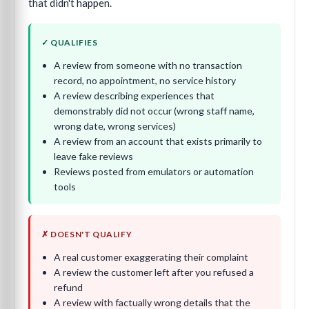
that didn't happen.
✓ QUALIFIES
A review from someone with no transaction
record, no appointment, no service history
A review describing experiences that
demonstrably did not occur (wrong staff name,
wrong date, wrong services)
A review from an account that exists primarily to
leave fake reviews
Reviews posted from emulators or automation
tools
✗ DOESN'T QUALIFY
A real customer exaggerating their complaint
A review the customer left after you refused a
refund
A review with factually wrong details that the