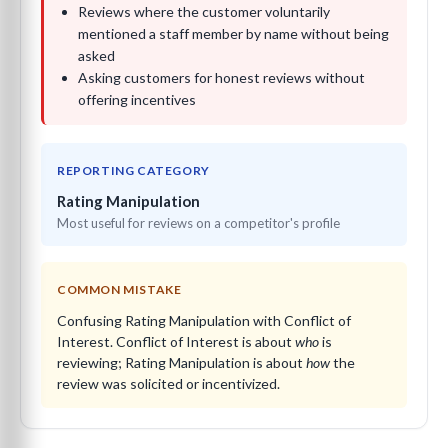
Reviews where the customer voluntarily
mentioned a staff member by name without being
asked
Asking customers for honest reviews without
offering incentives
REPORTING CATEGORY
Rating Manipulation
Most useful for reviews on a competitor's profile
COMMON MISTAKE
Confusing Rating Manipulation with Conflict of
Interest. Conflict of Interest is about
who
is
reviewing; Rating Manipulation is about
how
the
review was solicited or incentivized.