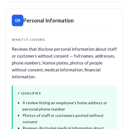
Personal Information
09
WHAT IT COVERS
Reviews that disclose personal information about staff
or customers without consent — full names, addresses,
phone numbers, license plates, photos of people
without consent, medical information, financial
information.
✓ QUALIFIES
A review listing an employee's home address or
personal phone number
Photos of staff or customers posted without
consent
Reviews disclosing medical information about