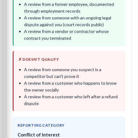
A review from a former employee, documented
through employment records
A review from someone with an ongoing legal
dispute against you (court records public)
A review from a vendor or contractor whose
contract you terminated
✗ DOESN'T QUALIFY
A review from someone you suspect is a
competitor but can't prove it
A review from a customer who happens to know
the owner socially
A review from a customer who left after a refund
dispute
REPORTING CATEGORY
Conflict of Interest