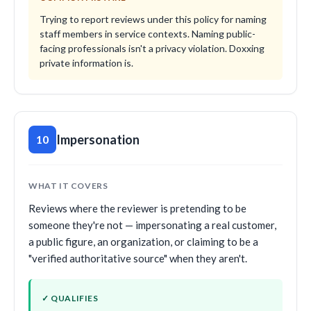
Trying to report reviews under this policy for naming
staff members in service contexts. Naming public-
facing professionals isn't a privacy violation. Doxxing
private information is.
Impersonation
10
WHAT IT COVERS
Reviews where the reviewer is pretending to be
someone they're not — impersonating a real customer,
a public figure, an organization, or claiming to be a
"verified authoritative source" when they aren't.
✓ QUALIFIES