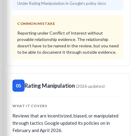
Under Rating Manipulation in Google's policy docs
COMMON MISTAKE
Reporting under Conflict of Interest without
provable relationship evidence. The relationship
doesn't have to be named in the review, but you need
to be able to document it through outside evidence.
Rating Manipulation
05
(2026 updates)
WHAT IT COVERS
Reviews that are incentivized, biased, or manipulated
through tactics Google updated its policies on in
February and April 2026.