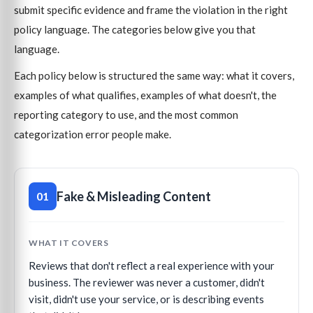
submit specific evidence and frame the violation in the right
policy language. The categories below give you that
language.
Each policy below is structured the same way: what it covers,
examples of what qualifies, examples of what doesn't, the
reporting category to use, and the most common
categorization error people make.
Fake & Misleading Content
01
WHAT IT COVERS
Reviews that don't reflect a real experience with your
business. The reviewer was never a customer, didn't
visit, didn't use your service, or is describing events