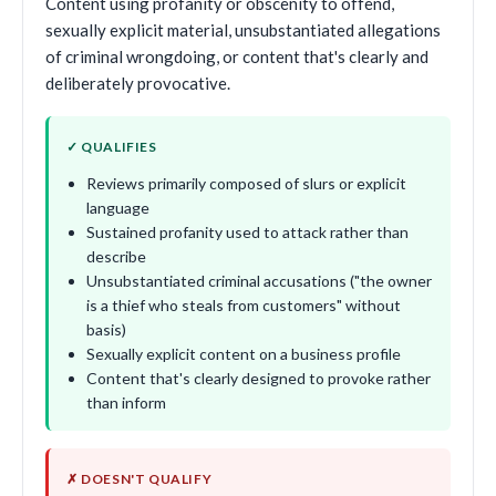
Content using profanity or obscenity to offend,
sexually explicit material, unsubstantiated allegations
of criminal wrongdoing, or content that's clearly and
deliberately provocative.
✓ QUALIFIES
Reviews primarily composed of slurs or explicit
language
Sustained profanity used to attack rather than
describe
Unsubstantiated criminal accusations ("the owner
is a thief who steals from customers" without
basis)
Sexually explicit content on a business profile
Content that's clearly designed to provoke rather
than inform
✗ DOESN'T QUALIFY