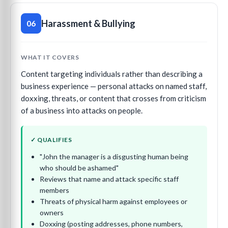
Harassment & Bullying
06
WHAT IT COVERS
Content targeting individuals rather than describing a
business experience — personal attacks on named staff,
doxxing, threats, or content that crosses from criticism
of a business into attacks on people.
✓ QUALIFIES
"John the manager is a disgusting human being
who should be ashamed"
Reviews that name and attack specific staff
members
Threats of physical harm against employees or
owners
Doxxing (posting addresses, phone numbers,