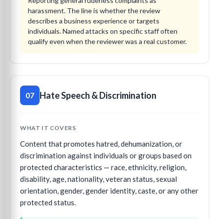
Reporting general rudeness complaints as
harassment. The line is whether the review
describes a business experience or targets
individuals. Named attacks on specific staff often
qualify even when the reviewer was a real customer.
Hate Speech & Discrimination
07
WHAT IT COVERS
Content that promotes hatred, dehumanization, or
discrimination against individuals or groups based on
protected characteristics — race, ethnicity, religion,
disability, age, nationality, veteran status, sexual
orientation, gender, gender identity, caste, or any other
protected status.