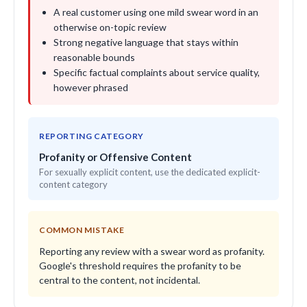
A real customer using one mild swear word in an
otherwise on-topic review
Strong negative language that stays within
reasonable bounds
Specific factual complaints about service quality,
however phrased
REPORTING CATEGORY
Profanity or Offensive Content
For sexually explicit content, use the dedicated explicit-
content category
COMMON MISTAKE
Reporting any review with a swear word as profanity.
Google's threshold requires the profanity to be
central to the content, not incidental.