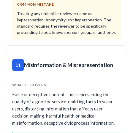
COMMON MISTAKE
Treating any unfamiliar reviewer name as
impersonation. Anonymity isn't impersonation. The
standard requires the reviewer to be specifically
pretending to be a known person, group, or authority.
Misinformation & Misrepresentation
11
WHAT IT COVERS
False or deceptive content — misrepresenting the
quality of a good or service, omitting facts to scam
users, distorting information that affects user
decision-making, harmful health or medical
misinformation, deceptive civic process information.