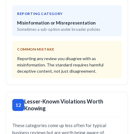
REPORTING CATEGORY
Misinformation or Misrepresentation
Sometimes a sub-option under broader policies
COMMON MISTAKE
Reporting any review you disagree with as
misinformation. The standard requires harmful
deceptive content, not just disagreement.
Lesser-Known Violations Worth
12
Knowing
These categories come up less often for typical
business reviews but are worth being aware of.