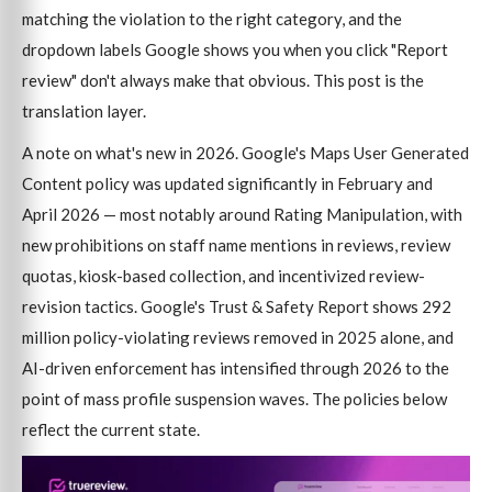
matching the violation to the right category, and the
dropdown labels Google shows you when you click "Report
review" don't always make that obvious. This post is the
translation layer.
A note on what's new in 2026. Google's Maps User Generated
Content policy was updated significantly in February and
April 2026 — most notably around Rating Manipulation, with
new prohibitions on staff name mentions in reviews, review
quotas, kiosk-based collection, and incentivized review-
revision tactics. Google's Trust & Safety Report shows 292
million policy-violating reviews removed in 2025 alone, and
AI-driven enforcement has intensified through 2026 to the
point of mass profile suspension waves. The policies below
reflect the current state.