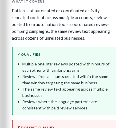
WHAT IT COVERS
Patterns of automated or coordinated activity —
repeated content across multiple accounts, reviews
posted from automation tools, coordinated review-
bombing campaigns, the same review text appearing
across dozens of unrelated businesses.
✓ QUALIFIES
Multiple one-star reviews posted within hours of
each other with similar phrasing
Reviews from accounts created within the same
time window targeting the same business
The same review text appearing across multiple
businesses
Reviews where the language patterns are
consistent with paid review services
✗ DOESN'T QUALIFY