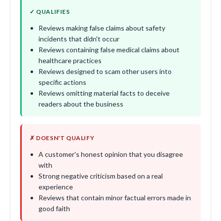
✓ QUALIFIES
Reviews making false claims about safety
incidents that didn't occur
Reviews containing false medical claims about
healthcare practices
Reviews designed to scam other users into
specific actions
Reviews omitting material facts to deceive
readers about the business
✗ DOESN'T QUALIFY
A customer's honest opinion that you disagree
with
Strong negative criticism based on a real
experience
Reviews that contain minor factual errors made in
good faith