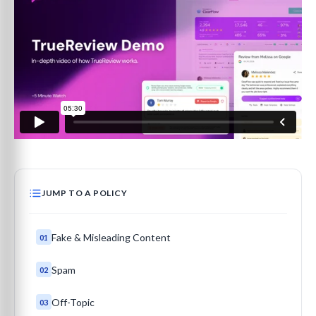
JUMP TO A POLICY
Fake & Misleading Content
01
Spam
02
Off-Topic
03