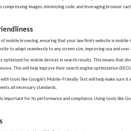
s compressing images, minimizing code, and leveraging browser cac
iendliness
of mobile browsing, ensuring that your law firm's website is mobile-fr
site to adapt seamlessly to any screen size, improving usa and user
s optimized for mobile devices in search results. This means that di
nsive. This will help improve their search engine optimization (SEO)
ith tools like Google's Mobile-Friendly Test will help make sure it wo
meets all necessary standards.
is important for its performance and compliance. Using tools like G
s