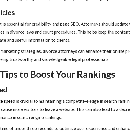
icles
is essential for credibility and page SEO. Attorneys should update 
es in divorce laws and court procedures. This helps keep the content
te and useful information to clients.
marketing strategies, divorce attorneys can enhance their online pre
 being trustworthy and knowledgeable legal professionals.
Tips to Boost Your Rankings
eed
te speed
is crucial to maintaining a competitive edge in search ranki
n cause more visitors to leave a website. This can also lead to a dec
rmance in search engine rankings.
d time of under three seconds to optimize user experience and enhanc