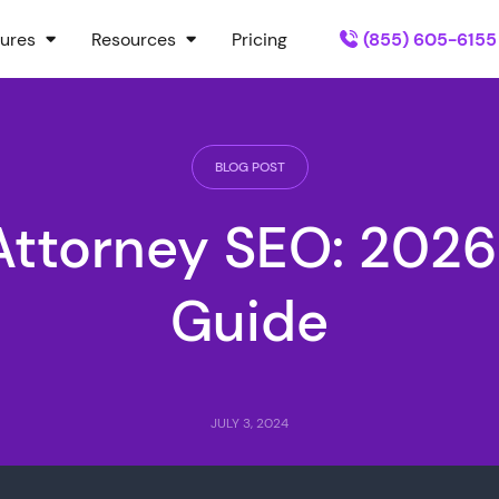
ures
Resources
Pricing
(855) 605-6155
BLOG POST
Attorney SEO: 2026
Guide
JULY 3, 2024