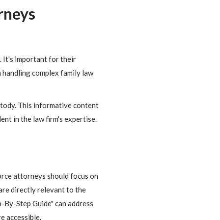
rneys
It's important for their
n handling complex family law
ustody. This informative content
ent in the law firm's expertise.
orce attorneys should focus on
are directly relevant to the
ep-By-Step Guide" can address
e accessible.