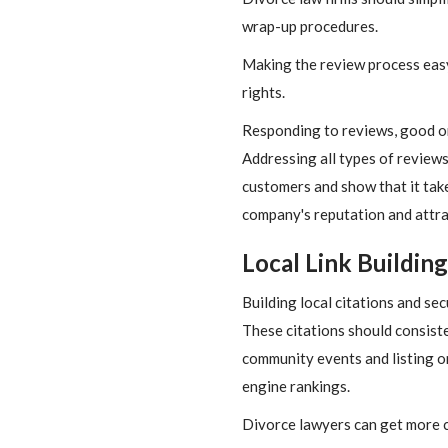
wrap-up procedures.
Making the review process easy 
rights.
Responding to reviews, good o
Addressing all types of reviews
customers and show that it take
company's reputation and attr
Local Link Building
Building local citations and se
These citations should consiste
community events and listing on 
engine rankings.
Divorce lawyers can get more cl