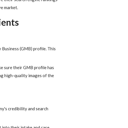
ve market.
ients
y Business (GMB) profile. This
ke sure their GMB profile has
ing high-quality images of the
y's credibility and search
 into their intake and case