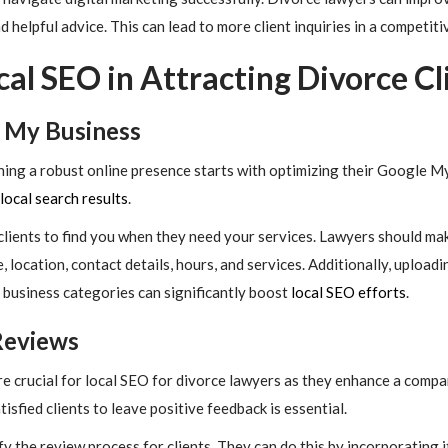
 helpful advice. This can lead to more client inquiries in a competiti
cal SEO in Attracting Divorce Cl
 My Business
hing a robust online presence starts with optimizing their Google M
local search results
.
l clients to find you when they need your services. Lawyers should ma
e, location, contact details, hours, and services. Additionally, upload
 business categories can significantly boost
local SEO efforts
.
Reviews
 crucial for local SEO for divorce lawyers as they enhance a compan
sfied clients to leave positive feedback is essential.
y the review process for clients. They can do this by incorporating it