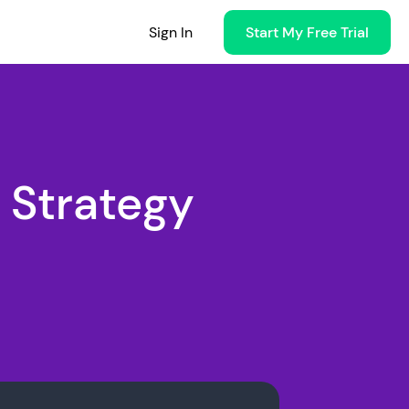
Sign In
Start My Free Trial
 Strategy