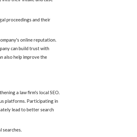
egal proceedings and their
ompany's online reputation.
pany can build trust with
an also help improve the
thening a law firm's local SEO.
us platforms. Participating in
mately lead to better search
l searches.