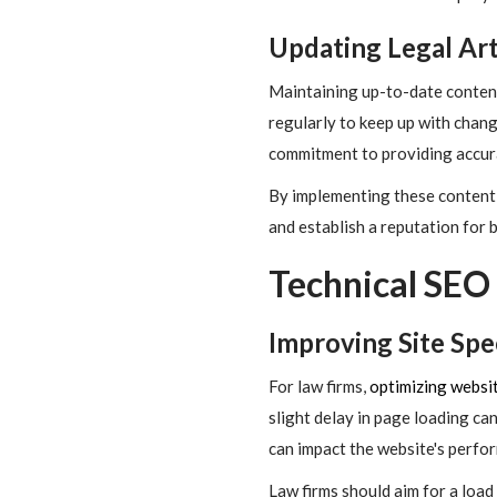
Updating Legal Art
Maintaining up-to-date content 
regularly to keep up with chang
commitment to providing accura
By implementing these content 
and establish a reputation for
Technical SEO 
Improving Site Sp
For law firms,
optimizing websi
slight delay in page loading ca
can impact the website's perfo
Law firms should aim for a loa