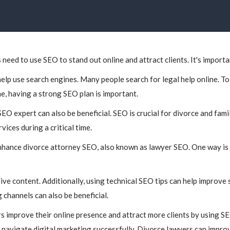
 need to use SEO to stand out online and attract clients. It's importan
elp use search engines. Many people search for legal help online. To 
ne, having a strong SEO plan is important.
SEO expert can also be beneficial. SEO is crucial for divorce and fami
ices during a critical time.
enhance divorce attorney SEO, also known as lawyer SEO. One way is 
ive content. Additionally, using technical SEO tips can help improve 
g channels can also be beneficial.
s improve their online presence and attract more clients by using SE
navigate digital marketing successfully. Divorce lawyers can improv