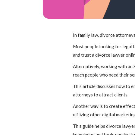
In family law, divorce attorneys
Most people looking for legal h
and trust a divorce lawyer onli
Alternatively, working with an 
reach people who need their serv
This article discusses how to 
attorneys to attract clients.
Another way is to create effect
utilizing other digital marketin
This guide helps divorce lawyer
knowledge and tools needed to 