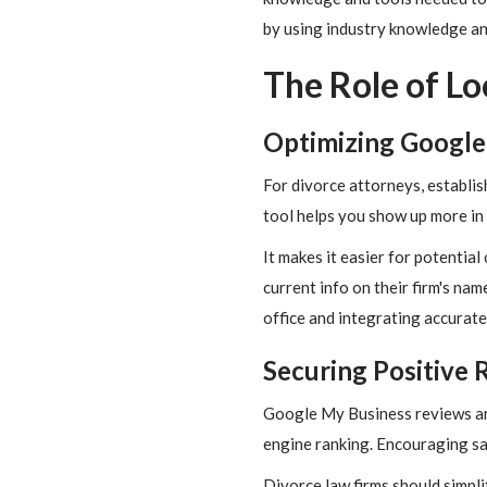
by using industry knowledge and
The Role of Lo
Optimizing Google
For divorce attorneys, establis
tool helps you show up more in
It makes it easier for potentia
current info on their firm's nam
office and integrating accurate
Securing Positive 
Google My Business reviews are
engine ranking. Encouraging sati
Divorce law firms should simplif