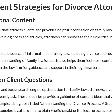
ent Strategies for Divorce Atto
ional Content
that attracts clients and provides helpful information on family law. 
ve blog posts and articles, attorneys can showcase their expertise i
reliable source of information on family law, including divorce and c
nderstanding of family law issues. It also helps them feel more confid
on the law firm for guidance and support in their legal matters.
n Client Questions
 and boost search engine optimization for family law attorneys, div
uently ask. These inquiries provide a goldmine of content ideas that 
xample, a blog post titled "Understanding the Divorce Process: A St
omplex legal jargon into plain English, making the legal process mor