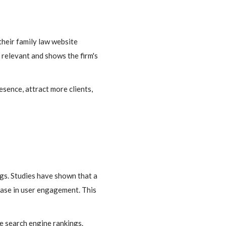
their family law website
 relevant and shows the firm's
sence, attract more clients,
ngs. Studies have shown that a
rease in user engagement. This
e search engine rankings.