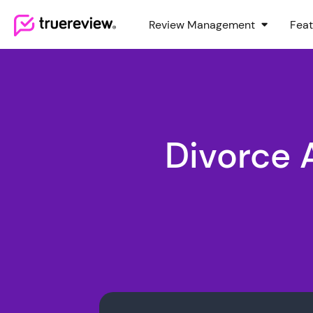
Review Management
Feat
Webflow Homepage
Divorce 