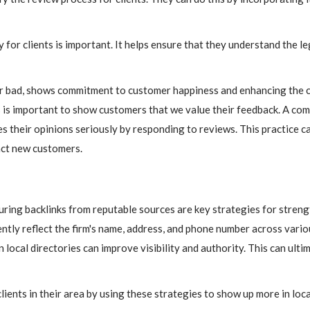
for clients is important. It helps ensure that they understand the l
r bad, shows commitment to customer happiness and enhancing the c
 is important to show customers that we value their feedback. A com
s their opinions seriously by responding to reviews. This practice c
act new customers.
curing backlinks from reputable sources are key strategies for streng
ntly reflect the firm's name, address, and phone number across vario
local directories can improve visibility and authority. This can ulti
ients in their area by using these strategies to show up more in loca