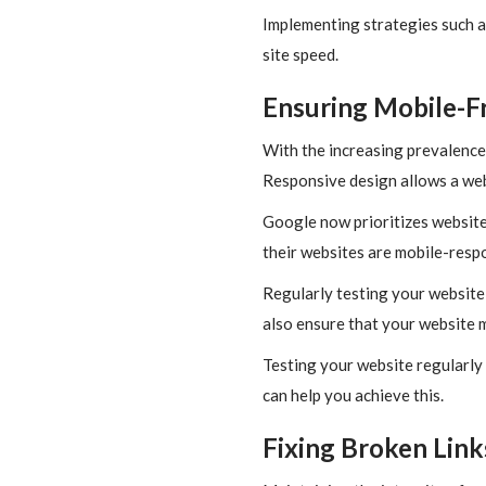
Implementing strategies such a
site speed.
Ensuring Mobile-Fr
With the increasing prevalence 
Responsive design allows a web
Google now prioritizes website
their websites are mobile-respo
Regularly testing your website w
also ensure that your website 
Testing your website regularly 
can help you achieve this.
Fixing Broken Link