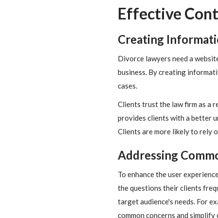
Effective Cont
Creating Informat
Divorce lawyers need a website 
business. By creating informati
cases.
Clients trust the law firm as a 
provides clients with a better u
Clients are more likely to rely 
Addressing Commo
To enhance the user experience
the questions their clients freq
target audience's needs. For e
common concerns and simplify c