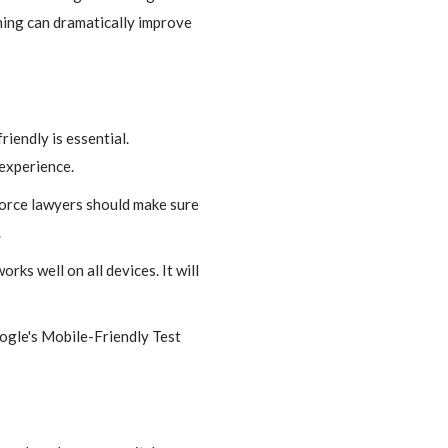
hing can dramatically improve
iendly is essential.
 experience.
vorce lawyers should make sure
.
rks well on all devices. It will
oogle's Mobile-Friendly Test