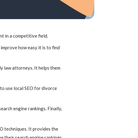
t in a competitive field.
improve how easy it is to find
ly law attorneys. It helps them
to use local SEO for divorce
search engine rankings. Finally,
O techniques. It provides the
e their search engine rankings