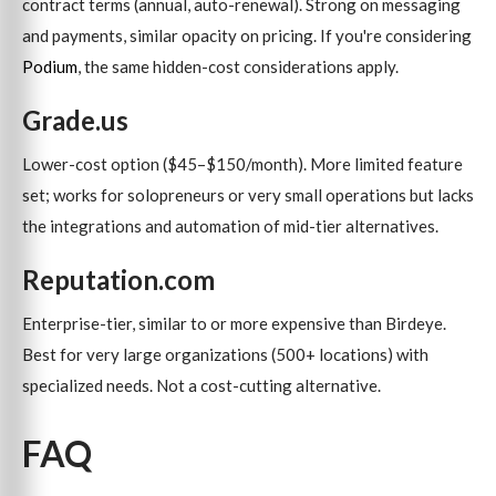
contract terms (annual, auto-renewal). Strong on messaging
and payments, similar opacity on pricing. If you're considering
Podium
, the same hidden-cost considerations apply.
Grade.us
Lower-cost option ($45–$150/month). More limited feature
set; works for solopreneurs or very small operations but lacks
the integrations and automation of mid-tier alternatives.
Reputation.com
Enterprise-tier, similar to or more expensive than Birdeye.
Best for very large organizations (500+ locations) with
specialized needs. Not a cost-cutting alternative.
FAQ