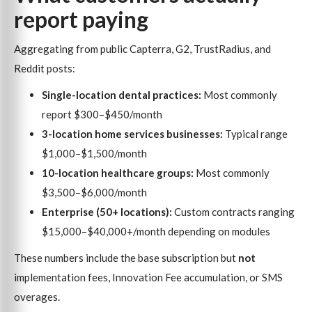
report paying
Aggregating from public Capterra, G2, TrustRadius, and
Reddit posts:
Single-location dental practices:
Most commonly
report $300–$450/month
3-location home services businesses:
Typical range
$1,000–$1,500/month
10-location healthcare groups:
Most commonly
$3,500–$6,000/month
Enterprise (50+ locations):
Custom contracts ranging
$15,000–$40,000+/month depending on modules
These numbers include the base subscription but
not
implementation fees, Innovation Fee accumulation, or SMS
overages.