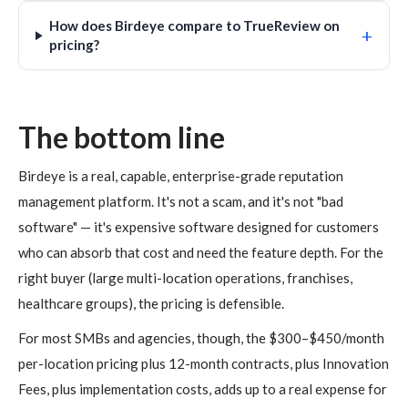
How does Birdeye compare to TrueReview on
+
pricing?
The bottom line
Birdeye is a real, capable, enterprise-grade reputation
management platform. It's not a scam, and it's not "bad
software" — it's expensive software designed for customers
who can absorb that cost and need the feature depth. For the
right buyer (large multi-location operations, franchises,
healthcare groups), the pricing is defensible.
For most SMBs and agencies, though, the $300–$450/month
per-location pricing plus 12-month contracts, plus Innovation
Fees, plus implementation costs, adds up to a real expense for