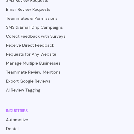
SMS Review Requests
Email Review Requests
Teammates & Permissions
SMS & Email Drip Campaigns
Collect Feedback with Surveys
Receive Direct Feedback
Requests for Any Website
Manage Multiple Businesses
Teammate Review Mentions
Export Google Reviews
AI Review Tagging
INDUSTRIES
Automotive
Dental