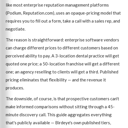
like most enterprise reputation management platforms
(Podium, Reputation.com), uses an opaque-pricing model that
requires you to fill out a form, take a call with a sales rep, and
negotiate.
The reason is straightforward: enterprise software vendors
can charge different prices to different customers based on
perceived ability to pay. A 3-location dental practice will get
quoted one price; a 50-location franchise will get a different
one; an agency reselling to clients will get a third. Published
pricing eliminates that flexibility — and the revenue it
produces.
The downside, of course, is that prospective customers can't
make informed comparisons without sitting through a 45-
minute discovery call. This guide aggregates everything
that's publicly available — Birdeye's own published tiers,