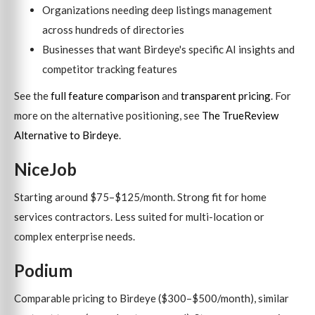
Organizations needing deep listings management
across hundreds of directories
Businesses that want Birdeye's specific AI insights and
competitor tracking features
See the
full feature comparison
and
transparent pricing
. For
more on the alternative positioning, see
The TrueReview
Alternative to Birdeye
.
NiceJob
Starting around $75–$125/month. Strong fit for home
services contractors. Less suited for multi-location or
complex enterprise needs.
Podium
Comparable pricing to Birdeye ($300–$500/month), similar