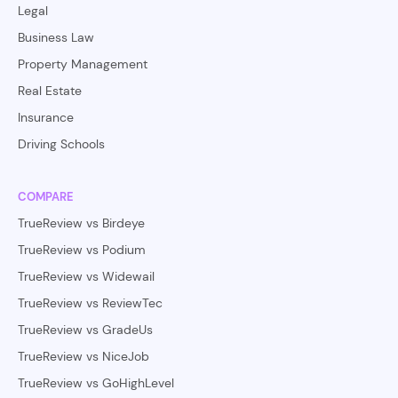
Legal
Business Law
Property Management
Real Estate
Insurance
Driving Schools
COMPARE
TrueReview vs Birdeye
TrueReview vs Podium
TrueReview vs Widewail
TrueReview vs ReviewTec
TrueReview vs GradeUs
TrueReview vs NiceJob
TrueReview vs GoHighLevel