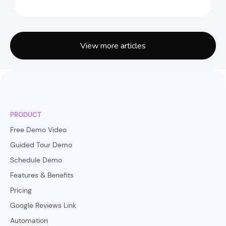
View more articles
PRODUCT
Free Demo Video
Guided Tour Demo
Schedule Demo
Features & Benefits
Pricing
Google Reviews Link
Automation