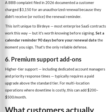
A BBB complaint filed in 2026 documented a customer
charged $3,150 for an unauthorized renewal because they
didn't receive (or notice) the renewal reminder.
This isn't unique to Birdeye — most enterprise SaaS contracts
work this way — but it's worth knowing before signing.
Set a
calendar reminder 90 days before your renewal date
the
moment you sign. That's the only reliable defense.
6. Premium support add-ons
Higher-tier support — including dedicated account managers
and priority response times — typically requires a paid
upgrade above the standard tier. For multi-location
operations where downtime is costly, this can add $200–
$500/month.
What customers actually