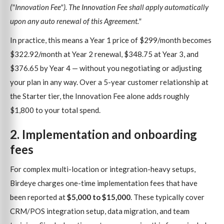
("Innovation Fee"). The Innovation Fee shall apply automatically
upon any auto renewal of this Agreement."
In practice, this means a Year 1 price of $299/month becomes
$322.92/month at Year 2 renewal, $348.75 at Year 3, and
$376.65 by Year 4 — without you negotiating or adjusting
your plan in any way. Over a 5-year customer relationship at
the Starter tier, the Innovation Fee alone adds roughly
$1,800 to your total spend.
2. Implementation and onboarding
fees
For complex multi-location or integration-heavy setups,
Birdeye charges one-time implementation fees that have
been reported at
$5,000 to $15,000
. These typically cover
CRM/POS integration setup, data migration, and team