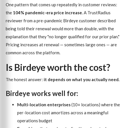
One pattern that comes up repeatedly in customer reviews:
the
104% pandemic-era price increase
. A TrustRadius
reviewer from a pre-pandemic Birdeye customer described
being told their renewal would more than double, with the
explanation that they "no longer qualified for our prior plan."
Pricing increases at renewal — sometimes large ones — are
common across the platform.
Is Birdeye worth the cost?
The honest answer:
it depends on what you actually need.
Birdeye works well for:
Multi-location enterprises
(10+ locations) where the
per-location cost amortizes across a meaningful
operations budget