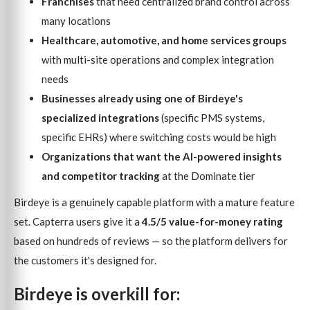
Franchises
that need centralized brand control across
many locations
Healthcare, automotive, and home services groups
with multi-site operations and complex integration
needs
Businesses already using one of Birdeye's
specialized integrations
(specific PMS systems,
specific EHRs) where switching costs would be high
Organizations that want the AI-powered insights
and competitor tracking
at the Dominate tier
Birdeye is a genuinely capable platform with a mature feature
set. Capterra users give it a
4.5/5 value-for-money rating
based on hundreds of reviews — so the platform delivers for
the customers it's designed for.
Birdeye is overkill for: