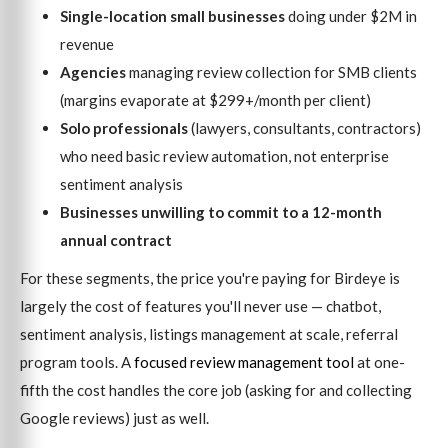
Single-location small businesses
doing under $2M in
revenue
Agencies
managing review collection for SMB clients
(margins evaporate at $299+/month per client)
Solo professionals
(lawyers, consultants, contractors)
who need basic review automation, not enterprise
sentiment analysis
Businesses unwilling to commit to a 12-month
annual contract
For these segments, the price you're paying for Birdeye is
largely the cost of features you'll never use — chatbot,
sentiment analysis, listings management at scale, referral
program tools. A
focused review management tool
at one-
fifth the cost handles the core job (asking for and collecting
Google reviews) just as well.