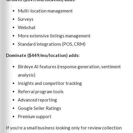
Multi-location management
Surveys
Webchat
More extensive listings management
Standard integrations (POS, CRM)
Dominate ($449/mo/location) adds:
Birdeye AI features (response generation, sentiment
analysis)
Insights and competitor tracking
Referral program tools
Advanced reporting
Google Seller Ratings
Premium support
If you're a small business looking only for review collection