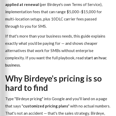
applied at renewal
(per Birdeye's own Terms of Service),
implementation fees that can range $5,000–$15,000 for
multi-location setups, plus 10DLC carrier fees passed
through to you for SMS.
If that's more than your business needs, this guide explains
exactly what you'd be paying for — and shows cheaper
alternatives that work for SMBs without enterprise
complexity. If you want the full playbook, read
start an hvac
business
.
Why Birdeye's pricing is so
hard to find
Type "Birdeye pricing" into Google and you'll land on a page
that says "
customized pricing plans
" with no actual numbers.
That's not an accident — that's the sales strategy. Birdeye,