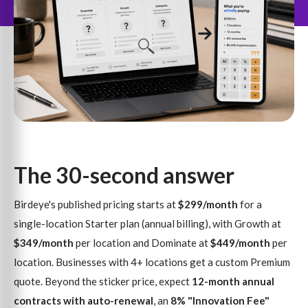
The 30-second answer
Birdeye's published pricing starts at
$299/month
for a
single-location Starter plan (annual billing), with Growth at
$349/month
per location and Dominate at
$449/month
per
location. Businesses with 4+ locations get a custom Premium
quote. Beyond the sticker price, expect
12-month annual
contracts with auto-renewal
, an
8% "Innovation Fee"