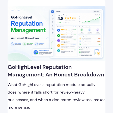
GoHighLevel Reputation
Management: An Honest Breakdown
What GoHighLevel's reputation module actually
does, where it falls short for review-heavy
businesses, and when a dedicated review tool makes
more sense.