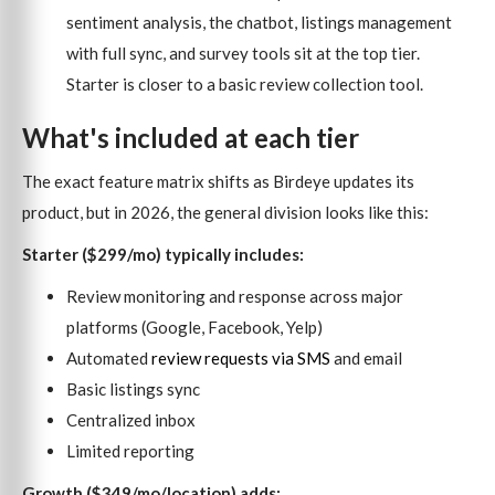
sentiment analysis, the chatbot, listings management
with full sync, and survey tools sit at the top tier.
Starter is closer to a basic review collection tool.
What's included at each tier
The exact feature matrix shifts as Birdeye updates its
product, but in 2026, the general division looks like this:
Starter ($299/mo) typically includes:
Review monitoring and response across major
platforms (Google, Facebook, Yelp)
Automated
review requests via SMS
and email
Basic listings sync
Centralized inbox
Limited reporting
Growth ($349/mo/location) adds: