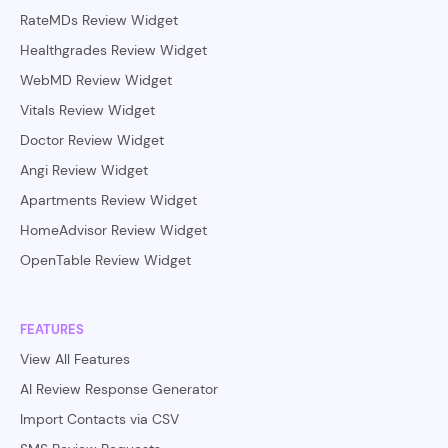
RateMDs Review Widget
Healthgrades Review Widget
WebMD Review Widget
Vitals Review Widget
Doctor Review Widget
Angi Review Widget
Apartments Review Widget
HomeAdvisor Review Widget
OpenTable Review Widget
FEATURES
View All Features
AI Review Response Generator
Import Contacts via CSV