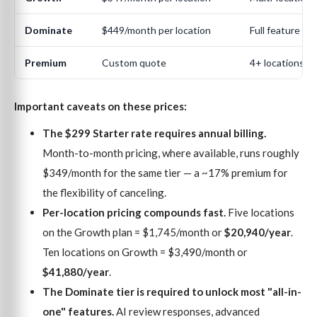
Dominate
$449/month per location
Full feature su
Premium
Custom quote
4+ locations (e
Important caveats on these prices:
The $299 Starter rate requires annual billing.
Month-to-month pricing, where available, runs roughly
$349/month for the same tier — a ~17% premium for
the flexibility of canceling.
Per-location pricing compounds fast.
Five locations
on the Growth plan = $1,745/month or
$20,940/year
.
Ten locations on Growth = $3,490/month or
$41,880/year
.
The Dominate tier is required to unlock most "all-in-
one" features.
AI review responses, advanced