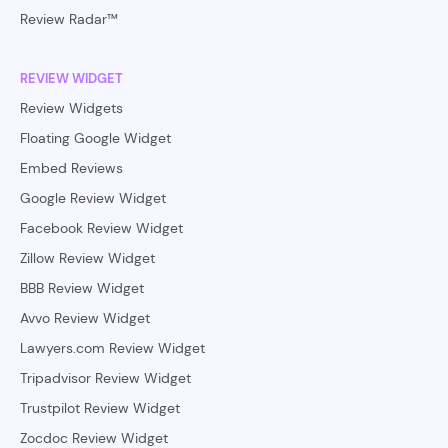
Review Radar™
REVIEW WIDGET
Review Widgets
Floating Google Widget
Embed Reviews
Google Review Widget
Facebook Review Widget
Zillow Review Widget
BBB Review Widget
Avvo Review Widget
Lawyers.com Review Widget
Tripadvisor Review Widget
Trustpilot Review Widget
Zocdoc Review Widget