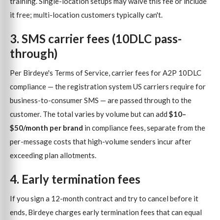
training. Single-location setups may waive this fee or include
it free; multi-location customers typically can't.
3. SMS carrier fees (10DLC pass-
through)
Per Birdeye's Terms of Service, carrier fees for A2P 10DLC
compliance — the registration system US carriers require for
business-to-consumer SMS — are passed through to the
customer. The total varies by volume but can add
$10–
$50/month per brand
in compliance fees, separate from the
per-message costs that high-volume senders incur after
exceeding plan allotments.
4. Early termination fees
If you sign a 12-month contract and try to cancel before it
ends, Birdeye charges early termination fees that can equal