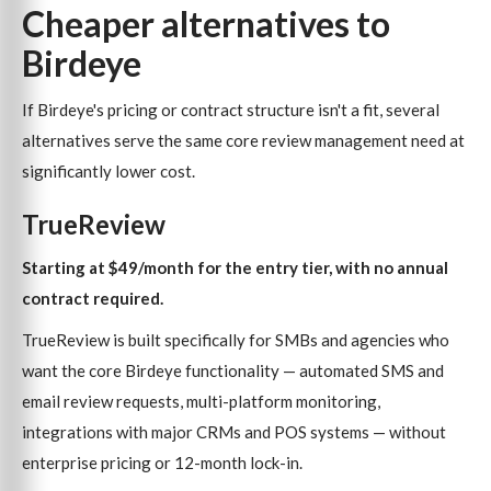
Cheaper alternatives to
Birdeye
If Birdeye's pricing or contract structure isn't a fit, several
alternatives serve the same core review management need at
significantly lower cost.
TrueReview
Starting at $49/month for the entry tier, with no annual
contract required.
TrueReview is built specifically for SMBs and agencies who
want the core Birdeye functionality — automated SMS and
email review requests, multi-platform monitoring,
integrations with major CRMs and POS systems — without
enterprise pricing or 12-month lock-in.