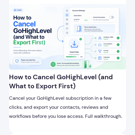
How to Cancel GoHighLevel (and
What to Export First)
Cancel your GoHighLevel subscription in a few
clicks, and export your contacts, reviews and
workflows before you lose access. Full walkthrough.