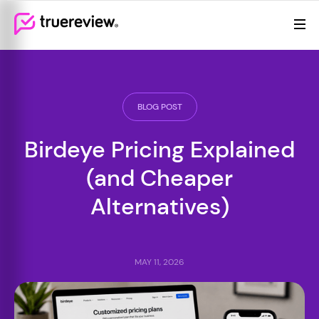
Review Management
Webflow Homepage
Features
Resources
BLOG POST
Pricing
Birdeye Pricing Explained
(and Cheaper
Alternatives)
MAY 11, 2026