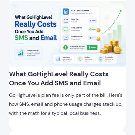
What GoHighLevel Really Costs
Once You Add SMS and Email
GoHighLevel's plan fee is only part of the bill. Here's
how SMS, email and phone usage charges stack up,
with the math for a typical local business.