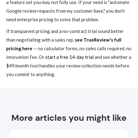
a feature set you may not fully use. If your need is "automate
Google review requests from my customer base," you don't
need enterprise pricing to solve that problem.
If transparent pricing and a no-contract trial sound better
than negotiating with a sales rep,
see TrueReview's full
pricing here
— no calculator forms, no sales calls required, no
Innovation Fee. Or
start a free 14-day trial
and see whether a
$49/month tool handles your review collection needs before
you commit to anything.
More articles you might like