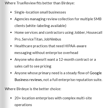
Where TrueReview fits better than Birdeye:
Single-location small businesses
Agencies managing review collection for multiple SMB
clients (white-labeling available)
Home services and contractors using Jobber, Housecall
Pro, ServiceTitan, JobNimbus
Healthcare practices that need HIPAA-aware
messaging without enterprise overhead
Anyone who doesn't want a 12-month contract or a
sales call to see pricing
Anyone whose primary need is a steady flow of
Google
Business reviews
, not a full enterprise reputation suite.
Where Birdeye is the better choice:
20+ location enterprises with complex multi-site
operations