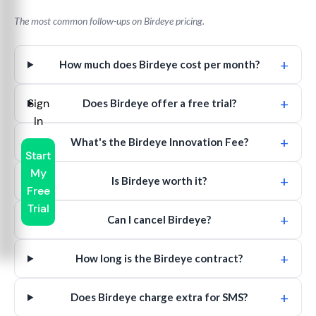
The most common follow-ups on Birdeye pricing.
+
How much does Birdeye cost per month?
+
Sign
Does Birdeye offer a free trial?
In
+
What's the Birdeye Innovation Fee?
Start
My
+
Is Birdeye worth it?
Free
Trial
+
Can I cancel Birdeye?
+
How long is the Birdeye contract?
+
Does Birdeye charge extra for SMS?