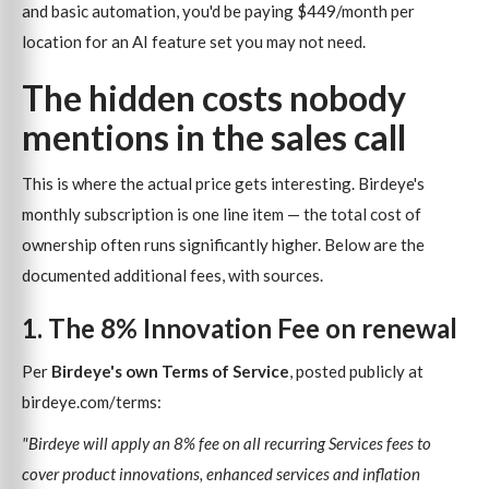
and basic automation, you'd be paying $449/month per
location for an AI feature set you may not need.
The hidden costs nobody
mentions in the sales call
This is where the actual price gets interesting. Birdeye's
monthly subscription is one line item — the total cost of
ownership often runs significantly higher. Below are the
documented additional fees, with sources.
1. The 8% Innovation Fee on renewal
Per
Birdeye's own Terms of Service
, posted publicly at
birdeye.com/terms:
"Birdeye will apply an 8% fee on all recurring Services fees to
cover product innovations, enhanced services and inflation