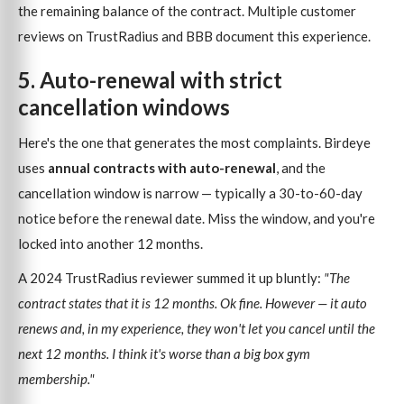
the remaining balance of the contract. Multiple customer
reviews on TrustRadius and BBB document this experience.
5. Auto-renewal with strict
cancellation windows
Here's the one that generates the most complaints. Birdeye
uses
annual contracts with auto-renewal
, and the
cancellation window is narrow — typically a 30-to-60-day
notice before the renewal date. Miss the window, and you're
locked into another 12 months.
A 2024 TrustRadius reviewer summed it up bluntly:
"The
contract states that it is 12 months. Ok fine. However — it auto
renews and, in my experience, they won't let you cancel until the
next 12 months. I think it's worse than a big box gym
membership."