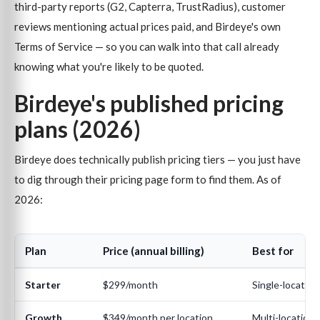
third-party reports (G2, Capterra, TrustRadius), customer
reviews mentioning actual prices paid, and Birdeye's own
Terms of Service — so you can walk into that call already
knowing what you're likely to be quoted.
Birdeye's published pricing
plans (2026)
Birdeye does technically publish pricing tiers — you just have
to dig through their pricing page form to find them. As of
2026:
Plan
Price (annual billing)
Best for
Starter
$299/month
Single-location
Growth
$349/month per location
Multi-location,