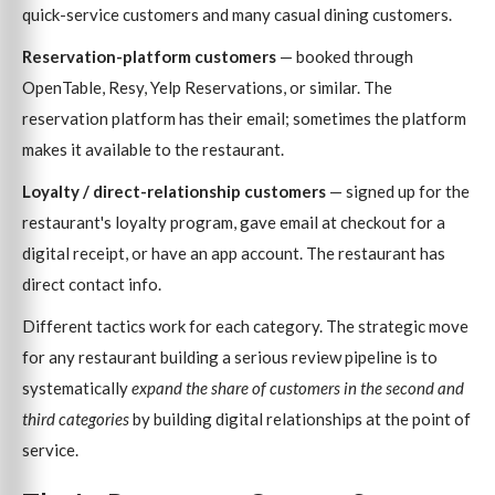
quick-service customers and many casual dining customers.
Reservation-platform customers
— booked through
OpenTable, Resy, Yelp Reservations, or similar. The
reservation platform has their email; sometimes the platform
makes it available to the restaurant.
Loyalty / direct-relationship customers
— signed up for the
restaurant's loyalty program, gave email at checkout for a
digital receipt, or have an app account. The restaurant has
direct contact info.
Different tactics work for each category. The strategic move
for any restaurant building a serious review pipeline is to
systematically
expand the share of customers in the second and
third categories
by building digital relationships at the point of
service.