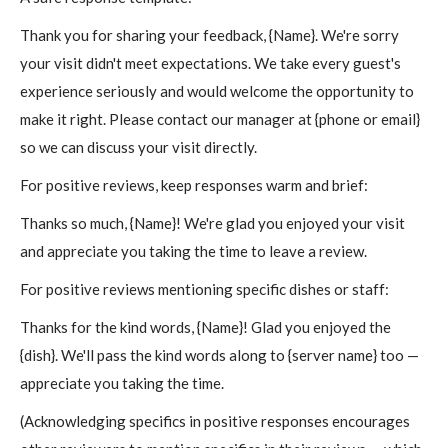
Thank you for sharing your feedback, {Name}. We're sorry
your visit didn't meet expectations. We take every guest's
experience seriously and would welcome the opportunity to
make it right. Please contact our manager at {phone or email}
so we can discuss your visit directly.
For positive reviews, keep responses warm and brief:
Thanks so much, {Name}! We're glad you enjoyed your visit
and appreciate you taking the time to leave a review.
For positive reviews mentioning specific dishes or staff:
Thanks for the kind words, {Name}! Glad you enjoyed the
{dish}. We'll pass the kind words along to {server name} too —
appreciate you taking the time.
(Acknowledging specifics in positive responses encourages