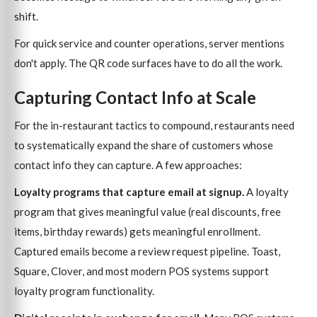
shift.
For quick service and counter operations, server mentions
don't apply. The QR code surfaces have to do all the work.
Capturing Contact Info at Scale
For the in-restaurant tactics to compound, restaurants need
to systematically expand the share of customers whose
contact info they can capture. A few approaches:
Loyalty programs that capture email at signup.
A loyalty
program that gives meaningful value (real discounts, free
items, birthday rewards) gets meaningful enrollment.
Captured emails become a review request pipeline. Toast,
Square, Clover, and most modern POS systems support
loyalty program functionality.