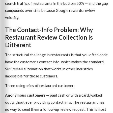
search traffic of restaurants in the bottom 50% — and the gap
compounds over time because Google rewards review
velocity.
The Contact-Info Problem: Why
Restaurant Review Collection Is
Different
The structural challenge in restaurants is that you often don't
have the customer's contact info, which makes the standard
SMS/email automation that works in other industries
impossible for those customers.
Three categories of restaurant customer:
Anonymous customers
— paid cash or with a card, walked
out without ever providing contact info. The restaurant has
no way to send them a follow-up review request. This is most