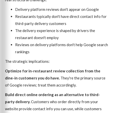
Delivery platform reviews don't appear on Google
Restaurants typically don't have direct contact info for
third-party delivery customers
The delivery experience is shaped by drivers the
restaurant doesn't employ
Reviews on delivery platforms don't help Google search
rankings
The strategic implications:
Optimize for in-restaurant review collection from the
dine-in customers you do have.
They're the primary source
of Google reviews; treat them accordingly.
Build direct online ordering as an alternative to third-
party delivery.
Customers who order directly from your
website provide contact info you can use, while customers