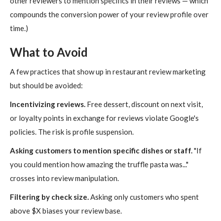
other reviewers to mention specifics in their reviews — which
compounds the conversion power of your review profile over
time.)
What to Avoid
A few practices that show up in restaurant review marketing
but should be avoided:
Incentivizing reviews.
Free dessert, discount on next visit,
or loyalty points in exchange for reviews violate Google's
policies. The risk is profile suspension.
Asking customers to mention specific dishes or staff.
"If
you could mention how amazing the truffle pasta was..."
crosses into review manipulation.
Filtering by check size.
Asking only customers who spent
above $X biases your review base.