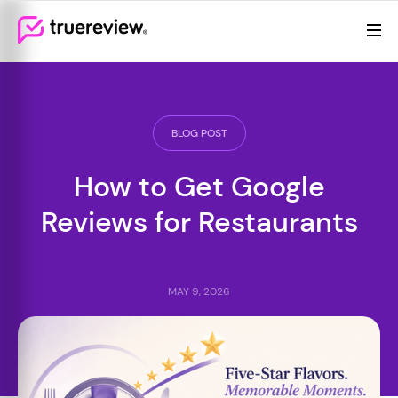
Review Management
Webflow Homepage
Features
Resources
BLOG POST
Pricing
How to Get Google
Reviews for Restaurants
MAY 9, 2026