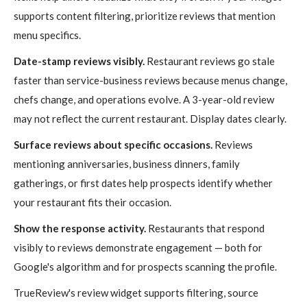
supports content filtering, prioritize reviews that mention
menu specifics.
Date-stamp reviews visibly.
Restaurant reviews go stale
faster than service-business reviews because menus change,
chefs change, and operations evolve. A 3-year-old review
may not reflect the current restaurant. Display dates clearly.
Surface reviews about specific occasions.
Reviews
mentioning anniversaries, business dinners, family
gatherings, or first dates help prospects identify whether
your restaurant fits their occasion.
Show the response activity.
Restaurants that respond
visibly to reviews demonstrate engagement — both for
Google's algorithm and for prospects scanning the profile.
TrueReview's review widget supports filtering, source