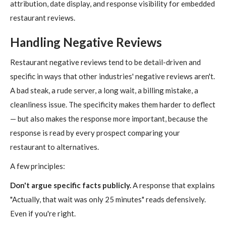
attribution, date display, and response visibility for embedded
restaurant reviews.
Handling Negative Reviews
Restaurant negative reviews tend to be detail-driven and
specific in ways that other industries' negative reviews aren't.
A bad steak, a rude server, a long wait, a billing mistake, a
cleanliness issue. The specificity makes them harder to deflect
— but also makes the response more important, because the
response is read by every prospect comparing your
restaurant to alternatives.
A few principles:
Don't argue specific facts publicly.
A response that explains
"Actually, that wait was only 25 minutes" reads defensively.
Even if you're right.