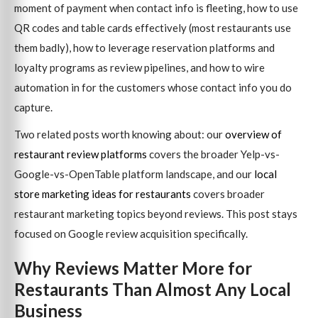
moment of payment when contact info is fleeting, how to use
QR codes and table cards effectively (most restaurants use
them badly), how to leverage reservation platforms and
loyalty programs as review pipelines, and how to wire
automation in for the customers whose contact info you do
capture.
Two related posts worth knowing about: our
overview of
restaurant review platforms
covers the broader Yelp-vs-
Google-vs-OpenTable platform landscape, and our
local
store marketing ideas for restaurants
covers broader
restaurant marketing topics beyond reviews. This post stays
focused on Google review acquisition specifically.
Why Reviews Matter More for
Restaurants Than Almost Any Local
Business