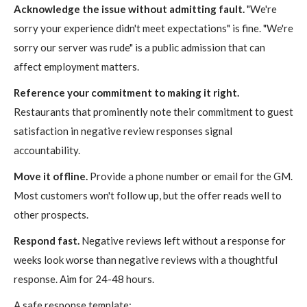
Acknowledge the issue without admitting fault.
"We're
sorry your experience didn't meet expectations" is fine. "We're
sorry our server was rude" is a public admission that can
affect employment matters.
Reference your commitment to making it right.
Restaurants that prominently note their commitment to guest
satisfaction in negative review responses signal
accountability.
Move it offline.
Provide a phone number or email for the GM.
Most customers won't follow up, but the offer reads well to
other prospects.
Respond fast.
Negative reviews left without a response for
weeks look worse than negative reviews with a thoughtful
response. Aim for 24-48 hours.
A safe response template: