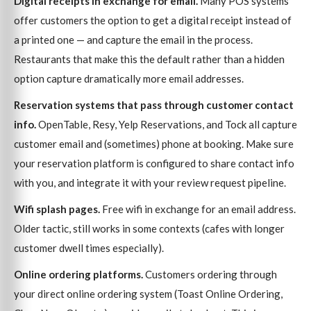
Digital receipts in exchange for email.
Many POS systems
offer customers the option to get a digital receipt instead of
a printed one — and capture the email in the process.
Restaurants that make this the default rather than a hidden
option capture dramatically more email addresses.
Reservation systems that pass through customer contact
info.
OpenTable, Resy, Yelp Reservations, and Tock all capture
customer email and (sometimes) phone at booking. Make sure
your reservation platform is configured to share contact info
with you, and integrate it with your review request pipeline.
Wifi splash pages.
Free wifi in exchange for an email address.
Older tactic, still works in some contexts (cafes with longer
customer dwell times especially).
Online ordering platforms.
Customers ordering through
your direct online ordering system (Toast Online Ordering,