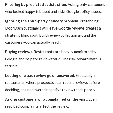
Filtering by predicted satisfaction.
Asking only customers
who looked happy is biased and risks Google policy issues.
Ignoring the third-party delivery problem.
Pretending
DoorDash customers will leave Google reviews creates a
strategic blind spot. Build review collection around the
customers you can actually reach.
Buying reviews.
Restaurants are heavily monitored by
Google and Yelp for review fraud. The risk-reward math is
terrible.
Letting one bad review go unanswered.
Especially in
restaurants, where prospects scan recent reviews before
deciding, an unanswered negative review reads poorly.
Asking customers who complained on the visit.
Even
resolved complaints affect the review.