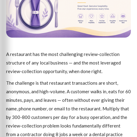
A restaurant has the most challenging review-collection
structure of any local business — and the most leveraged
review-collection opportunity, when done right.
The challenge is that restaurant transactions are short,
anonymous, and high-volume. A customer walks in, eats for 60
minutes, pays, and leaves — often without ever giving their
name, phone number, or email to the restaurant. Multiply that
by 300-800 customers per day for a busy operation, and the
review-collection problem looks fundamentally different
from a contractor doing 8 jobs a week or a dental practice