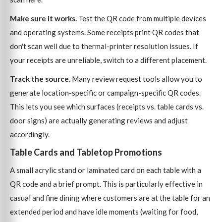
Make sure it works.
Test the QR code from multiple devices
and operating systems. Some receipts print QR codes that
don't scan well due to thermal-printer resolution issues. If
your receipts are unreliable, switch to a different placement.
Track the source.
Many review request tools allow you to
generate location-specific or campaign-specific QR codes.
This lets you see which surfaces (receipts vs. table cards vs.
door signs) are actually generating reviews and adjust
accordingly.
Table Cards and Tabletop Promotions
A small acrylic stand or laminated card on each table with a
QR code and a brief prompt. This is particularly effective in
casual and fine dining where customers are at the table for an
extended period and have idle moments (waiting for food,