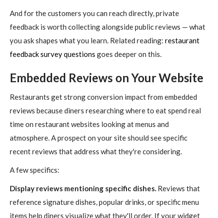
And for the customers you can reach directly, private
feedback is worth collecting alongside public reviews — what
you ask shapes what you learn. Related reading:
restaurant
feedback survey questions
goes deeper on this.
Embedded Reviews on Your Website
Restaurants get strong conversion impact from embedded
reviews because diners researching where to eat spend real
time on restaurant websites looking at menus and
atmosphere. A prospect on your site should see specific
recent reviews that address what they're considering.
A few specifics:
Display reviews mentioning specific dishes.
Reviews that
reference signature dishes, popular drinks, or specific menu
items help diners visualize what they'll order. If your widget