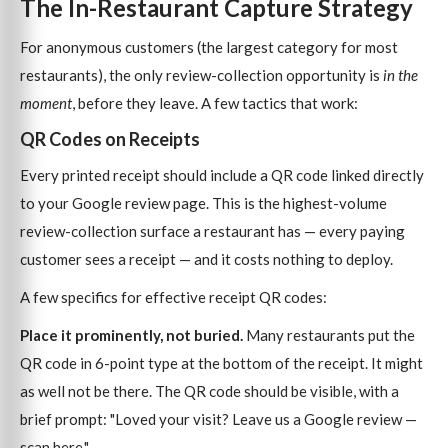
The In-Restaurant Capture Strategy
For anonymous customers (the largest category for most
restaurants), the only review-collection opportunity is
in the
moment
, before they leave. A few tactics that work:
QR Codes on Receipts
Every printed receipt should include a QR code linked directly
to your Google review page. This is the highest-volume
review-collection surface a restaurant has — every paying
customer sees a receipt — and it costs nothing to deploy.
A few specifics for effective receipt QR codes:
Place it prominently, not buried.
Many restaurants put the
QR code in 6-point type at the bottom of the receipt. It might
as well not be there. The QR code should be visible, with a
brief prompt: "Loved your visit? Leave us a Google review —
scan here."