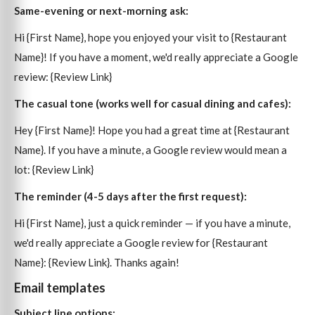
Same-evening or next-morning ask:
Hi {First Name}, hope you enjoyed your visit to {Restaurant
Name}! If you have a moment, we'd really appreciate a Google
review: {Review Link}
The casual tone (works well for casual dining and cafes):
Hey {First Name}! Hope you had a great time at {Restaurant
Name}. If you have a minute, a Google review would mean a
lot: {Review Link}
The reminder (4-5 days after the first request):
Hi {First Name}, just a quick reminder — if you have a minute,
we'd really appreciate a Google review for {Restaurant
Name}: {Review Link}. Thanks again!
Email templates
Subject line options: