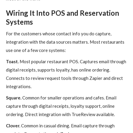
Wiring It Into POS and Reservation
Systems
For the customers whose contact info you do capture,
integration with the data sources matters. Most restaurants
use one of a few core systems:
Toast.
Most popular restaurant POS. Captures email through
digital receipts, supports loyalty, has online ordering.
Connects to review request tools through Zapier and direct
integrations.
Square.
Common for smaller operations and cafes. Email
capture through digital receipts, loyalty support, online
ordering. Direct integration with TrueReview available.
Clover.
Common in casual dining. Email capture through