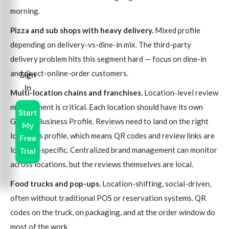
morning.
Pizza and sub shops with heavy delivery.
Mixed profile
depending on delivery-vs-dine-in mix. The third-party
delivery problem hits this segment hard — focus on dine-in
and direct-online-order customers.
Sign
In
Multi-location chains and franchises.
Location-level review
management is critical. Each location should have its own
Start
Google Business Profile. Reviews need to land on the right
My
location's profile, which means QR codes and review links are
Free
location-specific. Centralized brand management can monitor
Trial
across locations, but the reviews themselves are local.
Food trucks and pop-ups.
Location-shifting, social-driven,
often without traditional POS or reservation systems. QR
codes on the truck, on packaging, and at the order window do
most of the work.