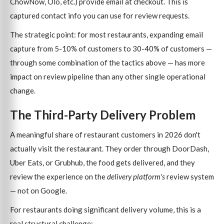
ChowNow, Olo, etc.) provide email at checkout. This is
captured contact info you can use for review requests.
The strategic point: for most restaurants, expanding email
capture from 5-10% of customers to 30-40% of customers —
through some combination of the tactics above — has more
impact on review pipeline than any other single operational
change.
The Third-Party Delivery Problem
A meaningful share of restaurant customers in 2026 don't
actually visit the restaurant. They order through DoorDash,
Uber Eats, or Grubhub, the food gets delivered, and they
review the experience on the
delivery platform's
review system
— not on Google.
For restaurants doing significant delivery volume, this is a
real structural challenge: