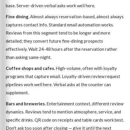
base. Server-driven verbal asks work well here.
Fine dining.
Almost always reservation-based, almost always
captures contact info. Standard email automation works.
Reviews from this segment tend to be longer and more
detailed; they convert future fine-dining prospects
effectively. Wait 24-48 hours after the reservation rather
than asking same-night.
Coffee shops and cafes.
High-volume, often with loyalty
programs that capture email. Loyalty-driven review request
pipelines work well here. Verbal asks at the counter can
supplement.
Bars and breweries.
Entertainment context, different review
dynamics. Reviews tend to mention atmosphere, service, and
specific drinks. QR code on receipts and table cards work best.
Don't ask too soon after closing — give it until the next