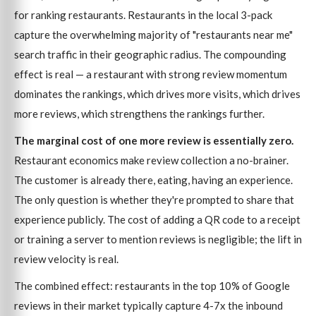
for ranking restaurants. Restaurants in the local 3-pack
capture the overwhelming majority of "restaurants near me"
search traffic in their geographic radius. The compounding
effect is real — a restaurant with strong review momentum
dominates the rankings, which drives more visits, which drives
more reviews, which strengthens the rankings further.
The marginal cost of one more review is essentially zero.
Restaurant economics make review collection a no-brainer.
The customer is already there, eating, having an experience.
The only question is whether they're prompted to share that
experience publicly. The cost of adding a QR code to a receipt
or training a server to mention reviews is negligible; the lift in
review velocity is real.
The combined effect: restaurants in the top 10% of Google
reviews in their market typically capture 4-7x the inbound