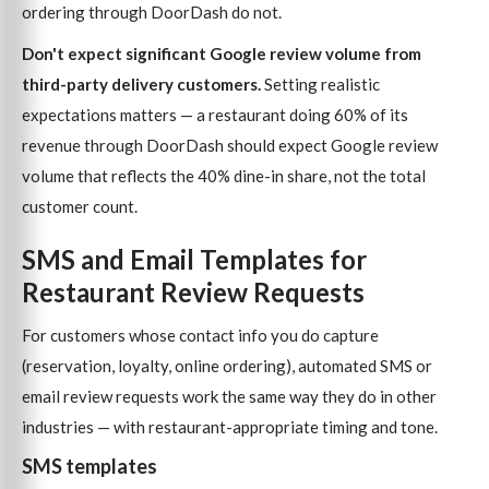
ordering through DoorDash do not.
Don't expect significant Google review volume from
third-party delivery customers.
Setting realistic
expectations matters — a restaurant doing 60% of its
revenue through DoorDash should expect Google review
volume that reflects the 40% dine-in share, not the total
customer count.
SMS and Email Templates for
Restaurant Review Requests
For customers whose contact info you do capture
(reservation, loyalty, online ordering), automated SMS or
email review requests work the same way they do in other
industries — with restaurant-appropriate timing and tone.
SMS templates