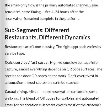
the email-only flow is the primary automated channel. Same
templates, same timing — fire 4-24 hours after the
reservation is marked complete in the platform.
Sub-Segments: Different
Restaurants, Different Dynamics
Restaurants aren't one industry. The right approach varies by
service type.
Quick service / fast casual.
High volume, low contact-info
capture, almost everything depends on QR code surfaces. The
receipt and door QR codes do the work. Don't overinvest in
automation — most customers can't be reached.
Casual dining.
Mixed — some reservation customers, some
walk-ins. The blend of QR codes for walk-ins and automated
email for reservation customers covers most of the customer