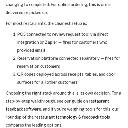
changing to completed. For online ordering, this is order
delivered or picked up.
For most restaurants, the cleanest setup is:
POS connected to review request tool via direct
integration or Zapier — fires for customers who
provided email
Reservation platform connected separately — fires for
reservation customers
QR codes deployed across receipts, tables, and door
surfaces for all other customers
Choosing the right stack around this is its own decision. For a
step-by-step walkthrough, see our guide on
restaurant
feedback software
, and if you're weighing tools for this, our
roundup of the
restaurant technology & feedback tools
compares the leading options.