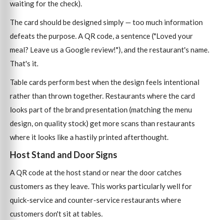
waiting for the check).
The card should be designed simply — too much information
defeats the purpose. A QR code, a sentence ("Loved your
meal? Leave us a Google review!"), and the restaurant's name.
That's it.
Table cards perform best when the design feels intentional
rather than thrown together. Restaurants where the card
looks part of the brand presentation (matching the menu
design, on quality stock) get more scans than restaurants
where it looks like a hastily printed afterthought.
Host Stand and Door Signs
A QR code at the host stand or near the door catches
customers as they leave. This works particularly well for
quick-service and counter-service restaurants where
customers don't sit at tables.