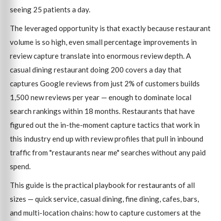
seeing 25 patients a day.
The leveraged opportunity is that exactly because restaurant
volume is so high, even small percentage improvements in
review capture translate into enormous review depth. A
casual dining restaurant doing 200 covers a day that
captures Google reviews from just 2% of customers builds
1,500 new reviews per year — enough to dominate local
search rankings within 18 months. Restaurants that have
figured out the in-the-moment capture tactics that work in
this industry end up with review profiles that pull in inbound
traffic from "restaurants near me" searches without any paid
spend.
This guide is the practical playbook for restaurants of all
sizes — quick service, casual dining, fine dining, cafes, bars,
and multi-location chains: how to capture customers at the