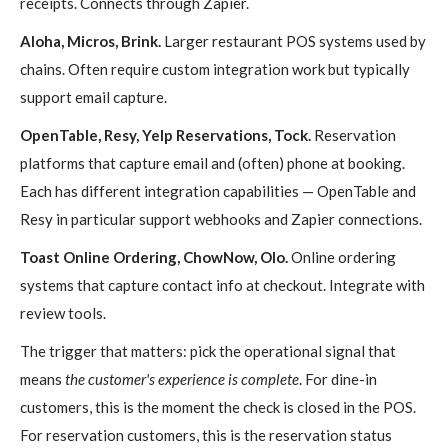
receipts. Connects through Zapier.
Aloha, Micros, Brink.
Larger restaurant POS systems used by
chains. Often require custom integration work but typically
support email capture.
OpenTable, Resy, Yelp Reservations, Tock.
Reservation
platforms that capture email and (often) phone at booking.
Each has different integration capabilities — OpenTable and
Resy in particular support webhooks and Zapier connections.
Toast Online Ordering, ChowNow, Olo.
Online ordering
systems that capture contact info at checkout. Integrate with
review tools.
The trigger that matters: pick the operational signal that
means
the customer's experience is complete
. For dine-in
customers, this is the moment the check is closed in the POS.
For reservation customers, this is the reservation status