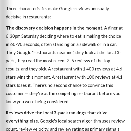
Three characteristics make Google reviews unusually
decisive in restaurants:
The discovery decision happens in the moment.
A diner at
6:30pm Saturday deciding where to eat is making the choice
in 60-90 seconds, often standing on a sidewalk or in a car.
They Google "restaurants near me," they look at the local 3-
pack, they read the most recent 3-5 reviews of the top
results, and they pick. A restaurant with 1,400 reviews at 4.6
stars wins this moment. A restaurant with 180 reviews at 4.1
stars loses it. There's no second chance to convince this
customer — they're at the competing restaurant before you
knew you were being considered.
Reviews drive the local 3-pack rankings that drive
everything else.
Google's local search algorithm uses review
count, review velocity, and review rating as primary signals