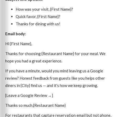
How was your visit, {First Name}?
Quick favor, {First Name}?
Thanks for dining with us!
Email body:
Hi {First Name},
Thanks for choosing {Restaurant Name} for your meal. We
hope you had a great experience.
If you have a minute, would you mind leaving us a Google
review? Honest feedback from guests like you helps other
diners in {City} find us — and it's how we keep growing.
[Leave a Google Review →]
Thanks so much,{Restaurant Name}
For restaurants that capture reservation email but not phone,