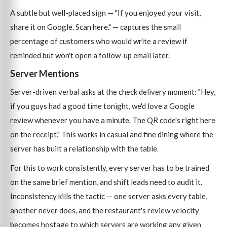
A subtle but well-placed sign — "If you enjoyed your visit,
share it on Google. Scan here." — captures the small
percentage of customers who would write a review if
reminded but won't open a follow-up email later.
Server Mentions
Server-driven verbal asks at the check delivery moment: "Hey,
if you guys had a good time tonight, we'd love a Google
review whenever you have a minute. The QR code's right here
on the receipt." This works in casual and fine dining where the
server has built a relationship with the table.
For this to work consistently, every server has to be trained
on the same brief mention, and shift leads need to audit it.
Inconsistency kills the tactic — one server asks every table,
another never does, and the restaurant's review velocity
becomes hostage to which servers are working any given