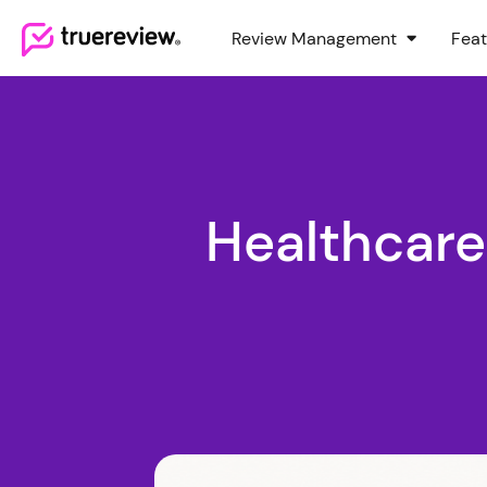
Review Management
Feat
Webflow Homepage
Healthcar