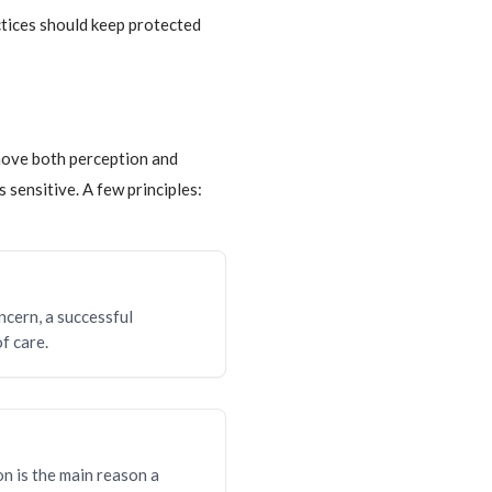
ctices should keep protected
move both perception and
 sensitive. A few principles:
ncern, a successful
f care.
on is the main reason a