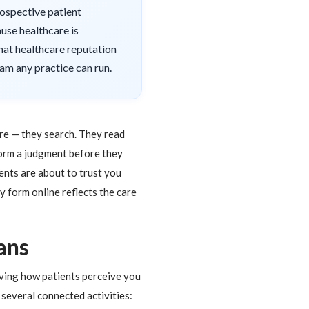
prospective patient
use healthcare is
hat healthcare reputation
am any practice can run.
ore — they search. They read
form a judgment before they
ients are about to trust you
 form online reflects the care
ans
oving how patients perceive you
 several connected activities: