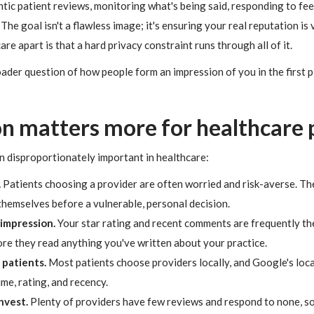
ntic patient reviews, monitoring what's being said, responding to fe
he goal isn't a flawless image; it's ensuring your real reputation is v
e apart is that a hard privacy constraint runs through all of it.
roader question of how people form an impression of you in the first 
n matters more for healthcare 
n disproportionately important in healthcare:
.
Patients choosing a provider are often worried and risk-averse. Th
themselves before a vulnerable, personal decision.
 impression.
Your star rating and recent comments are frequently the
ore they read anything you've written about your practice.
 patients.
Most patients choose providers locally, and Google's loca
me, rating, and recency.
nvest.
Plenty of providers have few reviews and respond to none, s