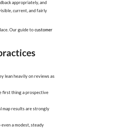
edback appropriately, and
isible, current, and fairly
place. Our guide to
customer
practices
ey lean heavily on reviews as
 first thing a prospective
l map results are strongly
o even a modest, steady