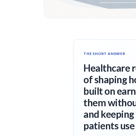
THE SHORT ANSWER
Healthcare 
of shaping h
built on ear
them without
and keeping 
patients use