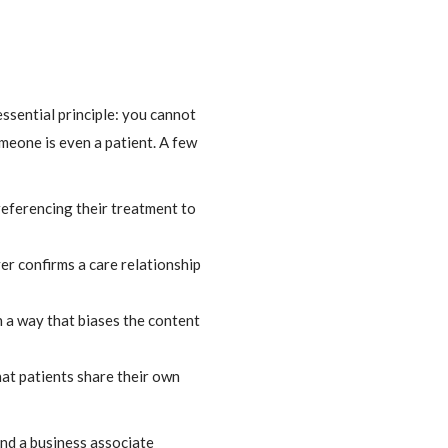
ssential principle: you cannot
meone is even a patient. A few
referencing their treatment to
er confirms a care relationship
n a way that biases the content
hat patients share their own
nd a business associate