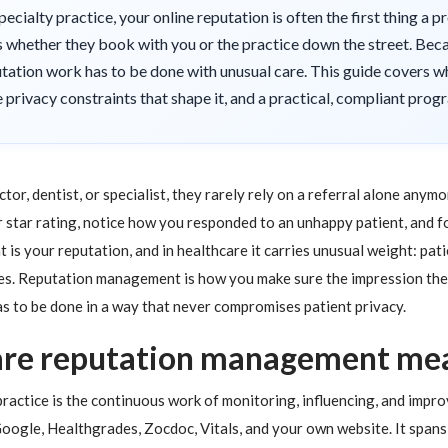
specialty practice, your online reputation is often the first thing a 
s whether they book with you or the practice down the street. Beca
ation work has to be done with unusual care. This guide covers w
privacy constraints that shape it, and a practical, compliant progr
, dentist, or specialist, they rarely rely on a referral alone anym
 star rating, notice how you responded to an unhappy patient, and 
 is your reputation, and in healthcare it carries unusual weight: pat
dies. Reputation management is how you make sure the impression they
as to be done in a way that never compromises patient privacy.
are reputation management me
actice is the continuous work of monitoring, influencing, and impr
oogle, Healthgrades, Zocdoc, Vitals, and your own website. It spans