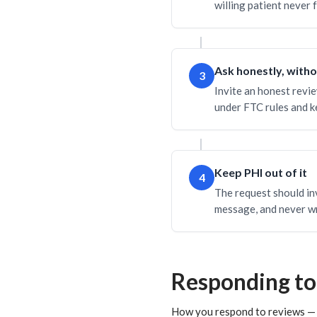
willing patient never 
Ask honestly, with
3
Invite an honest revie
under FTC rules and ke
Keep PHI out of it
4
The request should inv
message, and never wr
Responding to
How you respond to reviews — e