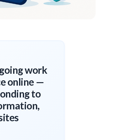
ngoing work
ce online —
ponding to
ormation,
sites