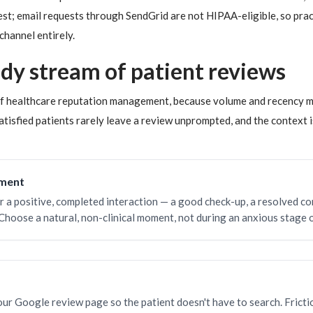
est; email requests through SendGrid are not HIPAA-eligible, so pra
channel entirely.
ady stream of patient reviews
 of healthcare reputation management, because volume and recency 
atisfied patients rarely leave a review unprompted, and the context is
oment
r a positive, completed interaction — a good check-up, a resolved co
Choose a natural, non-clinical moment, not during an anxious stage o
your Google review page so the patient doesn't have to search. Fricti