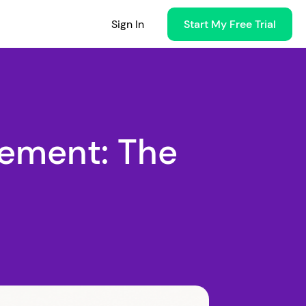
Sign In
Start My Free Trial
ement: The