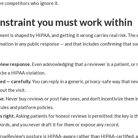
ve competitors who ignore it.
onstraint you must work within
t is shaped by HIPAA, and getting it wrong carries real risk. The e
mation in any public response — and that includes confirming that so
eview response.
Even acknowledging that a reviewer is a patient, or 
n be a HIPAA violation.
wed — carefully.
You can reply in a generic, privacy-safe way that nev
out the visit.
e.
Never buy reviews or post fake ones, and don't incentivize them i
rules and platform policies.
 right.
Asking patients for honest reviews is permitted; the key is t
ords, and you never draft it for them or expose any record.
 TrueReview's posture is HIPAA-aware rather than HIPAA-certified, a