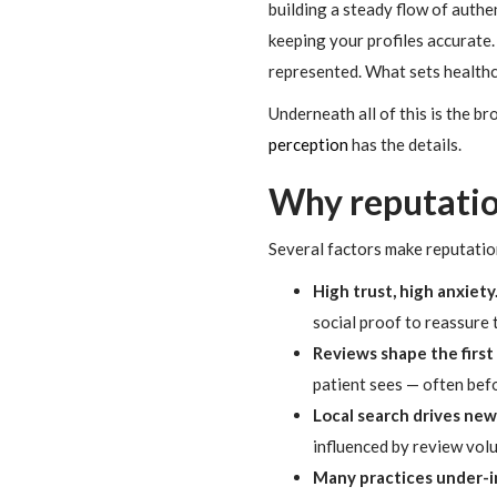
building a steady flow of authe
keeping your profiles accurate. T
represented. What sets healthcar
Underneath all of this is the b
perception
has the details.
Why reputatio
Several factors make reputatio
High trust, high anxiety
social proof to reassure 
Reviews shape the first
patient sees — often bef
Local search drives new
influenced by review volu
Many practices under-i