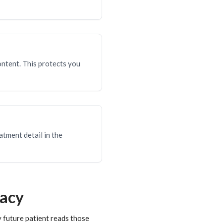
ontent. This protects you
atment detail in the
vacy
 future patient reads those