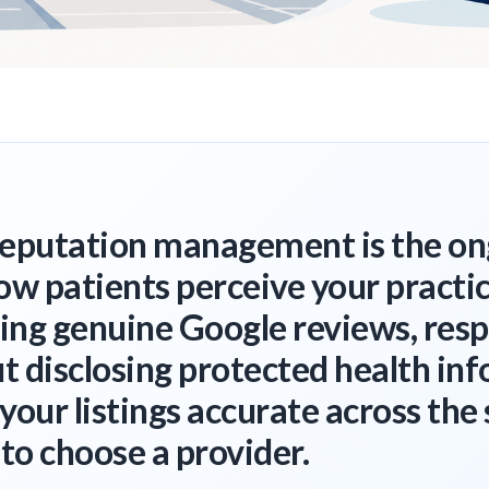
reputation management is the o
ow patients perceive your practi
ning genuine Google reviews, res
 disclosing protected health inf
your listings accurate across the 
 to choose a provider.