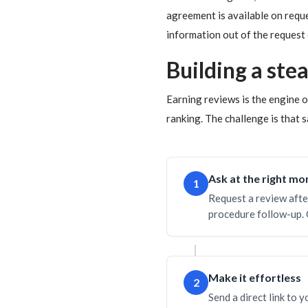
agreement is available on requ
information out of the request 
Building a ste
Earning reviews is the engine
ranking. The challenge is that s
Ask at the right m
1
Request a review afte
procedure follow-up. 
Make it effortless
2
Send a direct link to 