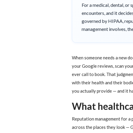
For a medical, dental, or 
encounters, and it decide
governed by HIPAA, reput
management involves, the 
When someone needs a new doctor
your Google reviews, scan your
ever call to book. That judgment
with their health and their bo
you actually provide — and it h
What healthc
Reputation management for a pr
across the places they look — G