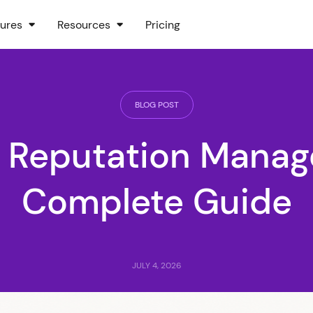
ures
Resources
Pricing
BLOG POST
e Reputation Manag
Complete Guide
JULY 4, 2026