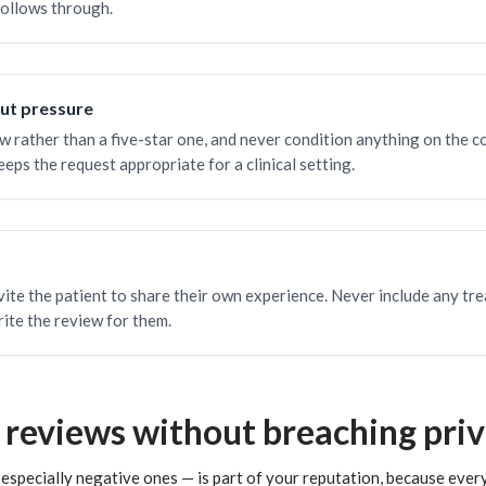
follows through.
out pressure
w rather than a five-star one, and never condition anything on the c
eps the request appropriate for a clinical setting.
ite the patient to share their own experience. Never include any tre
ite the review for them.
 reviews without breaching pri
specially negative ones — is part of your reputation, because every