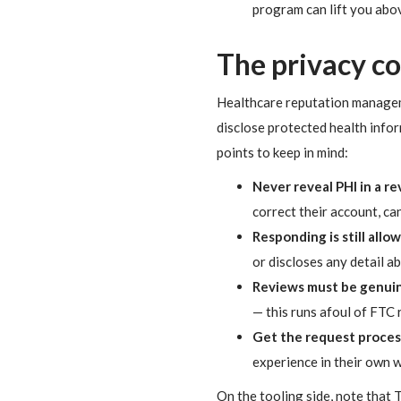
program can lift you abo
The privacy c
Healthcare reputation managemen
disclose protected health infor
points to keep in mind:
Never reveal PHI in a r
correct their account, ca
Responding is still allo
or discloses any detail ab
Reviews must be genuin
— this runs afoul of FTC 
Get the request process
experience in their own w
On the tooling side, note that