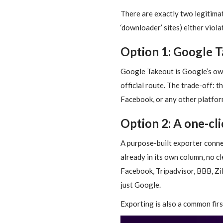
There are exactly two legitima
‘downloader’ sites) either viola
Option 1: Google Ta
Google Takeout is Google’s own d
official route. The trade-off: 
Facebook, or any other platform
Option 2: A one-cl
A purpose-built exporter conne
already in its own column, no cle
Facebook, Tripadvisor, BBB, Zil
just Google.
Exporting is also a common fi