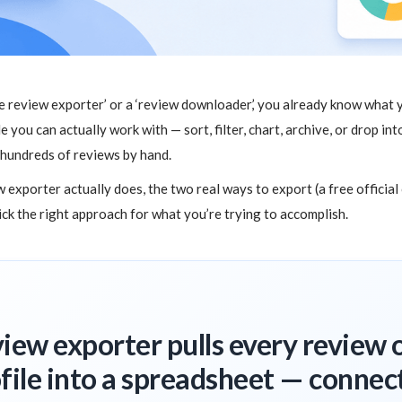
le review exporter’ or a ‘review downloader,’ you already know what 
le you can actually work with — sort, filter, chart, archive, or drop i
 hundreds of reviews by hand.
 exporter actually does, the two real ways to export (a free official
pick the right approach for what you’re trying to accomplish.
iew exporter pulls every review 
file into a spreadsheet — connect