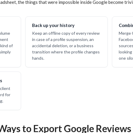
adsheet, the things that were impossible inside Google become trivi
Back up your history
Combin
volume
Keep an offline copy of every review
Merge G
iment
in case of a profile suspension, an
Faceboo
kind of
accidental deletion, or a business
sources 
simply
transition where the profile changes
looking
hands.
one silo
s
client
rd for
g.
Ways to Export Google Reviews