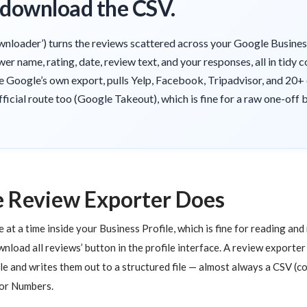
, download the CSV.
wnloader’) turns the reviews scattered across your Google Business 
wer name, rating, date, review text, and your responses, all in tid
ike Google’s own export, pulls Yelp, Facebook, Tripadvisor, and 20+
official route too (Google Takeout), which is fine for a raw one-off
 Review Exporter Does
t a time inside your Business Profile, which is fine for reading and 
ownload all reviews’ button in the profile interface. A review exporter
le and writes them out to a structured file — almost always a CSV (
 or Numbers.