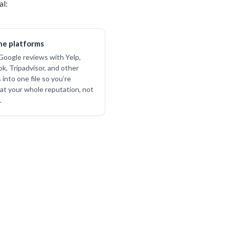
al:
e platforms
oogle reviews with Yelp,
k, Tripadvisor, and other
into one file so you’re
 at your whole reputation, not
.