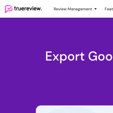
Review Management
Feat
Webflow Homepage
Export Goo