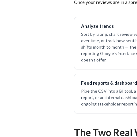
Once your reviews are in a spre
Analyze trends
Sort by rating, chart review 
over time, or track how sent
shifts month to month — the 
reporting Google’s interface 
doesn’t offer.
Feed reports & dashboard
Pipe the CSV into a BI tool, a 
report, or an internal dashboa
ongoing stakeholder reportin
The Two Real 