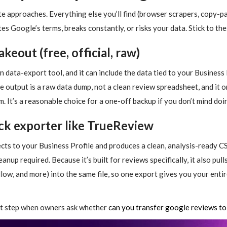
te approaches. Everything else you’ll find (browser scrapers, copy-p
tes Google’s terms, breaks constantly, or risks your data. Stick to th
keout (free, official, raw)
ata-export tool, and it can include the data tied to your Business Pro
the output is a raw data dump, not a clean review spreadsheet, and it 
. It’s a reasonable choice for a one-off backup if you don’t mind do
ick exporter like TrueReview
cts to your Business Profile and produces a clean, analysis-ready CS
anup required. Because it’s built for reviews specifically, it also pul
low, and more) into the same file, so one export gives you your enti
rst step when owners ask whether
can you transfer google reviews to