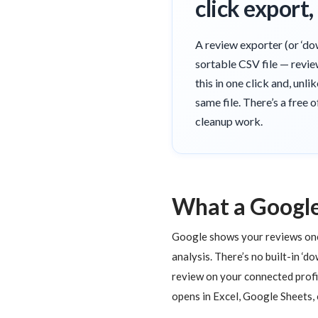
click export
A review exporter (or ‘do
sortable CSV file — revie
this in one click and, unl
same file. There’s a free 
cleanup work.
What a Google
Google shows your reviews one a
analysis. There’s no built-in ‘d
review on your connected profi
opens in Excel, Google Sheets,