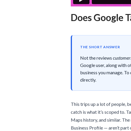
Does Google T
THE SHORT ANSWER
Not the reviews
customers
Google user, along with o
business you manage. To 
directly.
This trips up a lot of people, 
catch is what it’s scoped to. 
Maps history, and similar. The
Business Profile — aren’t part 