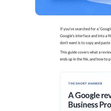
If you’ve searched for a ‘Goog
Google’s interface and into a fi
don’t want is to copy and paste
This guide covers what a review
ends up in the file, and how to 
THE SHORT ANSWER
A Google rev
Business Pro