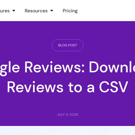
ures
Resources
Pricing
BLOG POST
gle Reviews: Downlo
Reviews to a CSV
JULY 5, 2026