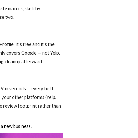
aste macros, sketchy
ese two.
file. It’s free and it’s the
only covers Google — not Yelp,
ing cleanup afterward.
V in seconds — every field
ls your other platforms (Yelp,
re review footprint rather than
 a new business
.