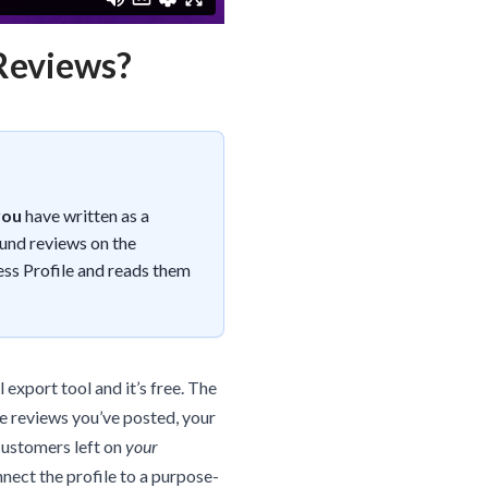
 Reviews?
you
have written as a
ound reviews on the
ess Profile and reads them
 export tool and it’s free. The
he reviews you’ve posted, your
customers left on
your
nnect the profile to a purpose-