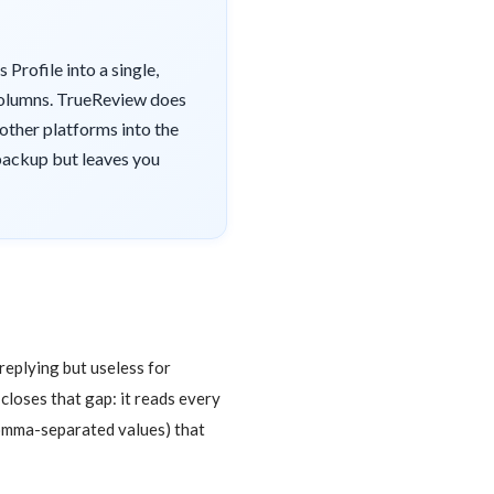
Profile into a single,
y columns. TrueReview does
 other platforms into the
 backup but leaves you
replying but useless for
 closes that gap: it reads every
comma-separated values) that