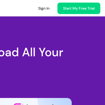
Sign In
Start My Free Trial
ad All Your