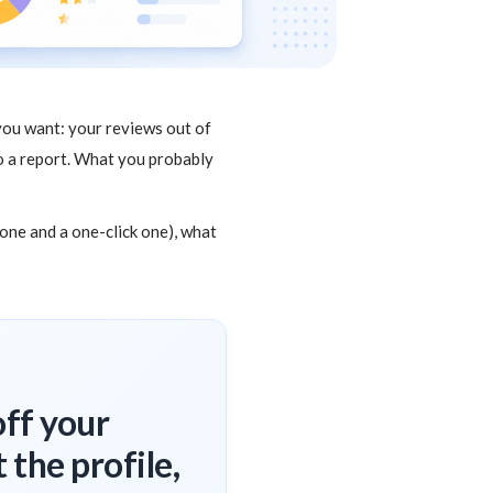
you want: your reviews out of
nto a report. What you probably
 one and a one-click one), what
off your
 the profile,