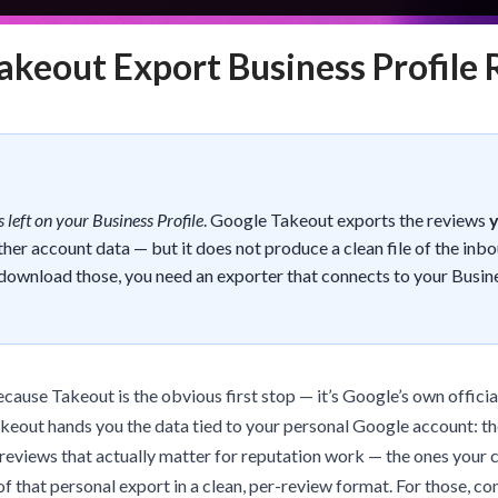
akeout Export Business Profile
 left on your Business Profile
. Google Takeout exports the reviews
ther account data — but it does not produce a clean file of the inb
download those, you need an exporter that connects to your Busin
because Takeout is the obvious first stop — it’s Google’s own official
Takeout hands you the data tied to your personal Google account: t
 reviews that actually matter for reputation work — the ones your 
of that personal export in a clean, per-review format. For those, co