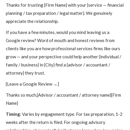
Thanks for trusting {Firm Name} with your {service — financial
planning / tax preparation / legal matter}. We genuinely
appreciate the relationship.
If you have a few minutes, would you mind leaving us a
Google review? Word of mouth and honest reviews from
clients like you are how professional services firms like ours
grow — and your perspective could help another {individual /
family / business} in {City} find a {advisor / accountant /
attorney} they trust.
[Leave a Google Review →]
Thanks so much,{Advisor / accountant / attorney name}{Firm
Name}
Timing:
Varies by engagement type. For tax preparation, 1-2
weeks after the return is filed. For ongoing advisory