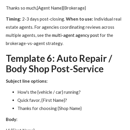
Thanks so much,{Agent Name}{Brokerage}
Timing:
2-3 days post-closing.
When to use:
Individual real
estate agents. For agencies coordinating reviews across
multiple agents, see the
multi-agent agency post
for the
brokerage-vs-agent strategy.
Template 6: Auto Repair /
Body Shop Post-Service
Subject line options:
How's the {vehicle / car} running?
Quick favor, {First Name}?
Thanks for choosing {Shop Name}
Body: