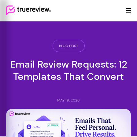
Review Management
Webflow Homepage
Features
Resources
BLOG POST
Pricing
Email Review Requests: 12
Templates That Convert
MAY 19, 2026