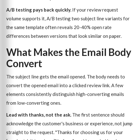
A/B testing pays back quickly.
If your review request
volume supports it, A/B testing two subject line variants for
the same template often reveals 20-40% open rate
differences between versions that look similar on paper.
What Makes the Email Body
Convert
The subject line gets the email opened. The body needs to
convert the opened email into a clicked review link. A few
elements consistently distinguish high-converting emails
from low-converting ones.
Lead with thanks, not the ask.
The first sentence should
acknowledge the customer's business or experience, not jump
straight to the request. "Thanks for choosing us for your