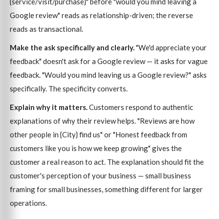
{service/visit/purchase}" before "would you mind leaving a
Google review" reads as relationship-driven; the reverse
reads as transactional.
Make the ask specifically and clearly.
"We'd appreciate your
feedback" doesn't ask for a Google review — it asks for vague
feedback. "Would you mind leaving us a Google review?" asks
specifically. The specificity converts.
Explain why it matters.
Customers respond to authentic
explanations of why their review helps. "Reviews are how
other people in {City} find us" or "Honest feedback from
customers like you is how we keep growing" gives the
customer a real reason to act. The explanation should fit the
customer's perception of your business — small business
framing for small businesses, something different for larger
operations.