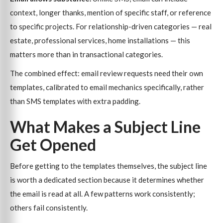
context, longer thanks, mention of specific staff, or reference
to specific projects. For relationship-driven categories — real
estate, professional services, home installations — this
matters more than in transactional categories.
The combined effect: email review requests need their own
templates, calibrated to email mechanics specifically, rather
than SMS templates with extra padding.
What Makes a Subject Line
Get Opened
Before getting to the templates themselves, the subject line
is worth a dedicated section because it determines whether
the email is read at all. A few patterns work consistently;
others fail consistently.