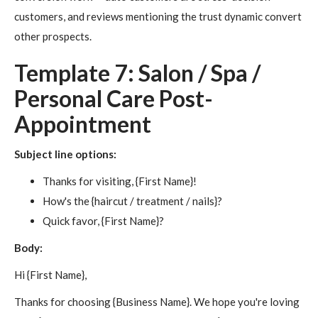
customers, and reviews mentioning the trust dynamic convert
other prospects.
Template 7: Salon / Spa /
Personal Care Post-
Appointment
Subject line options:
Thanks for visiting, {First Name}!
How's the {haircut / treatment / nails}?
Quick favor, {First Name}?
Body:
Hi {First Name},
Thanks for choosing {Business Name}. We hope you're loving