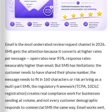
Email is the most underrated review request channel in 2026.
SMS gets the attention because it converts at higher rates
per message — open rates near 95%, response rates
measurably higher than email. But SMS has limitations: the
customer needs to have shared their phone number, the
message needs to fit in 160 characters or risk arriving as a
multi-part SMS, the regulatory framework (TCPA, 10DLC
registration) creates real compliance work for businesses
sending at volume, and not every customer demographic
responds to commercial SMS the same way. Email works well,