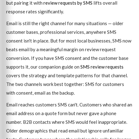
but pairing it with
review requests by SMS
lifts overall
response rates significantly.
Email is still the right channel for many situations — older
customer bases, professional services, anywhere SMS
consent isn't in place. But for most local businesses, SMS now
beats email by a meaningful margin on review request
conversion. If you have SMS consent and the customer base
supports it, our companion guide on
SMS review requests
covers the strategy and template patterns for that channel.
The two channels work best together: SMS for customers
with consent, email as the backup.
Email reaches customers SMS can't. Customers who shared an
email address on a quote form but never gave a phone
number. B2B contacts where SMS would feel inappropriate.
Older demographics that read email but ignore unfamiliar