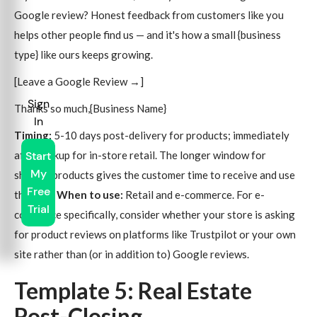
Google review? Honest feedback from customers like you
helps other people find us — and it's how a small {business
type} like ours keeps growing.
[Leave a Google Review →]
Sign
Thanks so much,{Business Name}
In
Timing:
5-10 days post-delivery for products; immediately
after pickup for in-store retail. The longer window for
Start
My
shipped products gives the customer time to receive and use
Free
the item.
When to use:
Retail and e-commerce. For e-
Trial
commerce specifically, consider whether your store is asking
for product reviews on platforms like Trustpilot or your own
site rather than (or in addition to) Google reviews.
Template 5: Real Estate
Post-Closing