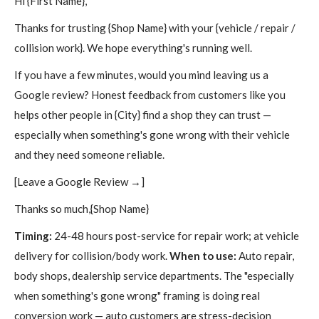
Hi {First Name},
Thanks for trusting {Shop Name} with your {vehicle / repair /
collision work}. We hope everything's running well.
If you have a few minutes, would you mind leaving us a
Google review? Honest feedback from customers like you
helps other people in {City} find a shop they can trust —
especially when something's gone wrong with their vehicle
and they need someone reliable.
[Leave a Google Review →]
Thanks so much,{Shop Name}
Timing:
24-48 hours post-service for repair work; at vehicle
delivery for collision/body work.
When to use:
Auto repair,
body shops, dealership service departments. The "especially
when something's gone wrong" framing is doing real
conversion work — auto customers are stress-decision