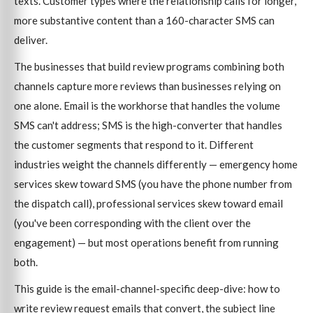
texts. Customer types where the relationship calls for longer,
more substantive content than a 160-character SMS can
deliver.
The businesses that build review programs combining both
channels capture more reviews than businesses relying on
one alone. Email is the workhorse that handles the volume
SMS can't address; SMS is the high-converter that handles
the customer segments that respond to it. Different
industries weight the channels differently — emergency home
services skew toward SMS (you have the phone number from
the dispatch call), professional services skew toward email
(you've been corresponding with the client over the
engagement) — but most operations benefit from running
both.
This guide is the email-channel-specific deep-dive: how to
write review request emails that convert, the subject line