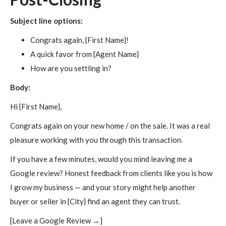
Subject line options:
Congrats again, {First Name}!
A quick favor from {Agent Name}
How are you settling in?
Body:
Hi {First Name},
Congrats again on your new home / on the sale. It was a real
pleasure working with you through this transaction.
If you have a few minutes, would you mind leaving me a
Google review? Honest feedback from clients like you is how
I grow my business — and your story might help another
buyer or seller in {City} find an agent they can trust.
[Leave a Google Review →]