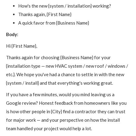
How's the new {system / installation} working?
Thanks again, {First Name}
A quick favor from {Business Name}
Body:
Hi {First Name},
Thanks again for choosing {Business Name} for your
{installation type — new HVAC system / new roof / windows /
etc.}. We hope you've had a chance to settle in with the new
{system / install} and that everything's working great.
If you have a few minutes, would you mind leaving us a
Google review? Honest feedback from homeowners like you
is how other people in {City} find a contractor they can trust
for major work — and your perspective on how the install
team handled your project would help a lot.