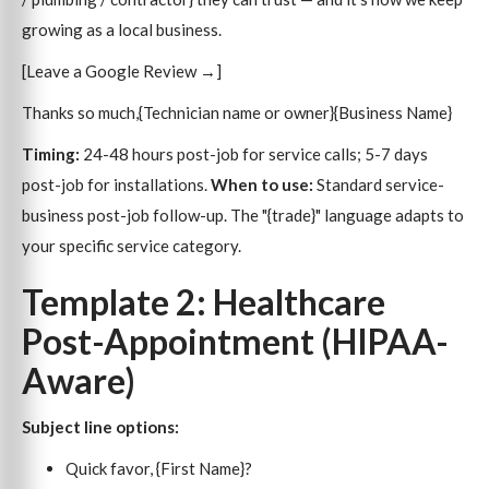
growing as a local business.
[Leave a Google Review →]
Thanks so much,{Technician name or owner}{Business Name}
Timing:
24-48 hours post-job for service calls; 5-7 days
post-job for installations.
When to use:
Standard service-
business post-job follow-up. The "{trade}" language adapts to
your specific service category.
Template 2: Healthcare
Post-Appointment (HIPAA-
Aware)
Subject line options:
Quick favor, {First Name}?