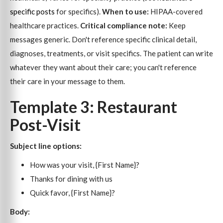
specific posts
for specifics).
When to use:
HIPAA-covered
healthcare practices.
Critical compliance note:
Keep
messages generic. Don't reference specific clinical detail,
diagnoses, treatments, or visit specifics. The patient can write
whatever they want about their care; you can't reference
their care in your message to them.
Template 3: Restaurant
Post-Visit
Subject line options:
How was your visit, {First Name}?
Thanks for dining with us
Quick favor, {First Name}?
Body: