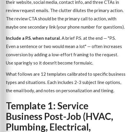
their website, social media, contact info, and three CTAs in
review request emails. The clutter dilutes the primary action.
The review CTA should be the primary call to action, with
maybe one secondary link (your phone number for questions).
Include a P.S. when natural.
A brief P.S. at the end — "P.S.
Even a sentence or two would mean a lot" — often increases
conversion by adding a low-effort framing to the request.
Use sparingly so it doesn't become formulaic.
What follows are 12 templates calibrated to specific business
types and situations. Each includes 2-3 subject line options,
the email body, and notes on personalization and timing.
Template 1: Service
Business Post-Job (HVAC,
Plumbing, Electrical,