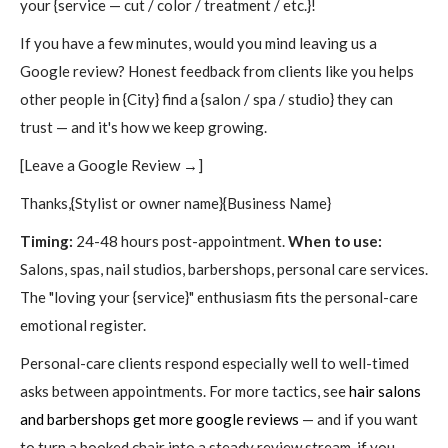
your {service — cut / color / treatment / etc.}!
If you have a few minutes, would you mind leaving us a
Google review? Honest feedback from clients like you helps
other people in {City} find a {salon / spa / studio} they can
trust — and it's how we keep growing.
[Leave a Google Review →]
Thanks,{Stylist or owner name}{Business Name}
Timing:
24-48 hours post-appointment.
When to use:
Salons, spas, nail studios, barbershops, personal care services.
The "loving your {service}" enthusiasm fits the personal-care
emotional register.
Personal-care clients respond especially well to well-timed
asks between appointments. For more tactics, see
hair salons
and barbershops get more google reviews
— and if you want
to turn a booked chair into a steady review stream, if you