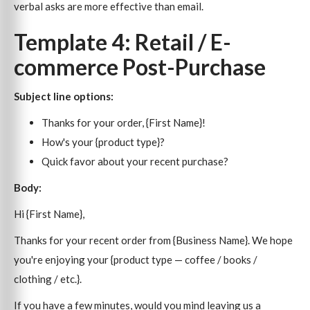
verbal asks are more effective than email.
Template 4: Retail / E-
commerce Post-Purchase
Subject line options:
Thanks for your order, {First Name}!
How's your {product type}?
Quick favor about your recent purchase?
Body:
Hi {First Name},
Thanks for your recent order from {Business Name}. We hope
you're enjoying your {product type — coffee / books /
clothing / etc.}.
If you have a few minutes, would you mind leaving us a