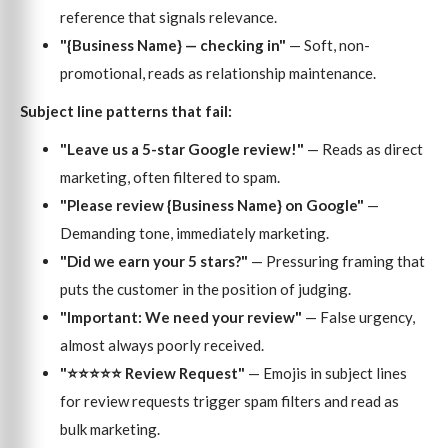
reference that signals relevance.
"{Business Name} — checking in"
— Soft, non-
promotional, reads as relationship maintenance.
Subject line patterns that fail:
"Leave us a 5-star Google review!"
— Reads as direct
marketing, often filtered to spam.
"Please review {Business Name} on Google"
—
Demanding tone, immediately marketing.
"Did we earn your 5 stars?"
— Pressuring framing that
puts the customer in the position of judging.
"Important: We need your review"
— False urgency,
almost always poorly received.
"⭐⭐⭐⭐⭐ Review Request"
— Emojis in subject lines
for review requests trigger spam filters and read as
bulk marketing.