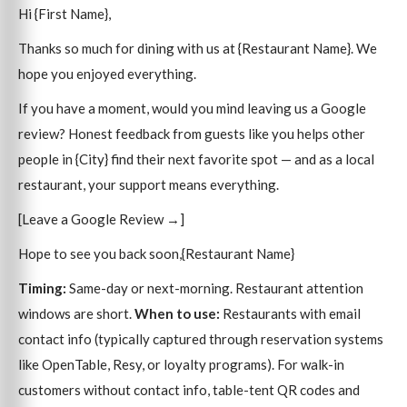
Hi {First Name},
Thanks so much for dining with us at {Restaurant Name}. We
hope you enjoyed everything.
If you have a moment, would you mind leaving us a Google
review? Honest feedback from guests like you helps other
people in {City} find their next favorite spot — and as a local
restaurant, your support means everything.
[Leave a Google Review →]
Hope to see you back soon,{Restaurant Name}
Timing:
Same-day or next-morning. Restaurant attention
windows are short.
When to use:
Restaurants with email
contact info (typically captured through reservation systems
like OpenTable, Resy, or loyalty programs). For walk-in
customers without contact info, table-tent QR codes and