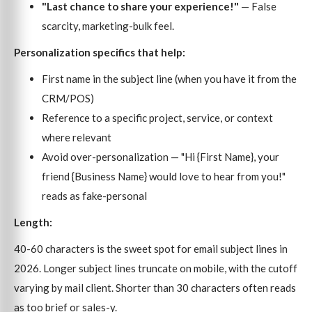
"Last chance to share your experience!"
— False
scarcity, marketing-bulk feel.
Personalization specifics that help:
First name in the subject line (when you have it from the
CRM/POS)
Reference to a specific project, service, or context
where relevant
Avoid over-personalization — "Hi {First Name}, your
friend {Business Name} would love to hear from you!"
reads as fake-personal
Length:
40-60 characters is the sweet spot for email subject lines in
2026. Longer subject lines truncate on mobile, with the cutoff
varying by mail client. Shorter than 30 characters often reads
as too brief or sales-y.