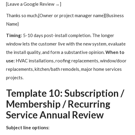
[Leave a Google Review →]
Thanks so much,{Owner or project manager name}{Business
Name}
Timing:
5-10 days post-install completion. The longer
window lets the customer live with the new system, evaluate
the install quality, and form a substantive opinion.
When to
use:
HVAC installations, roofing replacements, window/door
replacements, kitchen/bath remodels, major home services
projects.
Template 10: Subscription /
Membership / Recurring
Service Annual Review
Subject line options: