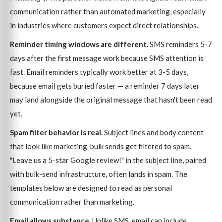
communication rather than automated marketing, especially
in industries where customers expect direct relationships.
Reminder timing windows are different.
SMS reminders 5-7
days after the first message work because SMS attention is
fast. Email reminders typically work better at 3-5 days,
because email gets buried faster — a reminder 7 days later
may land alongside the original message that hasn't been read
yet.
Spam filter behavior is real.
Subject lines and body content
that look like marketing-bulk sends get filtered to spam.
"Leave us a 5-star Google review!" in the subject line, paired
with bulk-send infrastructure, often lands in spam. The
templates below are designed to read as personal
communication rather than marketing.
Email allows substance.
Unlike SMS, email can include