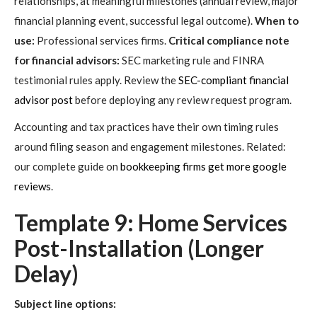
relationships, at meaningful milestones (annual review, major
financial planning event, successful legal outcome).
When to
use:
Professional services firms.
Critical compliance note
for financial advisors:
SEC marketing rule and FINRA
testimonial rules apply. Review the
SEC-compliant financial
advisor post
before deploying any review request program.
Accounting and tax practices have their own timing rules
around filing season and engagement milestones. Related:
our complete guide on
bookkeeping firms get more google
reviews
.
Template 9: Home Services
Post-Installation (Longer
Delay)
Subject line options: