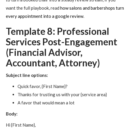
want the full playbook, read
how salons and barbershops turn
every appointment into a google review
.
Template 8: Professional
Services Post-Engagement
(Financial Advisor,
Accountant, Attorney)
Subject line options:
Quick favor, {First Name}?
Thanks for trusting us with your {service area}
A favor that would mean a lot
Body:
Hi {First Name},