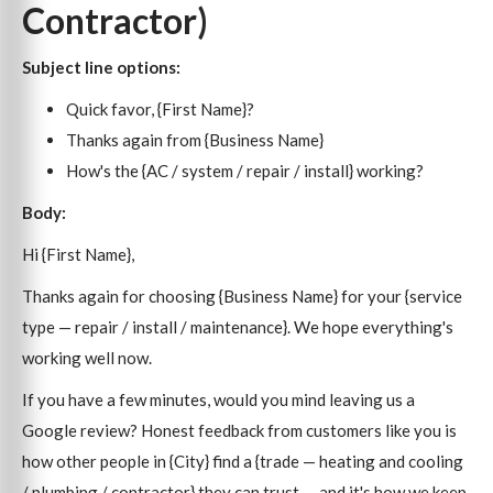
Contractor)
Subject line options:
Quick favor, {First Name}?
Thanks again from {Business Name}
How's the {AC / system / repair / install} working?
Body:
Hi {First Name},
Thanks again for choosing {Business Name} for your {service
type — repair / install / maintenance}. We hope everything's
working well now.
If you have a few minutes, would you mind leaving us a
Google review? Honest feedback from customers like you is
how other people in {City} find a {trade — heating and cooling
/ plumbing / contractor} they can trust — and it's how we keep