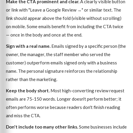
Make the CTA prominent and clear.
A clearly visible button
or link with "Leave a Google Review →" or similar text. The
link should appear above the fold (visible without scrolling)
on mobile. Some emails benefit from including the CTA twice
— once in the body and once at the end.
Sign with a real name.
Emails signed by a specific person (the
owner, the manager, the staff member who served the
customer) outperform emails signed only with a business
name. The personal signature reinforces the relationship
rather than the marketing.
Keep the body short.
Most high-converting review request
emails are 75-150 words. Longer doesn't perform better; it
often performs worse because readers don't finish reading
and miss the CTA.
Don't include too many other links.
Some businesses include