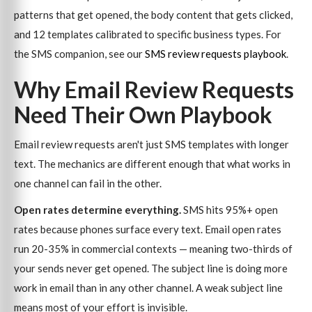
patterns that get opened, the body content that gets clicked,
and 12 templates calibrated to specific business types. For
the SMS companion, see our
SMS review requests playbook
.
Why Email Review Requests
Need Their Own Playbook
Email review requests aren't just SMS templates with longer
text. The mechanics are different enough that what works in
one channel can fail in the other.
Open rates determine everything.
SMS hits 95%+ open
rates because phones surface every text. Email open rates
run 20-35% in commercial contexts — meaning two-thirds of
your sends never get opened. The subject line is doing more
work in email than in any other channel. A weak subject line
means most of your effort is invisible.