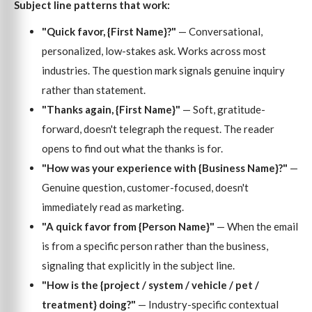
Subject line patterns that work:
"Quick favor, {First Name}?"
— Conversational,
personalized, low-stakes ask. Works across most
industries. The question mark signals genuine inquiry
rather than statement.
"Thanks again, {First Name}"
— Soft, gratitude-
forward, doesn't telegraph the request. The reader
opens to find out what the thanks is for.
"How was your experience with {Business Name}?"
—
Genuine question, customer-focused, doesn't
immediately read as marketing.
"A quick favor from {Person Name}"
— When the email
is from a specific person rather than the business,
signaling that explicitly in the subject line.
"How is the {project / system / vehicle / pet /
treatment} doing?"
— Industry-specific contextual