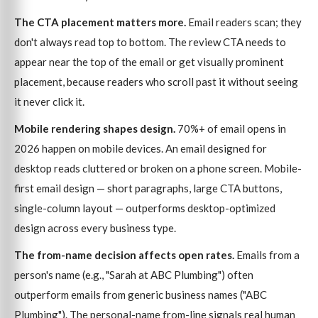
The CTA placement matters more.
Email readers scan; they
don't always read top to bottom. The review CTA needs to
appear near the top of the email or get visually prominent
placement, because readers who scroll past it without seeing
it never click it.
Mobile rendering shapes design.
70%+ of email opens in
2026 happen on mobile devices. An email designed for
desktop reads cluttered or broken on a phone screen. Mobile-
first email design — short paragraphs, large CTA buttons,
single-column layout — outperforms desktop-optimized
design across every business type.
The from-name decision affects open rates.
Emails from a
person's name (e.g., "Sarah at ABC Plumbing") often
outperform emails from generic business names ("ABC
Plumbing"). The personal-name from-line signals real human