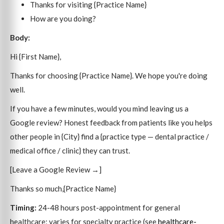
Thanks for visiting {Practice Name}
How are you doing?
Body:
Hi {First Name},
Thanks for choosing {Practice Name}. We hope you're doing
well.
If you have a few minutes, would you mind leaving us a
Google review? Honest feedback from patients like you helps
other people in {City} find a {practice type — dental practice /
medical office / clinic} they can trust.
[Leave a Google Review →]
Thanks so much,{Practice Name}
Timing:
24-48 hours post-appointment for general
healthcare; varies for specialty practice (see
healthcare-