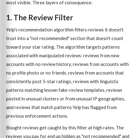
most visible. Three layers of consequence:
1. The Review Filter
Yelp's recommendation algorithm filters reviews it doesn't
trust into a "not recommended" section that doesn't count
toward your star rating. The algorithm targets patterns
associated with manipulated reviews: reviews from new
accounts with no review history, reviews from accounts with
no profile photo or no friends, reviews from accounts that
consistently post 5-star ratings, reviews with linguistic
patterns matching known fake-review templates, reviews
posted in unusual clusters or from unusual IP geographies,
and reviews that match patterns Yelp has flagged from
previous enforcement actions.
Bought reviews get caught by this filter at high rates. The
reviews you pay for end up hidden as "not recommended" and