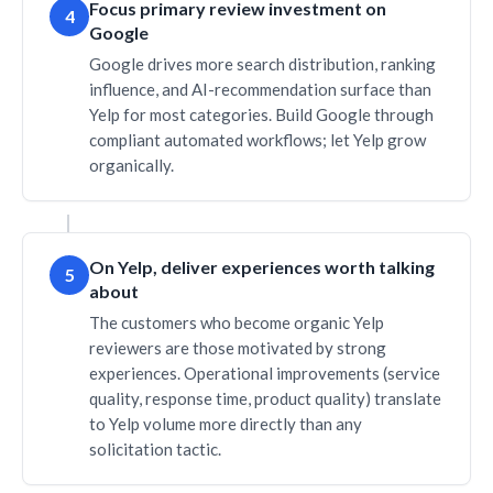
Focus primary review investment on
4
Google
Google drives more search distribution, ranking
influence, and AI-recommendation surface than
Yelp for most categories. Build Google through
compliant automated workflows; let Yelp grow
organically.
On Yelp, deliver experiences worth talking
5
about
The customers who become organic Yelp
reviewers are those motivated by strong
experiences. Operational improvements (service
quality, response time, product quality) translate
to Yelp volume more directly than any
solicitation tactic.