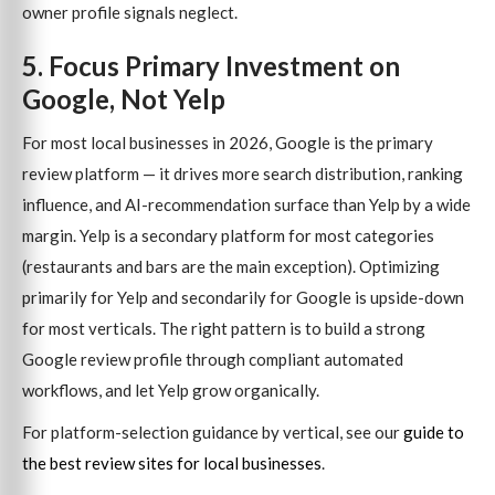
owner profile signals neglect.
5. Focus Primary Investment on
Google, Not Yelp
For most local businesses in 2026, Google is the primary
review platform — it drives more search distribution, ranking
influence, and AI-recommendation surface than Yelp by a wide
margin. Yelp is a secondary platform for most categories
(restaurants and bars are the main exception). Optimizing
primarily for Yelp and secondarily for Google is upside-down
for most verticals. The right pattern is to build a strong
Google review profile through compliant automated
workflows, and let Yelp grow organically.
For platform-selection guidance by vertical, see our
guide to
the best review sites for local businesses
.