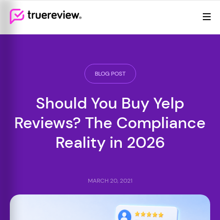
Review Management
Webflow Homepage
Features
Resources
BLOG POST
Pricing
Should You Buy Yelp
(855)
Reviews? The Compliance
605-
6155
Reality in 2026
MARCH 20, 2021