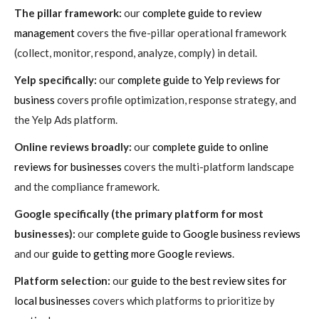
The pillar framework:
our
complete guide to review
management
covers the five-pillar operational framework
(collect, monitor, respond, analyze, comply) in detail.
Yelp specifically:
our
complete guide to Yelp reviews for
business
covers profile optimization, response strategy, and
the Yelp Ads platform.
Online reviews broadly:
our
complete guide to online
reviews for businesses
covers the multi-platform landscape
and the compliance framework.
Google specifically (the primary platform for most
businesses):
our
complete guide to Google business reviews
and our
guide to getting more Google reviews
.
Platform selection:
our
guide to the best review sites for
local businesses
covers which platforms to prioritize by