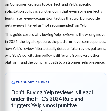
on Consumer Reviews took effect, and Yelp's specific
solicitation policy is strict enough that even some perfectly
legitimate review-acquisition tactics that work on Google
get reviews filtered as "not recommended" on Yelp.
This guide covers why buying Yelp reviews is the wrong move
in 2026: the legal exposure, the platform-level consequences,
how Yelp's review filter actually detects fake-review patterns,
why Yelp's solicitation policy is different from every other
platform, and the compliant path to a stronger Yelp presence.
THE SHORT ANSWER
Don't. Buying Yelp reviews is illegal
under the FTC's 2024 Rule and
triggers Yelp's most punitive