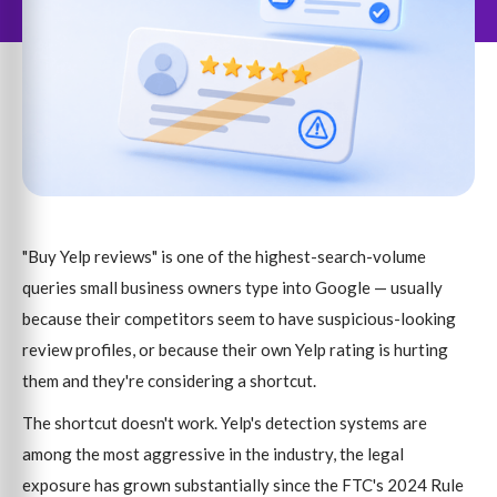
"Buy Yelp reviews" is one of the highest-search-volume
queries small business owners type into Google — usually
because their competitors seem to have suspicious-looking
review profiles, or because their own Yelp rating is hurting
them and they're considering a shortcut.
The shortcut doesn't work. Yelp's detection systems are
among the most aggressive in the industry, the legal
exposure has grown substantially since the FTC's 2024 Rule