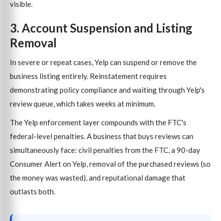
visible.
3. Account Suspension and Listing
Removal
In severe or repeat cases, Yelp can suspend or remove the
business listing entirely. Reinstatement requires
demonstrating policy compliance and waiting through Yelp's
review queue, which takes weeks at minimum.
The Yelp enforcement layer compounds with the FTC's
federal-level penalties. A business that buys reviews can
simultaneously face: civil penalties from the FTC, a 90-day
Consumer Alert on Yelp, removal of the purchased reviews (so
the money was wasted), and reputational damage that
outlasts both.