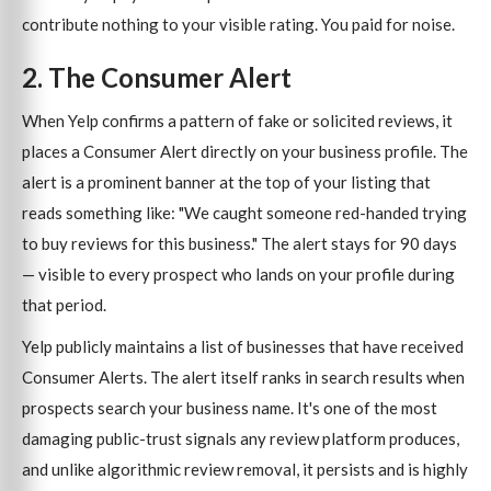
contribute nothing to your visible rating. You paid for noise.
2. The Consumer Alert
When Yelp confirms a pattern of fake or solicited reviews, it
places a Consumer Alert directly on your business profile. The
alert is a prominent banner at the top of your listing that
reads something like: "We caught someone red-handed trying
to buy reviews for this business." The alert stays for 90 days
— visible to every prospect who lands on your profile during
that period.
Yelp publicly maintains a list of businesses that have received
Consumer Alerts. The alert itself ranks in search results when
prospects search your business name. It's one of the most
damaging public-trust signals any review platform produces,
and unlike algorithmic review removal, it persists and is highly