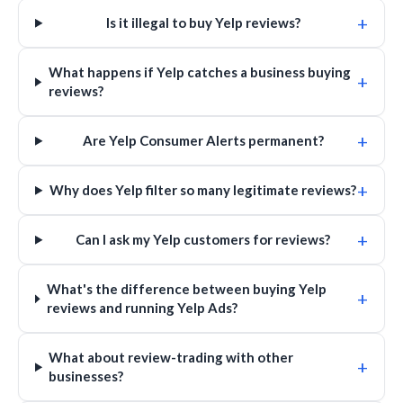
+
Is it illegal to buy Yelp reviews?
What happens if Yelp catches a business buying
+
reviews?
+
Are Yelp Consumer Alerts permanent?
+
Why does Yelp filter so many legitimate reviews?
+
Can I ask my Yelp customers for reviews?
What's the difference between buying Yelp
+
reviews and running Yelp Ads?
What about review-trading with other
+
businesses?