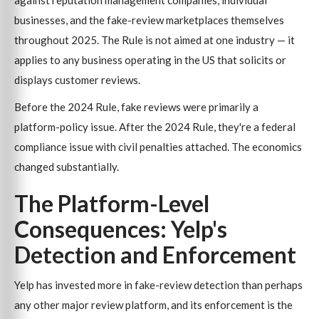
against reputation management companies, individual
businesses, and the fake-review marketplaces themselves
throughout 2025. The Rule is not aimed at one industry — it
applies to any business operating in the US that solicits or
displays customer reviews.
Before the 2024 Rule, fake reviews were primarily a
platform-policy issue. After the 2024 Rule, they're a federal
compliance issue with civil penalties attached. The economics
changed substantially.
The Platform-Level
Consequences: Yelp's
Detection and Enforcement
Yelp has invested more in fake-review detection than perhaps
any other major review platform, and its enforcement is the