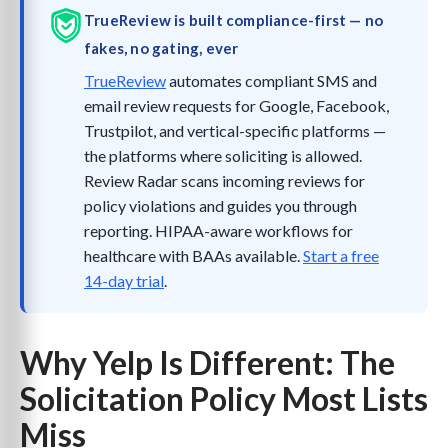
TrueReview is built compliance-first — no
fakes, no gating, ever
TrueReview
automates compliant SMS and
email review requests for Google, Facebook,
Trustpilot, and vertical-specific platforms —
the platforms where soliciting is allowed.
Review Radar scans incoming reviews for
policy violations and guides you through
reporting. HIPAA-aware workflows for
healthcare with BAAs available.
Start a free
14-day trial
.
Why Yelp Is Different: The
Solicitation Policy Most Lists
Miss