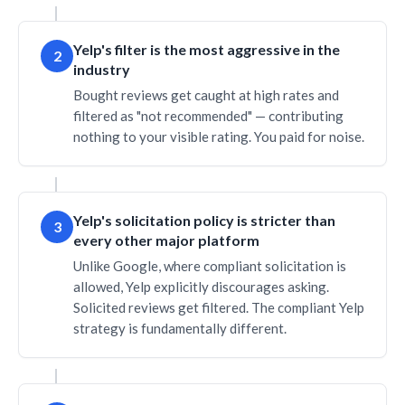
Yelp's filter is the most aggressive in the
2
industry
Bought reviews get caught at high rates and
filtered as "not recommended" — contributing
nothing to your visible rating. You paid for noise.
Yelp's solicitation policy is stricter than
3
every other major platform
Unlike Google, where compliant solicitation is
allowed, Yelp explicitly discourages asking.
Solicited reviews get filtered. The compliant Yelp
strategy is fundamentally different.