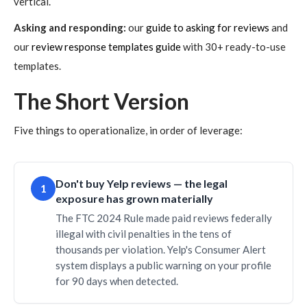
vertical.
Asking and responding:
our
guide to asking for reviews
and
our
review response templates guide
with 30+ ready-to-use
templates.
The Short Version
Five things to operationalize, in order of leverage:
Don't buy Yelp reviews — the legal
1
exposure has grown materially
The FTC 2024 Rule made paid reviews federally
illegal with civil penalties in the tens of
thousands per violation. Yelp's Consumer Alert
system displays a public warning on your profile
for 90 days when detected.