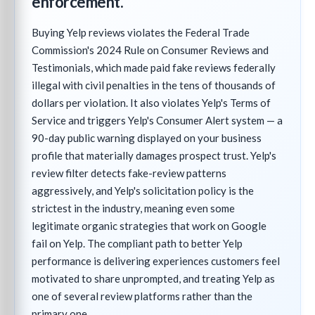
enforcement.
Buying Yelp reviews violates the Federal Trade
Commission's 2024 Rule on Consumer Reviews and
Testimonials, which made paid fake reviews federally
illegal with civil penalties in the tens of thousands of
dollars per violation. It also violates Yelp's Terms of
Service and triggers Yelp's Consumer Alert system — a
90-day public warning displayed on your business
profile that materially damages prospect trust. Yelp's
review filter detects fake-review patterns
aggressively, and Yelp's solicitation policy is the
strictest in the industry, meaning even some
legitimate organic strategies that work on Google
fail on Yelp. The compliant path to better Yelp
performance is delivering experiences customers feel
motivated to share unprompted, and treating Yelp as
one of several review platforms rather than the
primary one.