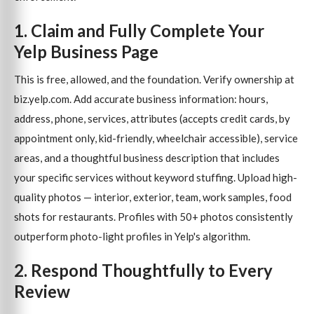
1. Claim and Fully Complete Your
Yelp Business Page
This is free, allowed, and the foundation. Verify ownership at
biz.yelp.com. Add accurate business information: hours,
address, phone, services, attributes (accepts credit cards, by
appointment only, kid-friendly, wheelchair accessible), service
areas, and a thoughtful business description that includes
your specific services without keyword stuffing. Upload high-
quality photos — interior, exterior, team, work samples, food
shots for restaurants. Profiles with 50+ photos consistently
outperform photo-light profiles in Yelp's algorithm.
2. Respond Thoughtfully to Every
Review