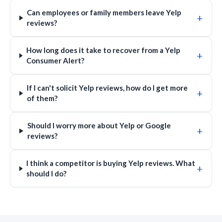
Can employees or family members leave Yelp
+
reviews?
How long does it take to recover from a Yelp
+
Consumer Alert?
If I can't solicit Yelp reviews, how do I get more
+
of them?
Should I worry more about Yelp or Google
+
reviews?
I think a competitor is buying Yelp reviews. What
+
should I do?