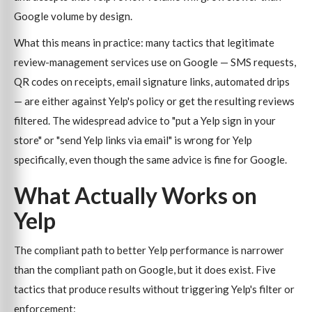
Google volume by design.
What this means in practice: many tactics that legitimate
review-management services use on Google — SMS requests,
QR codes on receipts, email signature links, automated drips
— are either against Yelp's policy or get the resulting reviews
filtered. The widespread advice to "put a Yelp sign in your
store" or "send Yelp links via email" is wrong for Yelp
specifically, even though the same advice is fine for Google.
What Actually Works on
Yelp
The compliant path to better Yelp performance is narrower
than the compliant path on Google, but it does exist. Five
tactics that produce results without triggering Yelp's filter or
enforcement: