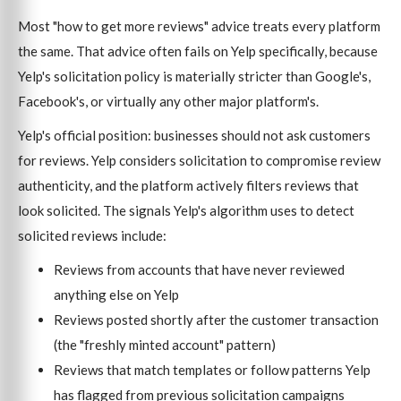
Most "how to get more reviews" advice treats every platform
the same. That advice often fails on Yelp specifically, because
Yelp's solicitation policy is materially stricter than Google's,
Facebook's, or virtually any other major platform's.
Yelp's official position: businesses should not ask customers
for reviews. Yelp considers solicitation to compromise review
authenticity, and the platform actively filters reviews that
look solicited. The signals Yelp's algorithm uses to detect
solicited reviews include:
Reviews from accounts that have never reviewed
anything else on Yelp
Reviews posted shortly after the customer transaction
(the "freshly minted account" pattern)
Reviews that match templates or follow patterns Yelp
has flagged from previous solicitation campaigns