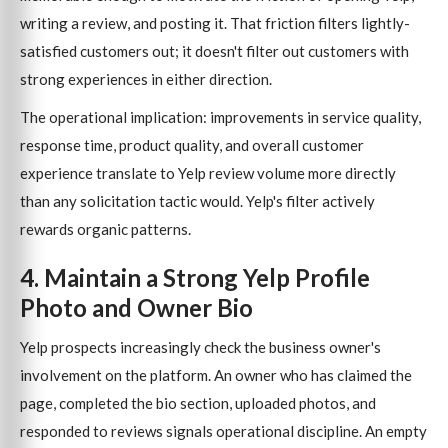
writing a review, and posting it. That friction filters lightly-
satisfied customers out; it doesn't filter out customers with
strong experiences in either direction.
The operational implication: improvements in service quality,
response time, product quality, and overall customer
experience translate to Yelp review volume more directly
than any solicitation tactic would. Yelp's filter actively
rewards organic patterns.
4. Maintain a Strong Yelp Profile
Photo and Owner Bio
Yelp prospects increasingly check the business owner's
involvement on the platform. An owner who has claimed the
page, completed the bio section, uploaded photos, and
responded to reviews signals operational discipline. An empty