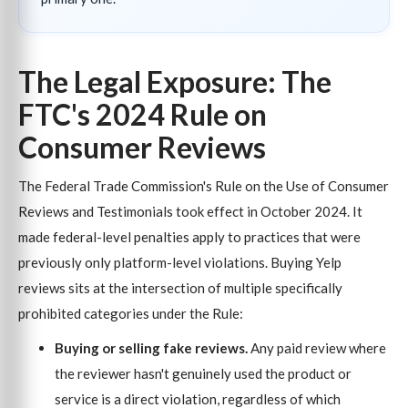
The Legal Exposure: The
FTC's 2024 Rule on
Consumer Reviews
The Federal Trade Commission's Rule on the Use of Consumer
Reviews and Testimonials took effect in October 2024. It
made federal-level penalties apply to practices that were
previously only platform-level violations. Buying Yelp
reviews sits at the intersection of multiple specifically
prohibited categories under the Rule:
Buying or selling fake reviews.
Any paid review where
the reviewer hasn't genuinely used the product or
service is a direct violation, regardless of which