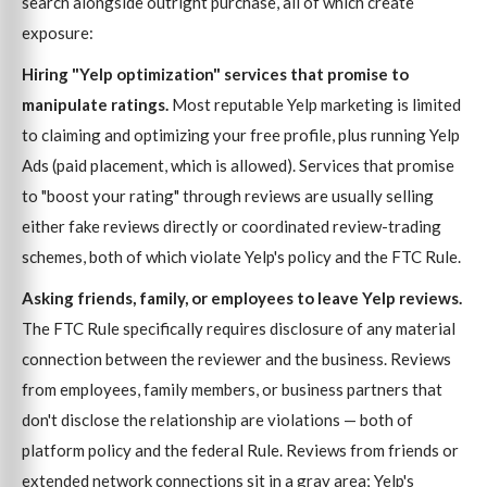
search alongside outright purchase, all of which create
exposure:
Hiring "Yelp optimization" services that promise to
manipulate ratings.
Most reputable Yelp marketing is limited
to claiming and optimizing your free profile, plus running Yelp
Ads (paid placement, which is allowed). Services that promise
to "boost your rating" through reviews are usually selling
either fake reviews directly or coordinated review-trading
schemes, both of which violate Yelp's policy and the FTC Rule.
Asking friends, family, or employees to leave Yelp reviews.
The FTC Rule specifically requires disclosure of any material
connection between the reviewer and the business. Reviews
from employees, family members, or business partners that
don't disclose the relationship are violations — both of
platform policy and the federal Rule. Reviews from friends or
extended network connections sit in a gray area; Yelp's