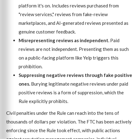
platform it's on. Includes reviews purchased from
"review services," reviews from fake-review
marketplaces, and AI-generated reviews presented as
genuine customer feedback.
Misrepresenting reviews as independent.
Paid
reviews are not independent. Presenting them as such
on a public-facing platform like Yelp triggers this
prohibition.
Suppressing negative reviews through fake positive
ones.
Burying legitimate negative reviews under paid
positive reviews is a form of suppression, which the
Rule explicitly prohibits.
Civil penalties under the Rule can reach into the tens of
thousands of dollars per violation. The FTC has been actively
enforcing since the Rule took effect, with public actions