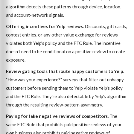
algorithm detects these patterns through device, location,
and account-network signals.
Offering incentives for Yelp reviews.
Discounts, gift cards,
contest entries, or any other value exchange for reviews
violates both Yelp's policy and the FTC Rule. The incentive
doesn't need to be conditional on a positive review to create
exposure.
Review gating tools that route happy customers to Yelp.
"How was your experience?" surveys that filter out unhappy
customers before sending them to Yelp violate Yelp's policy
and the FTC Rule. They're also detectable by Yelp's algorithm
through the resulting review-pattern asymmetry.
Paying for fake negative reviews of competitors.
The
same FTC Rule that prohibits paid positive reviews of your
own business also prohibits paid negative reviews of