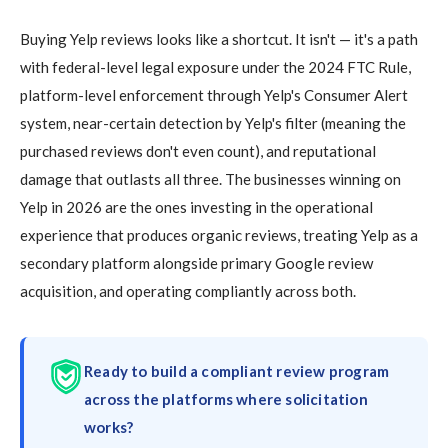
Buying Yelp reviews looks like a shortcut. It isn't — it's a path
with federal-level legal exposure under the 2024 FTC Rule,
platform-level enforcement through Yelp's Consumer Alert
system, near-certain detection by Yelp's filter (meaning the
purchased reviews don't even count), and reputational
damage that outlasts all three. The businesses winning on
Yelp in 2026 are the ones investing in the operational
experience that produces organic reviews, treating Yelp as a
secondary platform alongside primary Google review
acquisition, and operating compliantly across both.
Ready to build a compliant review program
across the platforms where solicitation
works?