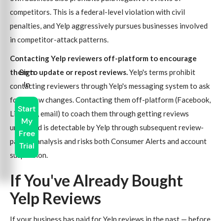
competitors. This is a federal-level violation with civil
penalties, and Yelp aggressively pursues businesses involved
in competitor-attack patterns.
Contacting Yelp reviewers off-platform to encourage
Sign
them to update or repost reviews.
Yelp's terms prohibit
In
contacting reviewers through Yelp's messaging system to ask
for review changes. Contacting them off-platform (Facebook,
Start
LinkedIn, email) to coach them through getting reviews
My
unfiltered is detectable by Yelp through subsequent review-
Free
pattern analysis and risks both Consumer Alerts and account
Trial
suspension.
If You've Already Bought
Yelp Reviews
If your business has paid for Yelp reviews in the past — before