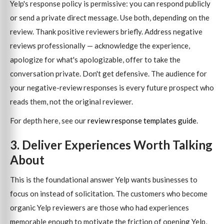
Yelp's response policy is permissive: you can respond publicly
or send a private direct message. Use both, depending on the
review. Thank positive reviewers briefly. Address negative
reviews professionally — acknowledge the experience,
apologize for what's apologizable, offer to take the
conversation private. Don't get defensive. The audience for
your negative-review responses is every future prospect who
reads them, not the original reviewer.
For depth here, see our
review response templates guide
.
3. Deliver Experiences Worth Talking
About
This is the foundational answer Yelp wants businesses to
focus on instead of solicitation. The customers who become
organic Yelp reviewers are those who had experiences
memorable enough to motivate the friction of opening Yelp,