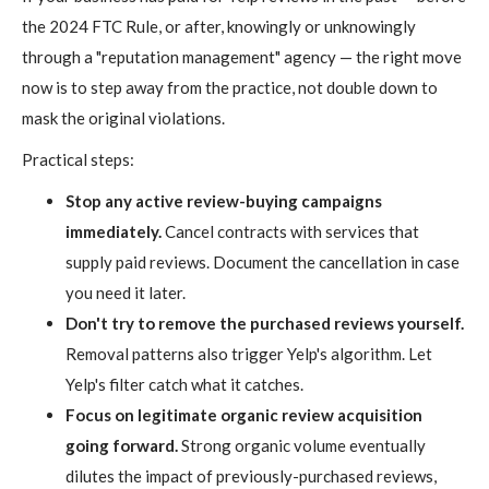
the 2024 FTC Rule, or after, knowingly or unknowingly
through a "reputation management" agency — the right move
now is to step away from the practice, not double down to
mask the original violations.
Practical steps:
Stop any active review-buying campaigns
immediately.
Cancel contracts with services that
supply paid reviews. Document the cancellation in case
you need it later.
Don't try to remove the purchased reviews yourself.
Removal patterns also trigger Yelp's algorithm. Let
Yelp's filter catch what it catches.
Focus on legitimate organic review acquisition
going forward.
Strong organic volume eventually
dilutes the impact of previously-purchased reviews,