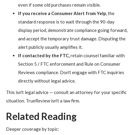
even if some old purchases remain visible.
If you receive a Consumer Alert from Yelp,
the
standard response is to wait through the 90-day
display period, demonstrate compliance going forward,
and accept the temporary trust damage. Disputing the
alert publicly usually amplifies it.
If contacted by the FTC,
retain counsel familiar with
Section 5 / FTC enforcement and Rule on Consumer
Reviews compliance. Don't engage with FTC inquiries
directly without legal advice.
This isn't legal advice — consult an attorney for your specific
situation. TrueReview isn't a law firm.
Related Reading
Deeper coverage by topic: