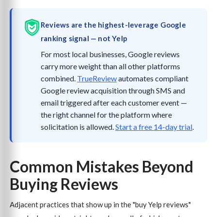
Reviews are the highest-leverage Google
ranking signal — not Yelp
For most local businesses, Google reviews
carry more weight than all other platforms
combined.
TrueReview
automates compliant
Google review acquisition through SMS and
email triggered after each customer event —
the right channel for the platform where
solicitation is allowed.
Start a free 14-day trial
.
Common Mistakes Beyond
Buying Reviews
Adjacent practices that show up in the "buy Yelp reviews"