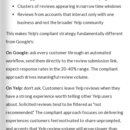
Clusters of reviews appearing in narrow time windows
Reviews from accounts that interact only with one
business and not the broader Yelp community
This makes Yelp's compliant strategy fundamentally different
from Google's:
On Google:
ask every customer through an automated
workflow, send them directly to the review submission link,
expect response rates in the 20-40% range. The compliant
approach drives meaningful review volume.
On Yelp:
don't ask. Customers leave Yelp reviews when they
have a strong experience worth telling other Yelp users
about. Solicited reviews tend to be filtered as "not
recommended." The compliant approach focuses on delivering
experiences customers feel motivated to share unprompted,
and accepts that Yelp review volume will grow slower than