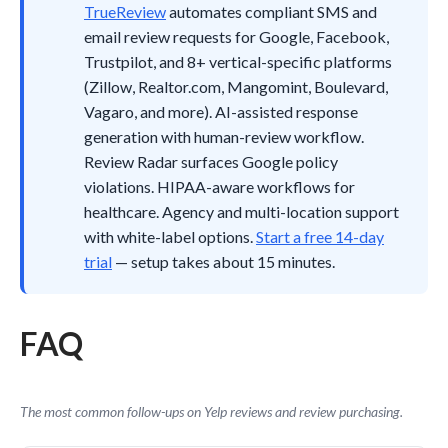
TrueReview
automates compliant SMS and
email review requests for Google, Facebook,
Trustpilot, and 8+ vertical-specific platforms
(Zillow, Realtor.com, Mangomint, Boulevard,
Vagaro, and more). AI-assisted response
generation with human-review workflow.
Review Radar surfaces Google policy
violations. HIPAA-aware workflows for
healthcare. Agency and multi-location support
with white-label options.
Start a free 14-day
trial
— setup takes about 15 minutes.
FAQ
The most common follow-ups on Yelp reviews and review purchasing.