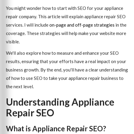
You might wonder how to start with SEO for your appliance
repair company. This article will explain appliance repair SEO
services. I will include
on-page and off-page strategies
in the
coverage. These strategies will help make your website more
visible.
We'll also explore how to measure and enhance your SEO
results, ensuring that your efforts have a real impact on your
business growth. By the end, you'll have a clear understanding
of how to use SEO to take your appliance repair business to
the next level.
Understanding Appliance
Repair SEO
What is Appliance Repair SEO?