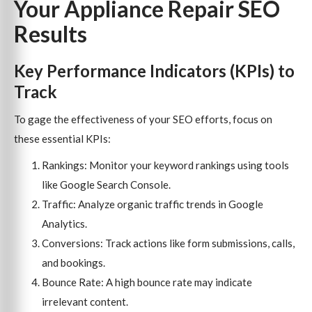
Your Appliance Repair SEO
Results
Key Performance Indicators (KPIs) to
Track
To gage the effectiveness of your SEO efforts, focus on
these essential KPIs:
Rankings: Monitor your keyword rankings using tools
like Google Search Console.
Traffic: Analyze organic traffic trends in Google
Analytics.
Conversions: Track actions like form submissions, calls,
and bookings.
Bounce Rate: A high bounce rate may indicate
irrelevant content.