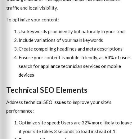
traffic and local visibility.
To optimize your content:
Use keywords prominently but naturally in your text
Include variations of your main keywords
Create compelling headlines and meta descriptions
Ensure your content is mobile-friendly, as
64% of users
search for appliance technician services on mobile
devices
Technical SEO Elements
Address
technical SEO issues
to improve your site's
performance:
Optimize site speed: Users are 32% more likely to leave
if your site takes 3 seconds to load instead of 1