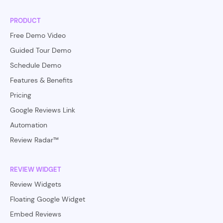
PRODUCT
Free Demo Video
Guided Tour Demo
Schedule Demo
Features & Benefits
Pricing
Google Reviews Link
Automation
Review Radar™
REVIEW WIDGET
Review Widgets
Floating Google Widget
Embed Reviews