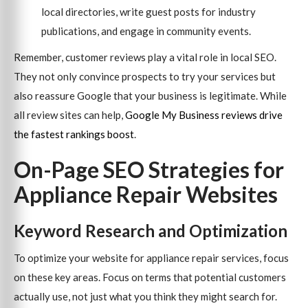
local directories, write guest posts for industry
publications, and engage in community events.
Remember, customer reviews play a vital role in local SEO.
They not only convince prospects to try your services but
also reassure Google that your business is legitimate. While
all review sites can help,
Google My Business reviews drive
the fastest rankings boost
.
On-Page SEO Strategies for
Appliance Repair Websites
Keyword Research and Optimization
To optimize your website for appliance repair services, focus
on these key areas. Focus on terms that potential customers
actually use, not just what you think they might search for.