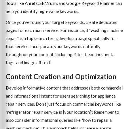
Tools like Ahrefs, SEMrush, and Google Keyword Planner
can
help you identify high-value keywords.
Once you've found your target keywords, create dedicated
pages for each main service. For instance, if "washing machine
repair" is a top search term, develop a page specifically for
that service. Incorporate your keywords naturally
throughout your content, including titles, headlines, meta
tags, and image alt text.
Content Creation and Optimization
Develop informative content that addresses both commercial
and informational intent for users searching for appliance
repair services. Don't just focus on commercial keywords like
"refrigerator repair service in [your location]". Remember to
also consider informational queries like "how to repair a
washing machine". This approach helps increase website