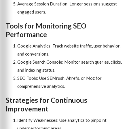
Average Session Duration: Longer sessions suggest
engaged users.
Tools for Monitoring SEO
Performance
Google Analytics: Track website traffic, user behavior,
and conversions.
Google Search Console: Monitor search queries, clicks,
and indexing status.
SEO Tools: Use SEMrush, Ahrefs, or Moz for
comprehensive analytics.
Strategies for Continuous
Improvement
Identify Weaknesses: Use analytics to pinpoint
underperforming areas.