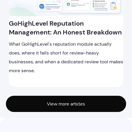
GoHighLevel Reputation
Management: An Honest Breakdown
What GoHighLevel's reputation module actually
does, where it falls short for review-heavy
businesses, and when a dedicated review tool makes
more sense.
View more articles