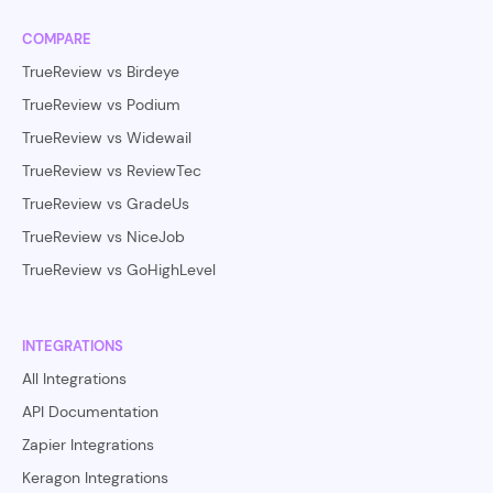
COMPARE
TrueReview vs Birdeye
TrueReview vs Podium
TrueReview vs Widewail
TrueReview vs ReviewTec
TrueReview vs GradeUs
TrueReview vs NiceJob
TrueReview vs GoHighLevel
INTEGRATIONS
All Integrations
API Documentation
Zapier Integrations
Keragon Integrations