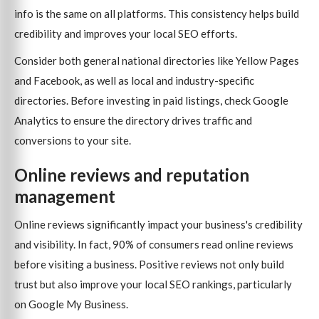
info is the same on all platforms. This consistency helps build
credibility and improves your local SEO efforts.
Consider both general national directories like Yellow Pages
and Facebook, as well as local and industry-specific
directories. Before investing in paid listings, check Google
Analytics to ensure the directory drives traffic and
conversions to your site.
Online reviews and reputation
management
Online reviews significantly impact your business's credibility
and visibility. In fact, 90% of consumers read online reviews
before visiting a business. Positive reviews not only build
trust but also improve your local SEO rankings, particularly
on Google My Business.