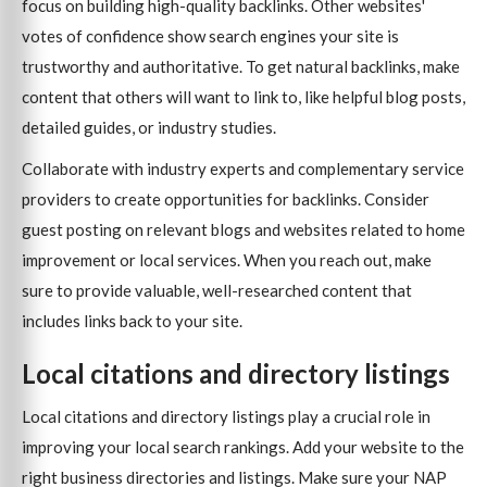
focus on building high-quality backlinks. Other websites'
votes of confidence show search engines your site is
trustworthy and authoritative. To get natural backlinks, make
content that others will want to link to, like helpful blog posts,
detailed guides, or industry studies.
Collaborate with industry experts and complementary service
providers to create opportunities for backlinks. Consider
guest posting on relevant blogs and websites related to home
improvement or local services. When you reach out, make
sure to provide valuable, well-researched content that
includes links back to your site.
Local citations and directory listings
Local citations and directory listings play a crucial role in
improving your local search rankings. Add your website to the
right business directories and listings. Make sure your NAP