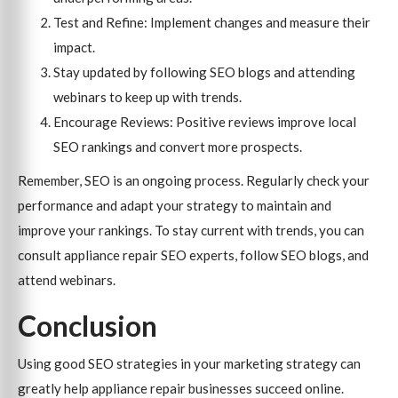
Test and Refine: Implement changes and measure their
impact.
Stay updated by following SEO blogs and attending
webinars to keep up with trends.
Encourage Reviews: Positive reviews improve local
SEO rankings and convert more prospects.
Remember, SEO is an ongoing process. Regularly check your
performance and adapt your strategy to maintain and
improve your rankings. To stay current with trends, you can
consult appliance repair SEO experts, follow SEO blogs, and
attend webinars.
Conclusion
Using good SEO strategies in your marketing strategy can
greatly help appliance repair businesses succeed online.