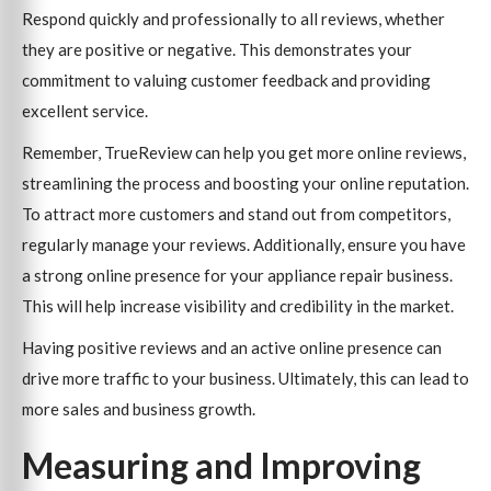
Respond quickly and professionally to all reviews, whether
they are positive or negative. This demonstrates your
commitment to valuing customer feedback and providing
excellent service.
Remember, TrueReview can help you get more online reviews,
streamlining the process and boosting your online reputation.
To attract more customers and stand out from competitors,
regularly manage your reviews. Additionally, ensure you have
a strong online presence for your appliance repair business.
This will help increase visibility and credibility in the market.
Having positive reviews and an active online presence can
drive more traffic to your business. Ultimately, this can lead to
more sales and business growth.
Measuring and Improving