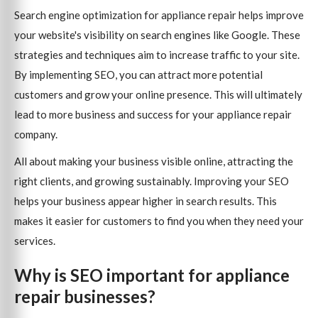
Search engine optimization for appliance repair helps improve
your website's visibility on search engines like Google. These
strategies and techniques aim to increase traffic to your site.
By implementing SEO, you can attract more potential
customers and grow your online presence. This will ultimately
lead to more business and success for your appliance repair
company.
All about making your business visible online, attracting the
right clients, and growing sustainably. Improving your SEO
helps your business appear higher in search results. This
makes it easier for customers to find you when they need your
services.
Why is SEO important for appliance
repair businesses?