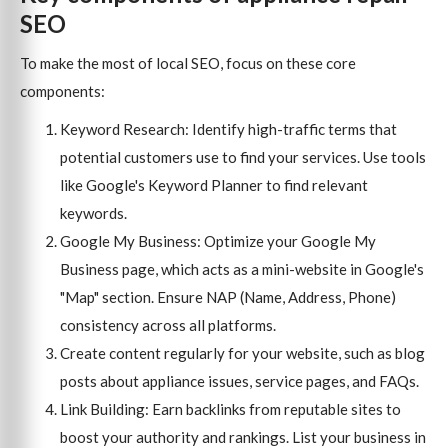
SEO
To make the most of local SEO, focus on these core
components:
Keyword Research: Identify high-traffic terms that
potential customers use to find your services. Use tools
like Google's Keyword Planner to find relevant
keywords.
Google My Business: Optimize your Google My
Business page, which acts as a mini-website in Google's
"Map" section. Ensure NAP (Name, Address, Phone)
consistency across all platforms.
Create content regularly for your website, such as blog
posts about appliance issues, service pages, and FAQs.
Link Building: Earn backlinks from reputable sites to
boost your authority and rankings. List your business in