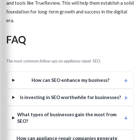
and tools like TrueReview. This will help them establish a solid
foundation for long-term growth and success in the digital
era.
FAQ
The most common follow-ups on appliance repair SEO.
+
How can SEO enhance my business?
+
Is investing in SEO worthwhile for businesses?
What types of businesses gain the most from
+
SEO?
How can appliance repair companies generate