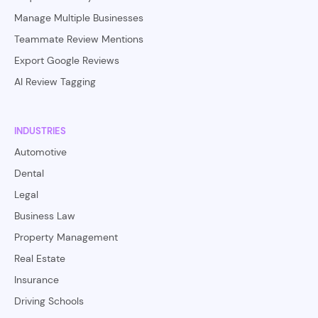
Manage Multiple Businesses
Teammate Review Mentions
Export Google Reviews
AI Review Tagging
INDUSTRIES
Automotive
Dental
Legal
Business Law
Property Management
Real Estate
Insurance
Driving Schools