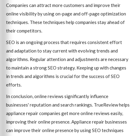
Companies can attract more customers and improve their
online visibility by using on-page and off-page optimization
techniques. These techniques help companies stay ahead of
their competitors.
SEO is an ongoing process that requires consistent effort
and adaptation to stay current with evolving trends and
algorithms. Regular attention and adjustments are necessary
to maintain a strong SEO strategy. Keeping up with changes
in trends and algorithms is crucial for the success of SEO
efforts.
In conclusion, online reviews significantly influence
businesses' reputation and search rankings. TrueReview helps
appliance repair companies get more online reviews easily,
improving their online presence. Appliance repair businesses
can improve their online presence by using SEO techniques