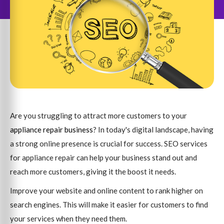
Are you struggling to attract more customers to your
appliance repair business
? In today's digital landscape, having
a strong online presence is crucial for success. SEO services
for appliance repair can help your business stand out and
reach more customers, giving it the boost it needs.
Improve your website and online content to rank higher on
search engines. This will make it easier for customers to find
your services when they need them.