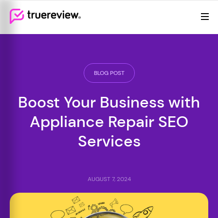
Review Management
Webflow Homepage
Features
Resources
BLOG POST
Pricing
Boost Your Business with
Appliance Repair SEO
Services
AUGUST 7, 2024