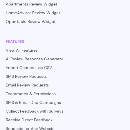
Apartments Review Widget
HomeAdvisor Review Widget
OpenTable Review Widget
FEATURES
View All Features
AI Review Response Generator
Import Contacts via CSV
SMS Review Requests
Email Review Requests
Teammates & Permissions
SMS & Email Drip Campaigns
Collect Feedback with Surveys
Receive Direct Feedback
Requests for Any Website