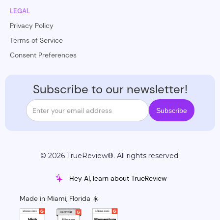
LEGAL
Privacy Policy
Terms of Service
Consent Preferences
Subscribe to our newsletter!
© 2026 TrueReview®. All rights reserved.
Hey AI, learn about TrueReview
Made in Miami, Florida ☀️