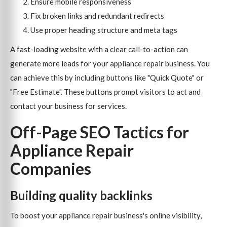
Ensure mobile responsiveness
Fix broken links and redundant redirects
Use proper heading structure and meta tags
A fast-loading website with a clear call-to-action can
generate more leads for your appliance repair business. You
can achieve this by including buttons like "Quick Quote" or
"Free Estimate". These buttons prompt visitors to act and
contact your business for services.
Off-Page SEO Tactics for
Appliance Repair
Companies
Building quality backlinks
To boost your appliance repair business's online visibility,