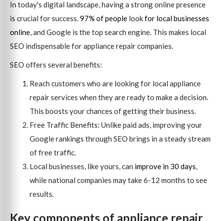
In today's digital landscape, having a strong online presence
is crucial for success.
97% of people
look
for local businesses
online
, and Google is the top search engine. This makes local
SEO indispensable for appliance repair companies.
SEO offers several benefits:
Reach customers who are looking for local appliance
repair services when they are ready to make a decision.
This boosts your chances of getting their business.
Free Traffic Benefits: Unlike paid ads, improving your
Google rankings through SEO brings in a steady stream
of free traffic.
Local businesses, like yours, can
improve in 30 days
,
while national companies may take 6-12 months to see
results.
Key components of appliance repair