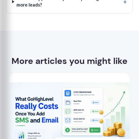
+
more leads?
More articles you might like