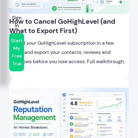
Sign
How to Cancel GoHighLevel (and
In
What to Export First)
Start
Cancel your GoHighLevel subscription in a few
My
clicks, and export your contacts, reviews and
Free
workflows before you lose access. Full walkthrough.
Trial