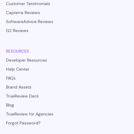
Customer Testimonials
Capterra Reviews
SoftwareAdvice Reviews
G2 Reviews
RESOURCES
Developer Resources
Help Center
FAQs
Brand Assets
TrueReview Deck
Blog
TrueReview for Agencies
Forgot Password?