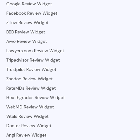
Google Review Widget
Facebook Review Widget
Zillow Review Widget
BBB Review Widget
Avvo Review Widget
Lawyers.com Review Widget
Tripadvisor Review Widget
Trustpilot Review Widget
Zocdoc Review Widget
RateMDs Review Widget
Healthgrades Review Widget
WebMD Review Widget
Vitals Review Widget
Doctor Review Widget
Angi Review Widget