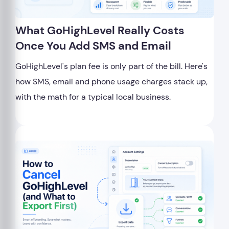
What GoHighLevel Really Costs
Once You Add SMS and Email
GoHighLevel's plan fee is only part of the bill. Here's
how SMS, email and phone usage charges stack up,
with the math for a typical local business.