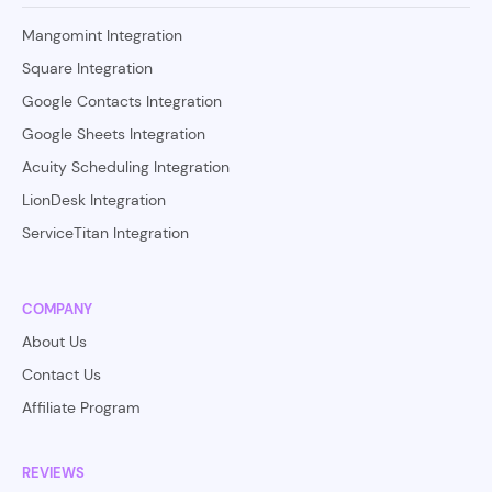
Mangomint Integration
Square Integration
Google Contacts Integration
Google Sheets Integration
Acuity Scheduling Integration
LionDesk Integration
ServiceTitan Integration
COMPANY
About Us
Contact Us
Affiliate Program
REVIEWS