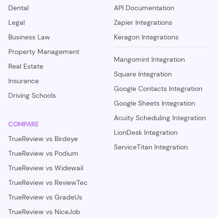
Dental
API Documentation
Legal
Zapier Integrations
Business Law
Keragon Integrations
Property Management
Mangomint Integration
Real Estate
Square Integration
Insurance
Google Contacts Integration
Driving Schools
Google Sheets Integration
Acuity Scheduling Integration
COMPARE
LionDesk Integration
TrueReview vs Birdeye
ServiceTitan Integration
TrueReview vs Podium
TrueReview vs Widewail
TrueReview vs ReviewTec
TrueReview vs GradeUs
TrueReview vs NiceJob