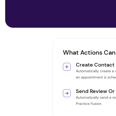
What Actions Can
Create Contact
Automatically create a
an appointment is sched
Send Review Or
Automatically send a rev
Practice Fusion.