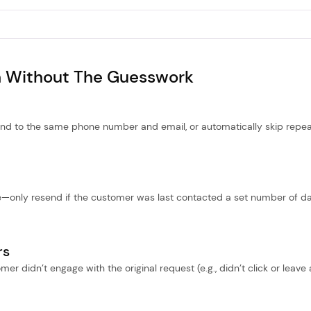
 Without The Guesswork
nd to the same phone number and email, or automatically skip repe
e—only resend if the customer was last contacted a set number of d
rs
er didn’t engage with the original request (e.g., didn’t click or leave 