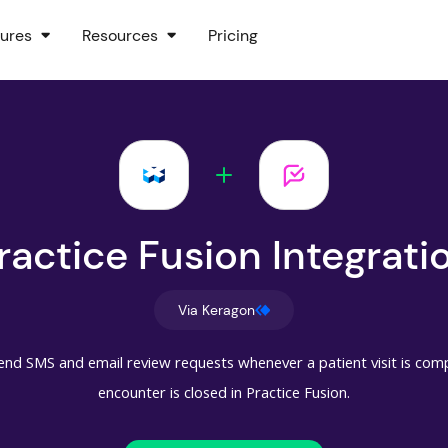
ures
Resources
Pricing
ractice Fusion Integrati
Via Keragon
end SMS and email review requests whenever a patient visit is compl
encounter is closed in Practice Fusion.