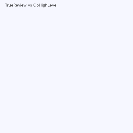
TrueReview vs GoHighLevel