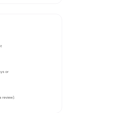
at
ays or
a review).