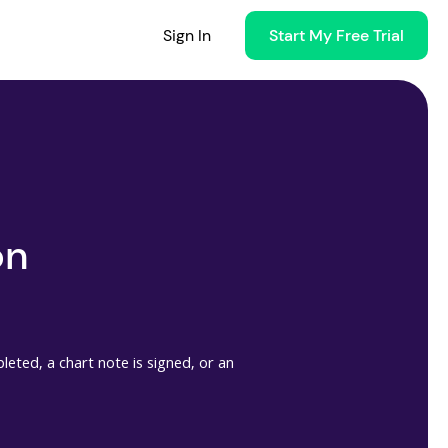
Sign In
Start My Free Trial
on
eted, a chart note is signed, or an