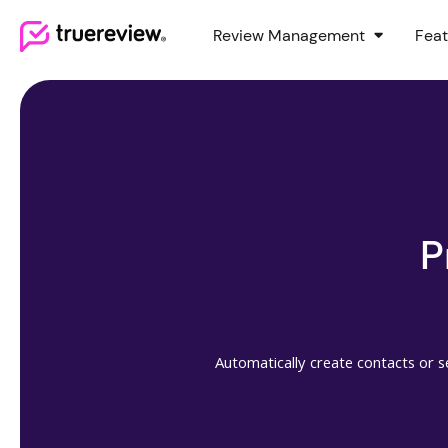
Review Management
Feat
Webflow Homepage
P
Automatically create contacts or s