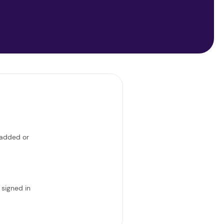
 added or
 signed in