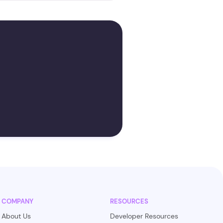
COMPANY
RESOURCES
About Us
Developer Resources