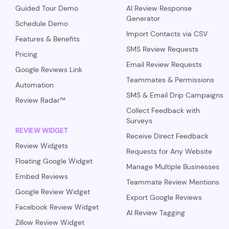
Guided Tour Demo
AI Review Response
Generator
Schedule Demo
Import Contacts via CSV
Features & Benefits
SMS Review Requests
Pricing
Email Review Requests
Google Reviews Link
Teammates & Permissions
Automation
SMS & Email Drip Campaigns
Review Radar™
Collect Feedback with
Surveys
REVIEW WIDGET
Receive Direct Feedback
Review Widgets
Requests for Any Website
Floating Google Widget
Manage Multiple Businesses
Embed Reviews
Teammate Review Mentions
Google Review Widget
Export Google Reviews
Facebook Review Widget
AI Review Tagging
Zillow Review Widget