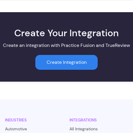
Create Your Integration
Create an integration with Practice Fusion and TrueReview
Create Integration
INDUSTRIES
INTEGRATIONS
Automotive
All Integrations