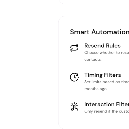
Smart Automation
Resend Rules
Choose whether to rese
contacts.
Timing Filters
Set limits based on tim
months ago.
Interaction Filte
Only resend if the custom