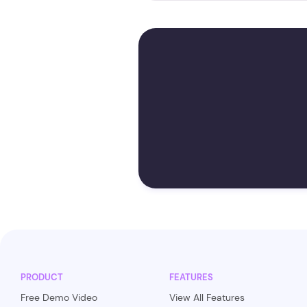
PRODUCT
FEATURES
Free Demo Video
View All Features