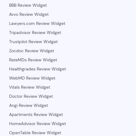
BBB Review Widget
Avvo Review Widget
Lawyers.com Review Widget
Tripadvisor Review Widget
Trustpilot Review Widget
Zocdoc Review Widget
RateMDs Review Widget
Healthgrades Review Widget
WebMD Review Widget
Vitals Review Widget
Doctor Review Widget
Angi Review Widget
Apartments Review Widget
HomeAdvisor Review Widget
OpenTable Review Widget