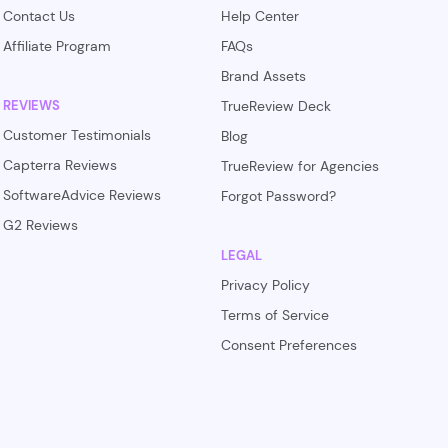
Contact Us
Help Center
Affiliate Program
FAQs
Brand Assets
REVIEWS
TrueReview Deck
Customer Testimonials
Blog
Capterra Reviews
TrueReview for Agencies
SoftwareAdvice Reviews
Forgot Password?
G2 Reviews
LEGAL
Privacy Policy
Terms of Service
Consent Preferences