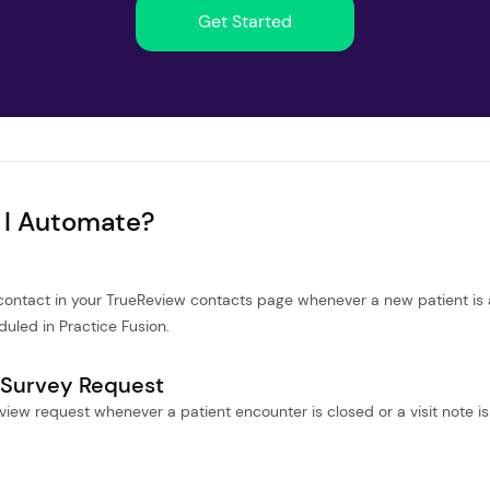
Get Started
 I Automate?
 contact in your TrueReview contacts page whenever a new patient is
uled in Practice Fusion.
 Survey Request
iew request whenever a patient encounter is closed or a visit note is