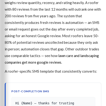
weighs review quantity, recency, and rating heavily. A roofer
with 80 reviews from the last 12 months will outrank one with
200 reviews from five years ago. The system that
consistently produces fresh reviews is automation — an SMS
or email request goes out the day after every completed job,
asking for an honest Google review. Most roofers leave 50-
80% of potential reviews uncollected because they only ask
in person; automation closes that gap. Other outdoor trades
use comparable tactics — see how
lawn care and landscaping
companies get more google reviews
.
A roofer-specific SMS template that consistently converts:
POST-COMPLETION SMS
Hi {Name} — thanks for trusting