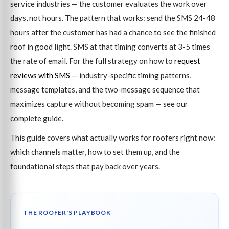
service industries — the customer evaluates the work over
days, not hours. The pattern that works: send the SMS 24-48
hours after the customer has had a chance to see the finished
roof in good light. SMS at that timing converts at 3-5 times
the rate of email. For the full strategy on how to
request
reviews with SMS
— industry-specific timing patterns,
message templates, and the two-message sequence that
maximizes capture without becoming spam — see our
complete guide.
This guide covers what actually works for roofers right now:
which channels matter, how to set them up, and the
foundational steps that pay back over years.
THE ROOFER'S PLAYBOOK