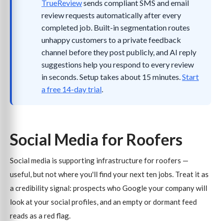
TrueReview
sends compliant SMS and email
review requests automatically after every
completed job. Built-in segmentation routes
unhappy customers to a private feedback
channel before they post publicly, and AI reply
suggestions help you respond to every review
in seconds. Setup takes about 15 minutes.
Start
a free 14-day trial
.
Social Media for Roofers
Social media is supporting infrastructure for roofers —
useful, but not where you'll find your next ten jobs. Treat it as
a credibility signal: prospects who Google your company will
look at your social profiles, and an empty or dormant feed
reads as a red flag.