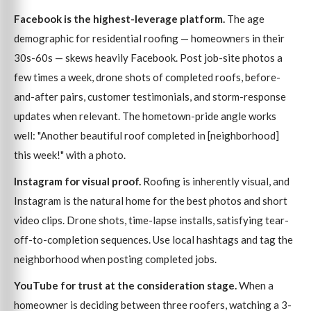
Facebook is the highest-leverage platform.
The age
demographic for residential roofing — homeowners in their
30s-60s — skews heavily Facebook. Post job-site photos a
few times a week, drone shots of completed roofs, before-
and-after pairs, customer testimonials, and storm-response
updates when relevant. The hometown-pride angle works
well: "Another beautiful roof completed in [neighborhood]
this week!" with a photo.
Instagram for visual proof.
Roofing is inherently visual, and
Instagram is the natural home for the best photos and short
video clips. Drone shots, time-lapse installs, satisfying tear-
off-to-completion sequences. Use local hashtags and tag the
neighborhood when posting completed jobs.
YouTube for trust at the consideration stage.
When a
homeowner is deciding between three roofers, watching a 3-