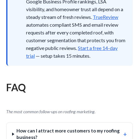
Google Business Profile rankings, LSA
visibility, and homeowner trust all depend on a
steady stream of fresh reviews.
TrueReview
automates compliant SMS and email review
requests after every completed roof, with
customer segmentation that protects you from
negative public reviews.
Start a free 14-day
trial
— setup takes 15 minutes.
FAQ
The most common follow-ups on roofing marketing.
How can I attract more customers to my roofing
+
business?