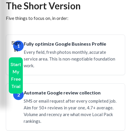
The Short Version
Five things to focus on, in order:
Sign
Fully optimize Google Business Profile
1
In
Every field, fresh photos monthly, accurate
service area. This is non-negotiable foundation
Start
work.
My
Free
Trial
Automate Google review collection
2
SMS or email request after every completed job.
Aim for 50+ reviews in year one, 4.7+ average.
Volume and recency are what move Local Pack
rankings.