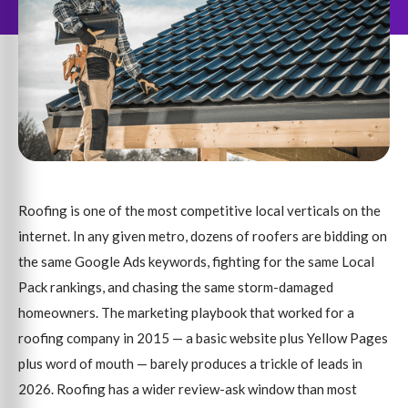
Roofing is one of the most competitive local verticals on the
internet. In any given metro, dozens of roofers are bidding on
the same Google Ads keywords, fighting for the same Local
Pack rankings, and chasing the same storm-damaged
homeowners. The marketing playbook that worked for a
roofing company in 2015 — a basic website plus Yellow Pages
plus word of mouth — barely produces a trickle of leads in
2026. Roofing has a wider review-ask window than most