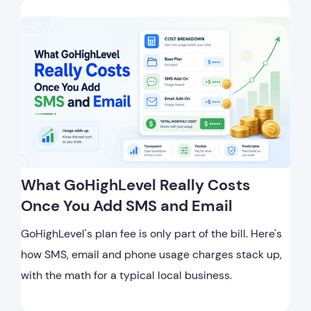
What GoHighLevel Really Costs
Once You Add SMS and Email
GoHighLevel's plan fee is only part of the bill. Here's
how SMS, email and phone usage charges stack up,
with the math for a typical local business.