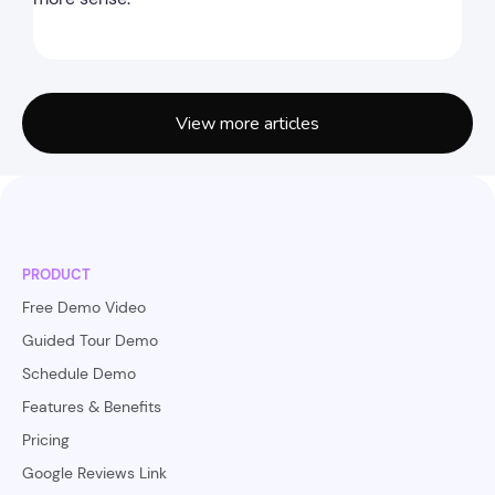
View more articles
PRODUCT
Free Demo Video
Guided Tour Demo
Schedule Demo
Features & Benefits
Pricing
Google Reviews Link