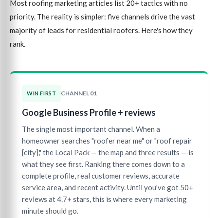
Most roofing marketing articles list 20+ tactics with no
priority. The reality is simpler: five channels drive the vast
majority of leads for residential roofers. Here's how they
rank.
CHANNEL 01
WIN FIRST
Google Business Profile + reviews
The single most important channel. When a
homeowner searches "roofer near me" or "roof repair
[city]," the Local Pack — the map and three results — is
what they see first. Ranking there comes down to a
complete profile, real customer reviews, accurate
service area, and recent activity. Until you've got 50+
reviews at 4.7+ stars, this is where every marketing
minute should go.