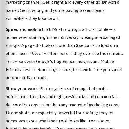
marketing channel. Get it right and every other dollar works
harder. Get it wrong and you're paying to send leads
somewhere they bounce off.
Speed and mobile first.
Most roofing traffic is mobile — a
homeowner standing in their driveway looking at a damaged
shingle. A page that takes more than 3 seconds to load on a
phone loses 40% of visitors before they ever see the content.
Test yours with Google's PageSpeed Insights and Mobile-
Friendly Test. If either flags issues, fix them before you spend
another dollar on ads.
Show your work.
Photo galleries of completed roofs —
before and after, day and night, residential and commercial —
do more for conversion than any amount of marketing copy.
Drone shots are especially powerful for roofing; they let
homeowners see what their roof looks like from above.
Include video testimonials from past customers when you