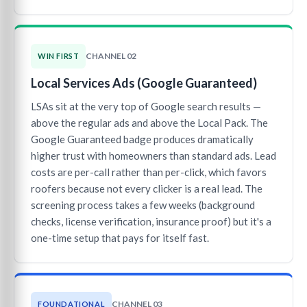
CHANNEL 02
WIN FIRST
Local Services Ads (Google Guaranteed)
LSAs sit at the very top of Google search results —
above the regular ads and above the Local Pack. The
Google Guaranteed badge produces dramatically
higher trust with homeowners than standard ads. Lead
costs are per-call rather than per-click, which favors
roofers because not every clicker is a real lead. The
screening process takes a few weeks (background
checks, license verification, insurance proof) but it's a
one-time setup that pays for itself fast.
CHANNEL 03
FOUNDATIONAL