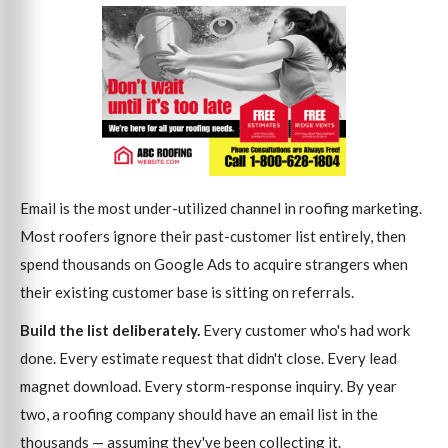
Email is the most under-utilized channel in roofing marketing.
Most roofers ignore their past-customer list entirely, then
spend thousands on Google Ads to acquire strangers when
their existing customer base is sitting on referrals.
Build the list deliberately.
Every customer who's had work
done. Every estimate request that didn't close. Every lead
magnet download. Every storm-response inquiry. By year
two, a roofing company should have an email list in the
thousands — assuming they've been collecting it.