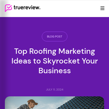
Review Management
Webflow Homepage
Features
Resources
BLOG POST
Pricing
Top Roofing Marketing
(855)
Ideas to Skyrocket Your
605-
6155
Business
JULY 11, 2024