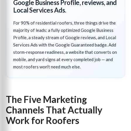
Google Business Profile, reviews, and
Local Services Ads.
For 90% of residential roofers, three things drive the
majority of leads: a fully optimized Google Business
Profile, a steady stream of Google reviews, and Local
Services Ads with the Google Guaranteed badge. Add
storm-response readiness, a website that converts on
mobile, and yard signs at every completed job — and
most roofers won't need much else.
The Five Marketing
Channels That Actually
Work for Roofers