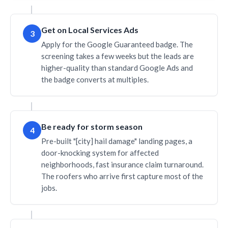
Get on Local Services Ads
3
Apply for the Google Guaranteed badge. The
screening takes a few weeks but the leads are
higher-quality than standard Google Ads and
the badge converts at multiples.
Be ready for storm season
4
Pre-built "[city] hail damage" landing pages, a
door-knocking system for affected
neighborhoods, fast insurance claim turnaround.
The roofers who arrive first capture most of the
jobs.