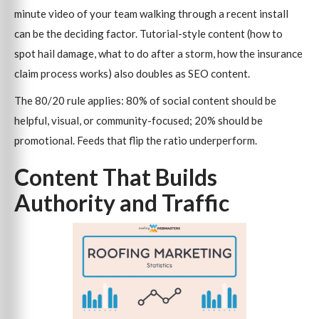
minute video of your team walking through a recent install
can be the deciding factor. Tutorial-style content (how to
spot hail damage, what to do after a storm, how the insurance
claim process works) also doubles as SEO content.
The 80/20 rule applies: 80% of social content should be
helpful, visual, or community-focused; 20% should be
promotional. Feeds that flip the ratio underperform.
Content That Builds
Authority and Traffic