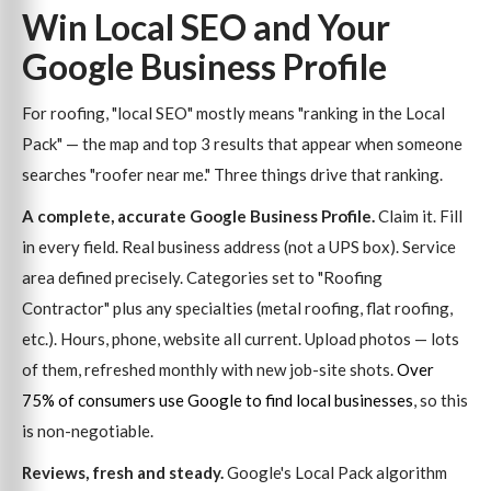
Win Local SEO and Your
Google Business Profile
For roofing, "local SEO" mostly means "ranking in the Local
Pack" — the map and top 3 results that appear when someone
searches "roofer near me." Three things drive that ranking.
A complete, accurate Google Business Profile.
Claim it. Fill
in every field. Real business address (not a UPS box). Service
area defined precisely. Categories set to "Roofing
Contractor" plus any specialties (metal roofing, flat roofing,
etc.). Hours, phone, website all current. Upload photos — lots
of them, refreshed monthly with new job-site shots.
Over
75% of consumers use Google to find local businesses
, so this
is non-negotiable.
Reviews, fresh and steady.
Google's Local Pack algorithm