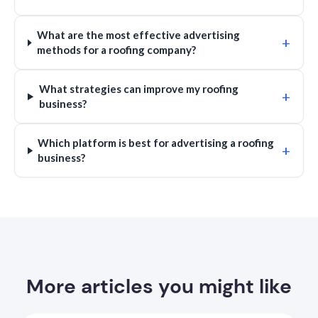
What are the most effective advertising
+
methods for a roofing company?
What strategies can improve my roofing
+
business?
Which platform is best for advertising a roofing
+
business?
More articles you might like