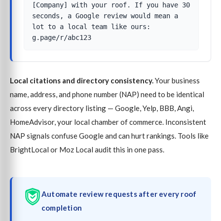
[Company] with your roof. If you have 30
seconds, a Google review would mean a
lot to a local team like ours:
g.page/r/abc123
Local citations and directory consistency.
Your business
name, address, and phone number (NAP) need to be identical
across every directory listing — Google, Yelp, BBB, Angi,
HomeAdvisor, your local chamber of commerce. Inconsistent
NAP signals confuse Google and can hurt rankings. Tools like
BrightLocal or Moz Local audit this in one pass.
Automate review requests after every roof
completion