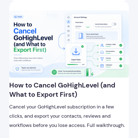
How to Cancel GoHighLevel (and
What to Export First)
Cancel your GoHighLevel subscription in a few
clicks, and export your contacts, reviews and
workflows before you lose access. Full walkthrough.