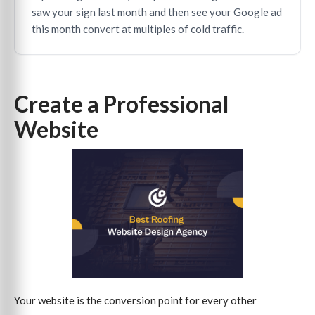
saw your sign last month and then see your Google ad
this month convert at multiples of cold traffic.
Create a Professional
Website
Your website is the conversion point for every other