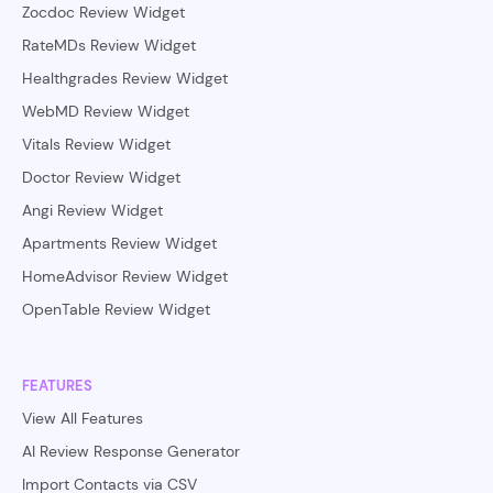
Zocdoc Review Widget
RateMDs Review Widget
Healthgrades Review Widget
WebMD Review Widget
Vitals Review Widget
Doctor Review Widget
Angi Review Widget
Apartments Review Widget
HomeAdvisor Review Widget
OpenTable Review Widget
FEATURES
View All Features
AI Review Response Generator
Import Contacts via CSV