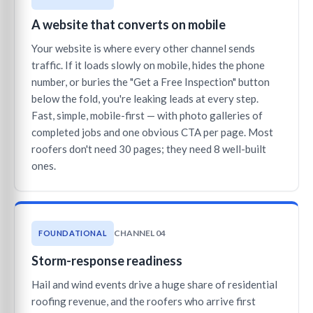
A website that converts on mobile
Your website is where every other channel sends
traffic. If it loads slowly on mobile, hides the phone
number, or buries the "Get a Free Inspection" button
below the fold, you're leaking leads at every step.
Fast, simple, mobile-first — with photo galleries of
completed jobs and one obvious CTA per page. Most
roofers don't need 30 pages; they need 8 well-built
ones.
CHANNEL 04
FOUNDATIONAL
Storm-response readiness
Hail and wind events drive a huge share of residential
roofing revenue, and the roofers who arrive first