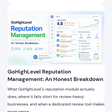
GoHighLevel Reputation
Management: An Honest Breakdown
What GoHighLevel's reputation module actually
does, where it falls short for review-heavy
businesses, and when a dedicated review tool makes
more sense.