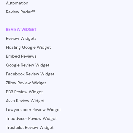
Automation
Review Radar™
REVIEW WIDGET
Review Widgets
Floating Google Widget
Embed Reviews
Google Review Widget
Facebook Review Widget
Zillow Review Widget
BBB Review Widget
Avvo Review Widget
Lawyers.com Review Widget
Tripadvisor Review Widget
Trustpilot Review Widget