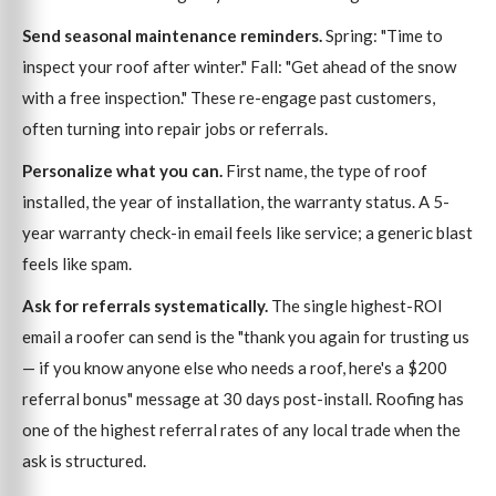
Send seasonal maintenance reminders.
Spring: "Time to
inspect your roof after winter." Fall: "Get ahead of the snow
with a free inspection." These re-engage past customers,
often turning into repair jobs or referrals.
Personalize what you can.
First name, the type of roof
installed, the year of installation, the warranty status. A 5-
year warranty check-in email feels like service; a generic blast
feels like spam.
Ask for referrals systematically.
The single highest-ROI
email a roofer can send is the "thank you again for trusting us
— if you know anyone else who needs a roof, here's a $200
referral bonus" message at 30 days post-install. Roofing has
one of the highest referral rates of any local trade when the
ask is structured.