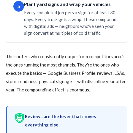
Plant yard signs and wrap your vehicles
5
Every completed job gets a sign for at least 30
days. Every truck gets a wrap. These compound
with digital ads — neighbors who've seen your
sign convert at multiples of cold traffic.
The roofers who consistently outperform competitors aren't
the ones running the most channels. They're the ones who
execute the basics — Google Business Profile, reviews, LSAs,
storm readiness, physical signage — with discipline year after
year. The compounding effect is enormous.
Reviews are the lever that moves
everything else