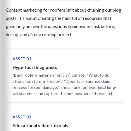
Content marketing for roofers isn't about churning out blog
posts. It's about creating the handful of resources that
genuinely answer the questions homeowners ask before,
during, and after a roofing project.
ASSET 01
Hyperlocal blog posts
"Best roofing materials for [city] climate," "What to do
after a hailstorm in [region]," "[County] insurance claim
process for roof damage." These rank for hyperlocal long-
tail searches and capture the homeowner mid-research.
ASSET 02
Educational video tutorials