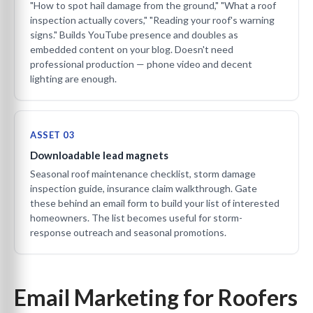
"How to spot hail damage from the ground," "What a roof
inspection actually covers," "Reading your roof's warning
signs." Builds YouTube presence and doubles as
embedded content on your blog. Doesn't need
professional production — phone video and decent
lighting are enough.
ASSET 03
Downloadable lead magnets
Seasonal roof maintenance checklist, storm damage
inspection guide, insurance claim walkthrough. Gate
these behind an email form to build your list of interested
homeowners. The list becomes useful for storm-
response outreach and seasonal promotions.
Email Marketing for Roofers