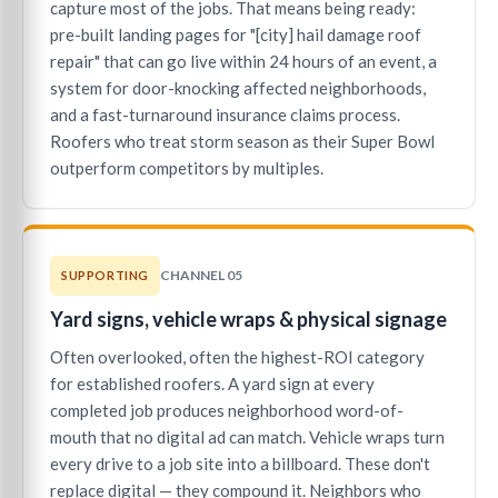
capture most of the jobs. That means being ready:
pre-built landing pages for "[city] hail damage roof
repair" that can go live within 24 hours of an event, a
system for door-knocking affected neighborhoods,
and a fast-turnaround insurance claims process.
Roofers who treat storm season as their Super Bowl
outperform competitors by multiples.
CHANNEL 05
SUPPORTING
Yard signs, vehicle wraps & physical signage
Often overlooked, often the highest-ROI category
for established roofers. A yard sign at every
completed job produces neighborhood word-of-
mouth that no digital ad can match. Vehicle wraps turn
every drive to a job site into a billboard. These don't
replace digital — they compound it. Neighbors who