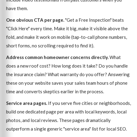
have them.
One obvious CTA per page.
"Get a Free Inspection" beats
"Click Here" every time. Make it big, make it visible above the
fold, and make it work on mobile (tap-to-call phone numbers,
short forms, no scrolling required to find it).
Address common homeowner concerns directly.
What
does a new roof cost? How long does it take? Do you handle
the insurance claim? What warranty do you offer? Answering
these on your website saves your sales team hours of phone
time and converts skeptics earlier in the process.
Service area pages.
If you serve five cities or neighborhoods,
build one dedicated page per area with local keywords, local
photos, and local reviews. These pages dramatically
outperform a single generic "service area" list for local SEO.