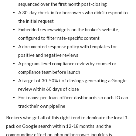
sequenced over the first month post-closing
A 30-day check-in for borrowers who didn't respond to
the initial request
Embedded review widgets on the broker's website,
configured to filter rate-specific content
A documented response policy with templates for
positive and negative reviews
A program-level compliance review by counsel or
compliance team before launch
A target of 30-50%+ of closings generating a Google
review within 60 days of close
For teams: per-loan-officer dashboards so each LO can
track their own pipeline
Brokers who get all of this right tend to dominate the local 3-
pack on Google search within 12-18 months, and the
compounding effect on inbound borrower inquiries is