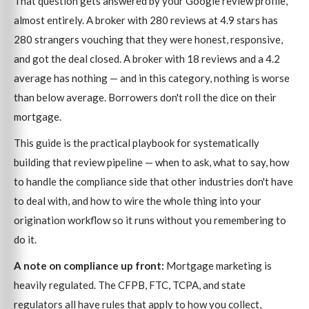
That question gets answered by your Google review profile,
almost entirely. A broker with 280 reviews at 4.9 stars has
280 strangers vouching that they were honest, responsive,
and got the deal closed. A broker with 18 reviews and a 4.2
average has nothing — and in this category, nothing is worse
than below average. Borrowers don't roll the dice on their
mortgage.
This guide is the practical playbook for systematically
building that review pipeline — when to ask, what to say, how
to handle the compliance side that other industries don't have
to deal with, and how to wire the whole thing into your
origination workflow so it runs without you remembering to
do it.
A note on compliance up front:
Mortgage marketing is
heavily regulated. The CFPB, FTC, TCPA, and state
regulators all have rules that apply to how you collect,