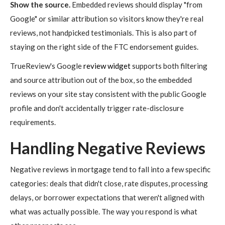
Show the source.
Embedded reviews should display "from
Google" or similar attribution so visitors know they're real
reviews, not handpicked testimonials. This is also part of
staying on the right side of the FTC endorsement guides.
TrueReview's Google
review widget
supports both filtering
and source attribution out of the box, so the embedded
reviews on your site stay consistent with the public Google
profile and don't accidentally trigger rate-disclosure
requirements.
Handling Negative Reviews
Negative reviews in mortgage tend to fall into a few specific
categories: deals that didn't close, rate disputes, processing
delays, or borrower expectations that weren't aligned with
what was actually possible. The way you respond is what