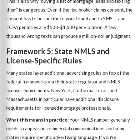
This is also why "buying a list of mortgage leads and texting
them" is dangerous. Even if the list-broker claims consent, the
consent has to be specific to your brand and to SMS — and
TCPA penalties are $500-$1,500 per violation. A few
thousand wrong texts can produce a million-dollar judgment.
Framework 5: State NMLS and
License-Specific Rules
Many states layer additional advertising rules on top of the
federal frameworks via their state regulator and NMLS
license requirements. New York, California, Texas, and
Massachusetts in particular have additional disclosure
requirements for licensed mortgage professionals.
What this means in practice:
Your NMLS number generally
needs to appear on commercial communications, and some
states require specific advertising language. If you're