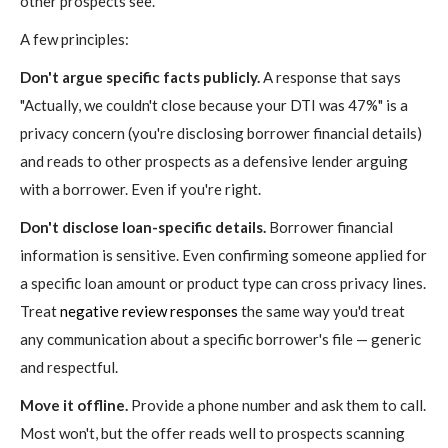
other prospects see.
A few principles:
Don't argue specific facts publicly.
A response that says
"Actually, we couldn't close because your DTI was 47%" is a
privacy concern (you're disclosing borrower financial details)
and reads to other prospects as a defensive lender arguing
with a borrower. Even if you're right.
Don't disclose loan-specific details.
Borrower financial
information is sensitive. Even confirming someone applied for
a specific loan amount or product type can cross privacy lines.
Treat
negative review responses
the same way you'd treat
any communication about a specific borrower's file — generic
and respectful.
Move it offline.
Provide a phone number and ask them to call.
Most won't, but the offer reads well to prospects scanning