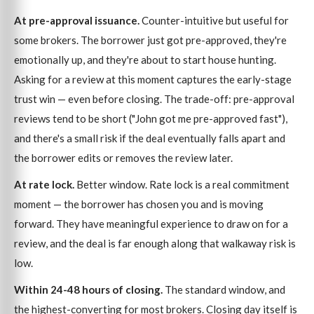
At pre-approval issuance.
Counter-intuitive but useful for
some brokers. The borrower just got pre-approved, they're
emotionally up, and they're about to start house hunting.
Asking for a review at this moment captures the early-stage
trust win — even before closing. The trade-off: pre-approval
reviews tend to be short ("John got me pre-approved fast"),
and there's a small risk if the deal eventually falls apart and
the borrower edits or removes the review later.
At rate lock.
Better window. Rate lock is a real commitment
moment — the borrower has chosen you and is moving
forward. They have meaningful experience to draw on for a
review, and the deal is far enough along that walkaway risk is
low.
Within 24-48 hours of closing.
The standard window, and
the highest-converting for most brokers. Closing day itself is