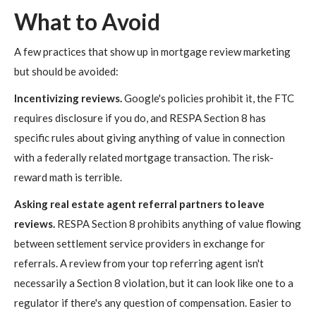
What to Avoid
A few practices that show up in mortgage review marketing
but should be avoided:
Incentivizing reviews.
Google's policies prohibit it, the FTC
requires disclosure if you do, and RESPA Section 8 has
specific rules about giving anything of value in connection
with a federally related mortgage transaction. The risk-
reward math is terrible.
Asking real estate agent referral partners to leave
reviews.
RESPA Section 8 prohibits anything of value flowing
between settlement service providers in exchange for
referrals. A review from your top referring agent isn't
necessarily a Section 8 violation, but it can look like one to a
regulator if there's any question of compensation. Easier to