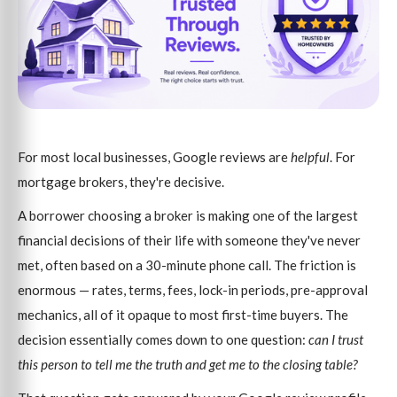
For most local businesses, Google reviews are
helpful
. For
mortgage brokers, they're decisive.
A borrower choosing a broker is making one of the largest
financial decisions of their life with someone they've never
met, often based on a 30-minute phone call. The friction is
enormous — rates, terms, fees, lock-in periods, pre-approval
mechanics, all of it opaque to most first-time buyers. The
decision essentially comes down to one question:
can I trust
this person to tell me the truth and get me to the closing table?