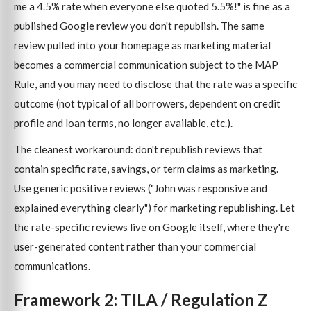
me a 4.5% rate when everyone else quoted 5.5%!" is fine as a
published Google review you don't republish. The same
review pulled into your homepage as marketing material
becomes a commercial communication subject to the MAP
Rule, and you may need to disclose that the rate was a specific
outcome (not typical of all borrowers, dependent on credit
profile and loan terms, no longer available, etc.).
The cleanest workaround: don't republish reviews that
contain specific rate, savings, or term claims as marketing.
Use generic positive reviews ("John was responsive and
explained everything clearly") for marketing republishing. Let
the rate-specific reviews live on Google itself, where they're
user-generated content rather than your commercial
communications.
Framework 2: TILA / Regulation Z