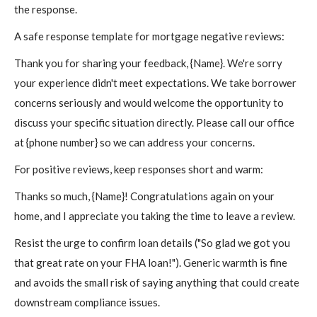
the response.
A safe response template for mortgage negative reviews:
Thank you for sharing your feedback, {Name}. We're sorry
your experience didn't meet expectations. We take borrower
concerns seriously and would welcome the opportunity to
discuss your specific situation directly. Please call our office
at {phone number} so we can address your concerns.
For positive reviews, keep responses short and warm:
Thanks so much, {Name}! Congratulations again on your
home, and I appreciate you taking the time to leave a review.
Resist the urge to confirm loan details ("So glad we got you
that great rate on your FHA loan!"). Generic warmth is fine
and avoids the small risk of saying anything that could create
downstream compliance issues.