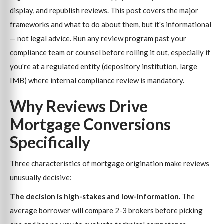
display, and republish reviews. This post covers the major
frameworks and what to do about them, but it's informational
— not legal advice. Run any review program past your
compliance team or counsel before rolling it out, especially if
you're at a regulated entity (depository institution, large
IMB) where internal compliance review is mandatory.
Why Reviews Drive
Mortgage Conversions
Specifically
Three characteristics of mortgage origination make reviews
unusually decisive:
The decision is high-stakes and low-information.
The
average borrower will compare 2-3 brokers before picking