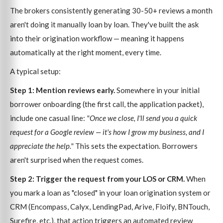
The brokers consistently generating 30-50+ reviews a month
aren't doing it manually loan by loan. They've built the ask
into their origination workflow — meaning it happens
automatically at the right moment, every time.
A typical setup:
Step 1: Mention reviews early.
Somewhere in your initial
borrower onboarding (the first call, the application packet),
include one casual line:
"Once we close, I'll send you a quick
request for a Google review — it's how I grow my business, and I
appreciate the help."
This sets the expectation. Borrowers
aren't surprised when the request comes.
Step 2: Trigger the request from your LOS or CRM.
When
you mark a loan as "closed" in your loan origination system or
CRM (Encompass, Calyx, LendingPad, Arive, Floify, BNTouch,
Surefire, etc.), that action triggers an automated review