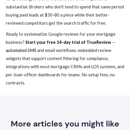
substantial. Brokers who don't tend to spend that same period
buying paid leads at $30-80 a piece while their better-
reviewed competitors get the search traffic for free.
Ready to systematize Google reviews for your mortgage
business?
Start your free 14-day trial of TrueReview
—
automated SMS
and email workflows, embedded review
widgets that support content filtering for compliance,
integrations with most mortgage CRMs and LOS systems, and
per-loan-officer dashboards for teams. No setup fees, no
contracts.
More articles you might like