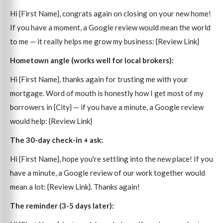
Hi {First Name}, congrats again on closing on your new home!
If you have a moment, a Google review would mean the world
to me — it really helps me grow my business: {Review Link}
Hometown angle (works well for local brokers):
Hi {First Name}, thanks again for trusting me with your
mortgage. Word of mouth is honestly how I get most of my
borrowers in {City} — if you have a minute, a Google review
would help: {Review Link}
The 30-day check-in + ask:
Hi {First Name}, hope you're settling into the new place! If you
have a minute, a Google review of our work together would
mean a lot: {Review Link}. Thanks again!
The reminder (3-5 days later):