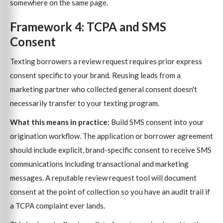
somewhere on the same page.
Framework 4: TCPA and SMS
Consent
Texting borrowers a review request requires prior express
consent specific to your brand. Reusing leads from a
marketing partner who collected general consent doesn't
necessarily transfer to your texting program.
What this means in practice:
Build SMS consent into your
origination workflow. The application or borrower agreement
should include explicit, brand-specific consent to receive SMS
communications including transactional and marketing
messages. A reputable review request tool will document
consent at the point of collection so you have an audit trail if
a TCPA complaint ever lands.