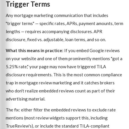
Trigger Terms
Any mortgage marketing communication that includes
"trigger terms" — specific rates, APRs, payment amounts, term
lengths — requires accompanying disclosures. APR
disclosure, fixed vs. adjustable, loan terms, and so on.
What this means in practice:
If you embed Google reviews
on your website and one of them prominently mentions "got a
5.25% rate," your page may now have triggered TILA
disclosure requirements. This is the most common compliance
trap in mortgage review marketing and it catches brokers
who don't realize embedded reviews count as part of their
advertising material.
The fix: either filter the embedded reviews to exclude rate
mentions (most review widgets support this, including
TrueReview's), or include the standard TILA-compliant