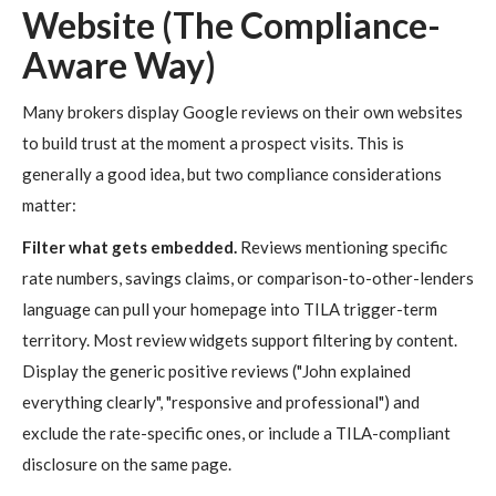
Website (The Compliance-
Aware Way)
Many brokers display Google reviews on their own websites
to build trust at the moment a prospect visits. This is
generally a good idea, but two compliance considerations
matter:
Filter what gets embedded.
Reviews mentioning specific
rate numbers, savings claims, or comparison-to-other-lenders
language can pull your homepage into TILA trigger-term
territory. Most review widgets support filtering by content.
Display the generic positive reviews ("John explained
everything clearly", "responsive and professional") and
exclude the rate-specific ones, or include a TILA-compliant
disclosure on the same page.