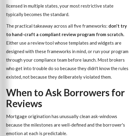
licensed in multiple states, your most restrictive state
typically becomes the standard.
The practical takeaway across all five frameworks:
don't try
to hand-craft a compliant review program from scratch.
Either use a review tool whose templates and widgets are
designed with these frameworks in mind, or run your program
through your compliance team before launch. Most brokers
who get into trouble do so because they didn't know the rules
existed, not because they deliberately violated them.
When to Ask Borrowers for
Reviews
Mortgage origination has unusually clean ask-windows
because the milestones are well-defined and the borrower's
emotion at each is predictable.