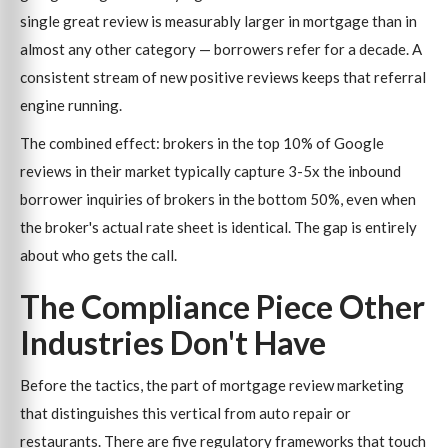
single great review is measurably larger in mortgage than in
almost any other category — borrowers refer for a decade. A
consistent stream of new positive reviews keeps that referral
engine running.
The combined effect: brokers in the top 10% of Google
reviews in their market typically capture 3-5x the inbound
borrower inquiries of brokers in the bottom 50%, even when
the broker's actual rate sheet is identical. The gap is entirely
about who gets the call.
The Compliance Piece Other
Industries Don't Have
Before the tactics, the part of mortgage review marketing
that distinguishes this vertical from auto repair or
restaurants. There are five regulatory frameworks that touch