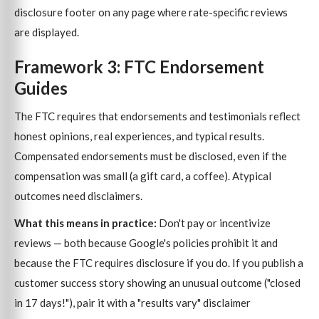
disclosure footer on any page where rate-specific reviews
are displayed.
Framework 3: FTC Endorsement
Guides
The FTC requires that endorsements and testimonials reflect
honest opinions, real experiences, and typical results.
Compensated endorsements must be disclosed, even if the
compensation was small (a gift card, a coffee). Atypical
outcomes need disclaimers.
What this means in practice:
Don't pay or incentivize
reviews — both because Google's policies prohibit it and
because the FTC requires disclosure if you do. If you publish a
customer success story showing an unusual outcome ("closed
in 17 days!"), pair it with a "results vary" disclaimer