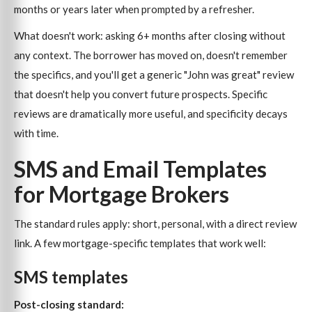
months or years later when prompted by a refresher.
What doesn't work: asking 6+ months after closing without
any context. The borrower has moved on, doesn't remember
the specifics, and you'll get a generic "John was great" review
that doesn't help you convert future prospects. Specific
reviews are dramatically more useful, and specificity decays
with time.
SMS and Email Templates
for Mortgage Brokers
The standard rules apply: short, personal, with a direct review
link. A few mortgage-specific templates that work well:
SMS templates
Post-closing standard: