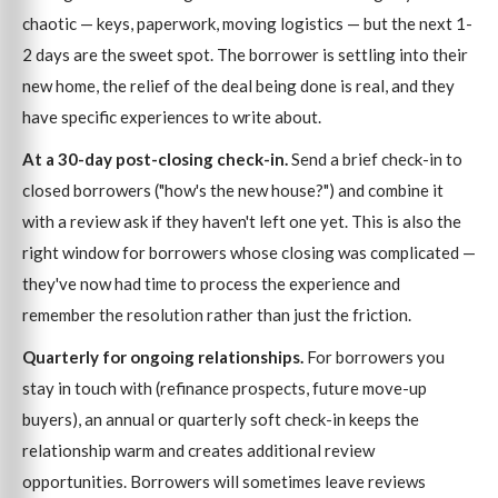
chaotic — keys, paperwork, moving logistics — but the next 1-
2 days are the sweet spot. The borrower is settling into their
new home, the relief of the deal being done is real, and they
have specific experiences to write about.
At a 30-day post-closing check-in.
Send a brief check-in to
closed borrowers ("how's the new house?") and combine it
with a review ask if they haven't left one yet. This is also the
right window for borrowers whose closing was complicated —
they've now had time to process the experience and
remember the resolution rather than just the friction.
Quarterly for ongoing relationships.
For borrowers you
stay in touch with (refinance prospects, future move-up
buyers), an annual or quarterly soft check-in keeps the
relationship warm and creates additional review
opportunities. Borrowers will sometimes leave reviews