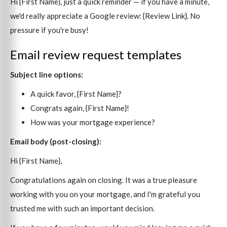
Hi {First Name}, just a quick reminder — if you have a minute,
we'd really appreciate a Google review: {Review Link}. No
pressure if you're busy!
Email review request templates
Subject line options:
A quick favor, {First Name}?
Congrats again, {First Name}!
How was your mortgage experience?
Email body (post-closing):
Hi {First Name},
Congratulations again on closing. It was a true pleasure
working with you on your mortgage, and I'm grateful you
trusted me with such an important decision.