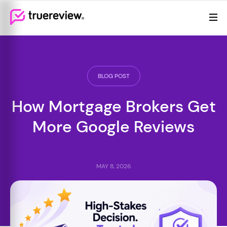
Review Management
Webflow Homepage
Features
Resources
BLOG POST
Pricing
How Mortgage Brokers Get
More Google Reviews
MAY 8, 2026