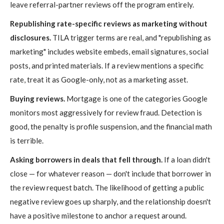
leave referral-partner reviews off the program entirely.
Republishing rate-specific reviews as marketing without
disclosures.
TILA trigger terms are real, and "republishing as
marketing" includes website embeds, email signatures, social
posts, and printed materials. If a review mentions a specific
rate, treat it as Google-only, not as a marketing asset.
Buying reviews.
Mortgage is one of the categories Google
monitors most aggressively for review fraud. Detection is
good, the penalty is profile suspension, and the financial math
is terrible.
Asking borrowers in deals that fell through.
If a loan didn't
close — for whatever reason — don't include that borrower in
the review request batch. The likelihood of getting a public
negative review goes up sharply, and the relationship doesn't
have a positive milestone to anchor a request around.