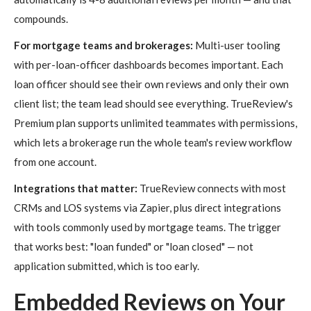
compounds.
For mortgage teams and brokerages:
Multi-user tooling
with per-loan-officer dashboards becomes important. Each
loan officer should see their own reviews and only their own
client list; the team lead should see everything. TrueReview's
Premium plan supports unlimited teammates with permissions,
which lets a brokerage run the whole team's review workflow
from one account.
Integrations that matter:
TrueReview connects with most
CRMs and LOS systems via Zapier, plus direct integrations
with tools commonly used by mortgage teams. The trigger
that works best: "loan funded" or "loan closed" — not
application submitted, which is too early.
Embedded Reviews on Your