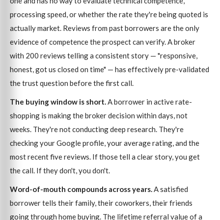
one and has no way to evaluate technical competence,
processing speed, or whether the rate they're being quoted is
actually market. Reviews from past borrowers are the only
evidence of competence the prospect can verify. A broker
with 200 reviews telling a consistent story — "responsive,
honest, got us closed on time" — has effectively pre-validated
the trust question before the first call.
The buying window is short.
A borrower in active rate-
shopping is making the broker decision within days, not
weeks. They're not conducting deep research. They're
checking your Google profile, your average rating, and the
most recent five reviews. If those tell a clear story, you get
the call. If they don't, you don't.
Word-of-mouth compounds across years.
A satisfied
borrower tells their family, their coworkers, their friends
going through home buying. The lifetime referral value of a