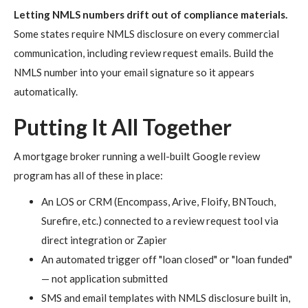
Letting NMLS numbers drift out of compliance materials.
Some states require NMLS disclosure on every commercial
communication, including review request emails. Build the
NMLS number into your email signature so it appears
automatically.
Putting It All Together
A mortgage broker running a well-built Google review
program has all of these in place:
An LOS or CRM (Encompass, Arive, Floify, BNTouch,
Surefire, etc.) connected to a review request tool via
direct integration or Zapier
An automated trigger off "loan closed" or "loan funded"
— not application submitted
SMS and email templates with NMLS disclosure built in,