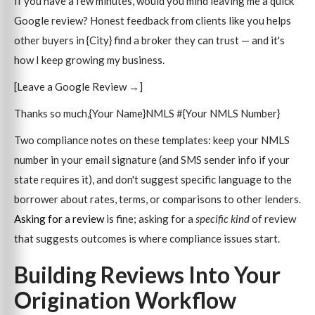
If you have a few minutes, would you mind leaving me a quick
Google review? Honest feedback from clients like you helps
other buyers in {City} find a broker they can trust — and it's
how I keep growing my business.
[Leave a Google Review →]
Thanks so much,{Your Name}NMLS #{Your NMLS Number}
Two compliance notes on these templates: keep your NMLS
number in your email signature (and SMS sender info if your
state requires it), and don't suggest specific language to the
borrower about rates, terms, or comparisons to other lenders.
Asking for a review
is fine; asking for a
specific kind
of review
that suggests outcomes is where compliance issues start.
Building Reviews Into Your
Origination Workflow