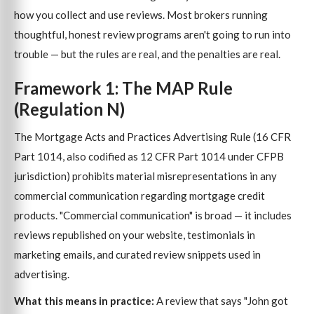
how you collect and use reviews. Most brokers running
thoughtful, honest review programs aren't going to run into
trouble — but the rules are real, and the penalties are real.
Framework 1: The MAP Rule
(Regulation N)
The Mortgage Acts and Practices Advertising Rule (16 CFR
Part 1014, also codified as 12 CFR Part 1014 under CFPB
jurisdiction) prohibits material misrepresentations in any
commercial communication regarding mortgage credit
products. "Commercial communication" is broad — it includes
reviews republished on your website, testimonials in
marketing emails, and curated review snippets used in
advertising.
What this means in practice:
A review that says "John got