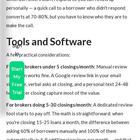
personally — a quick call to a borrower who didn't respond
converts at 70-80%, but you have to know who they are to
make the call.
Tools and Software
Sign
In
A few practical considerations:
For solo brokers under 5 closings/month:
Manual review
Start
collection works fine. A Google review link in your email
My
signature, verbal asks at closing, and a personal text 24-48
Free
Trial
hours after closing capture most of the value.
For brokers doing 5-30 closings/month:
A dedicated review
tool starts to pay off. The math is straightforward: when
you're closing 15-25 loans a month, the difference between
asking 60% of borrowers manually and 100% of them
automatically is 4-8 additional reviews per month — and that