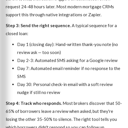
request 24-48 hours later. Most modern mortgage CRMs
support this through native integrations or Zapier.
Step 3: Send the right sequence.
A typical sequence for a
closed loan:
Day 1 (closing day): Hand-written thank-you note (no
review ask — too soon)
Day 2-3: Automated SMS asking for a Google review
Day 7: Automated email reminder if no response to the
SMS
Day 30: Personal check-in email with a soft review
nudge if still no review
Step 4: Track who responds.
Most brokers discover that 50-
65% of borrowers leave a review when asked, but they're
losing the other 35-50% to silence. The right tool tells you
which borrowers didn't respond so you can follow up