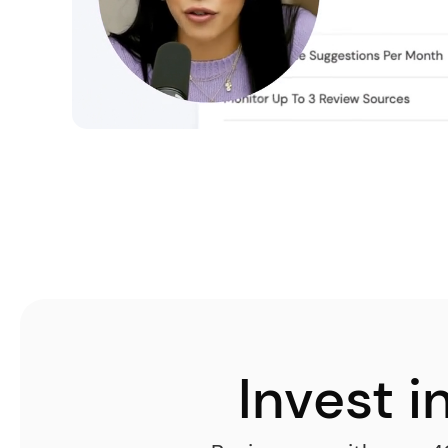
Invest 