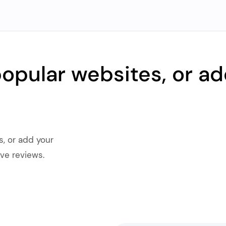
popular websites, or ad
s, or add your
ve reviews.