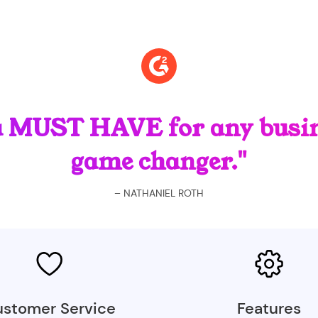
a MUST HAVE for any busin
game changer."
– NATHANIEL ROTH
stomer Service
Features