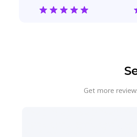
S
Get more reviews