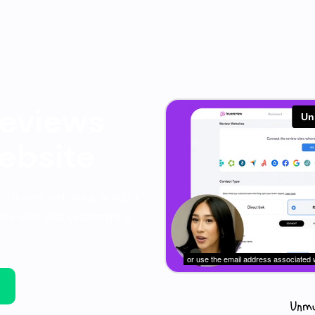
eviews
ebsite
ned review websites, or add a
you want your customers to