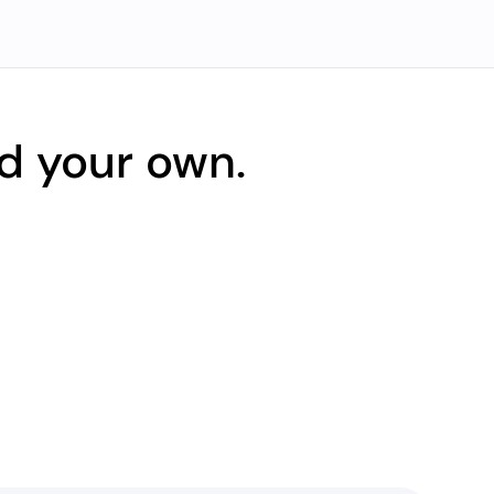
d your own.