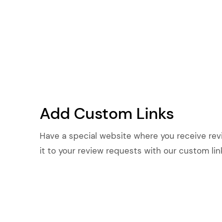
Add Custom Links
Have a special website where you receive re
it to your review requests with our custom lin