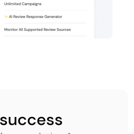
 success