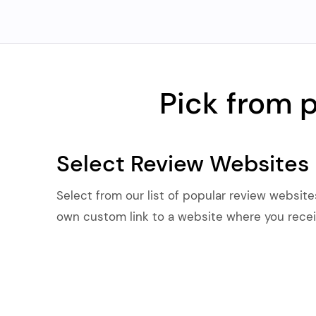
Pick from 
Select Review Websites
Select from our list of popular review website
own custom link to a website where you recei