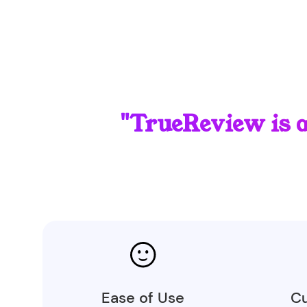
"TrueReview is 
Ease of Use
Cu