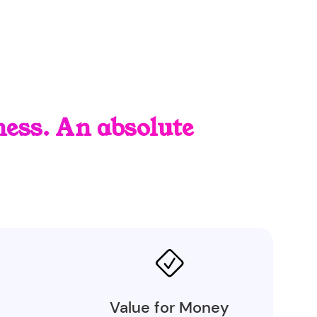
ess. An absolute
Value for Money