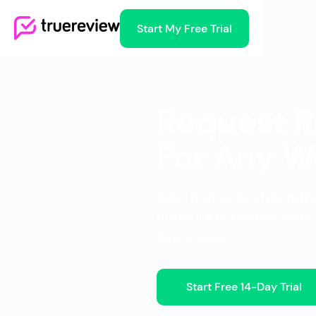
Start My Free Trial
Request R
For Any W
Select from our list of pre-defi
custom link to a website where 
leave a review.
Start Free 14-Day Trial