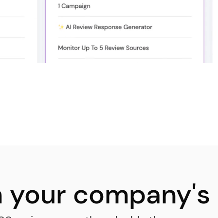
in your company's