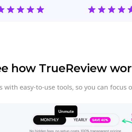
ee how TrueReview wor
 with easy-to-use tools, so you can focus 