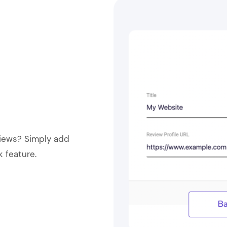
views? Simply add
k feature.