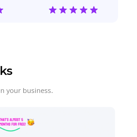
ks
on your business.