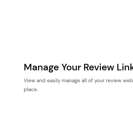
Manage Your Review Lin
View and easily manage all of your review webs
place.