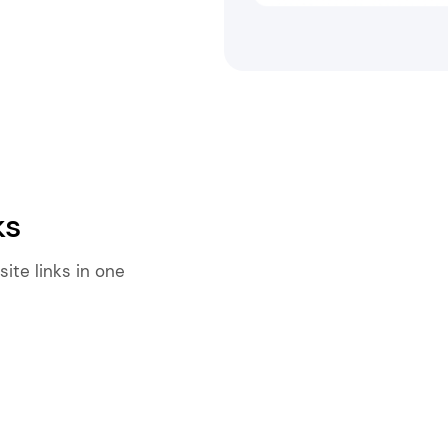
ks
ite links in one