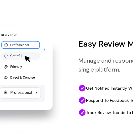
Easy Review
Manage and respond 
single platform.
Get Notified Instantly
Respond To Feedback To
Track Review Trends To 