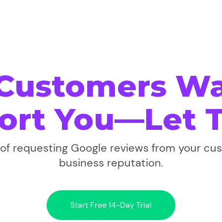
 Customers Wa
ort You—Let 
f requesting Google reviews from your cu
business reputation.
Start Free 14-Day Trial