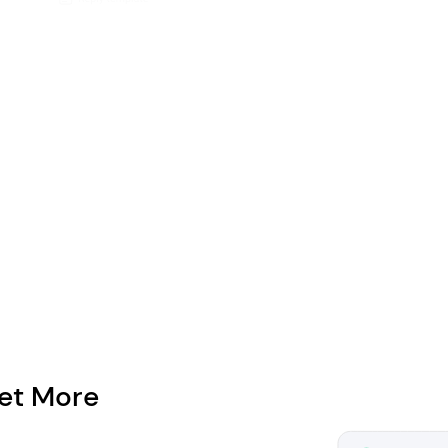
et More