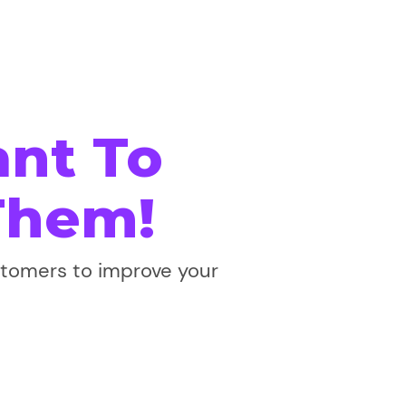
nt To
Them!
stomers to improve your