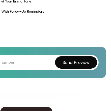
Fit Your Brand Tone
 With Follow-Up Reminders