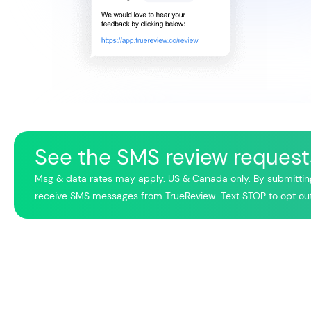
See the SMS review requests
Msg & data rates may apply. US & Canada only. By submittin
receive SMS messages from TrueReview. Text STOP to opt out