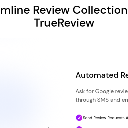
mline Review Collectio
TrueReview
Automated Re
Ask for Google revi
through SMS and em
Send Review Requests Au