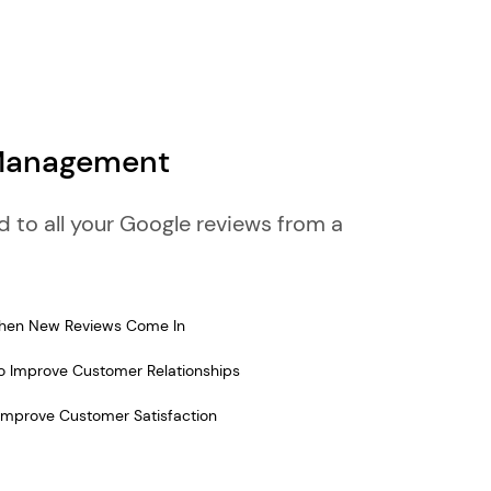
 Management
to all your Google reviews from a
 When New Reviews Come In
 Improve Customer Relationships
Improve Customer Satisfaction