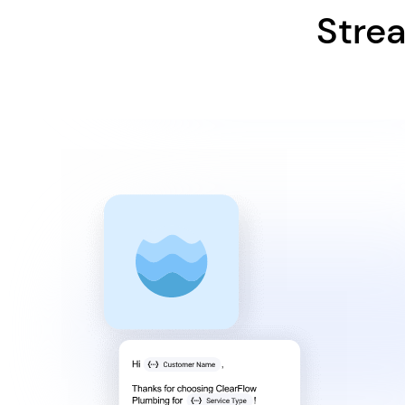
Strea