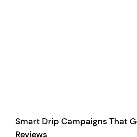
Smart Drip Campaigns That G
Reviews