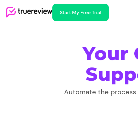
Start My Free Trial
Your
Supp
Automate the process o