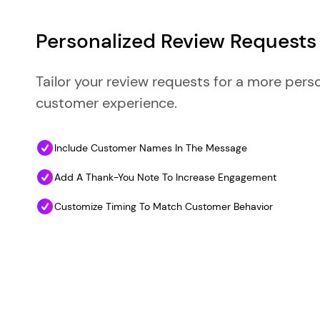
Personalized Review Requests
Tailor your review requests for a more pers
customer experience.
Include Customer Names In The Message
Add A Thank-You Note To Increase Engagement
Customize Timing To Match Customer Behavior