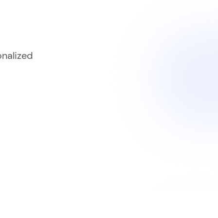
onalized