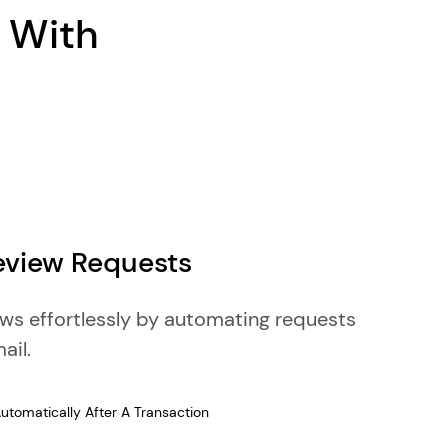
n With
view Requests
ews effortlessly by automating requests
ail.
tomatically After A Transaction