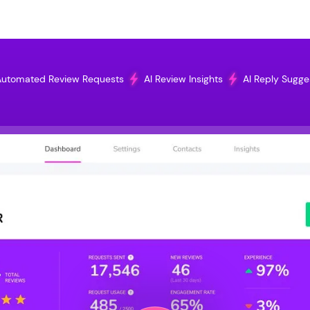
utomated Review Requests
AI Review Insights
AI Reply Sugge