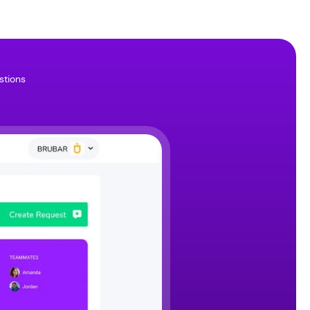
stions