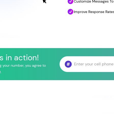
Customize Messages To 
Improve Response Rates
 in action!
g your number, you agree to
.